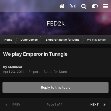
FED2k
Home
Dune Games
Emperor: Battle for Dune
We play Emperor 
We play Emperor in Tunngle
By
atomicar
April 23, 2011
in
Emperor: Battle for Dune
Reply to this topic
PREV
Page 1 of 4
NEXT