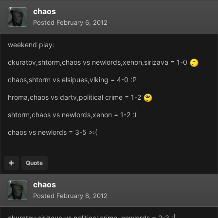
chaos
Posted
February 6, 2012
weekend play:
ckuratov,shtorm,chaos vs newlords,xenon,sirizava = 1-0
chaos,shtorm vs elsipues,viking = 4-0 :P
hroma,chaos vs dartv,political crime = 1-2
shtorm,chaos vs newlords,xenon = 1-2 :(
chaos vs newlords = 3-5 >:(
Quote
chaos
Posted
February 8, 2012
ckuratov,sirizava vs political crime, newlords = 2-3 :|