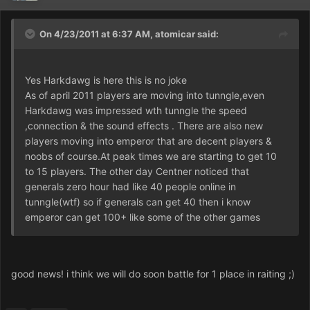
On 4/23/2011 at 6:37 AM, atomicar said:
Yes Harkdawg is here this is no joke
As of april 2011 players are moving into tunngle,even
Harkdawg was impressed wth tunngle the speed
,connection & the sound effects . There are also new
players moving into emperor that are decent players &
noobs of course.At peak times we are starting to get 10
to 15 players. The other day Centner noticed that
generals zero hour had like 40 people online in
tunngle(wtf) so if generals can get 40 then i know
emperor can get 100+ like some of the other games
good news! i think we will do soon battle for 1 place in raiting ;)