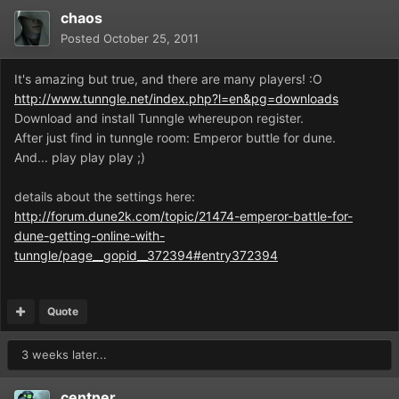
chaos
Posted
October 25, 2011
It's amazing but true, and there are many players! :O
http://www.tunngle.net/index.php?l=en&pg=downloads
Download and install Tunngle whereupon register.
After just find in tunngle room: Emperor buttle for dune.
And... play play play ;)
details about the settings here:
http://forum.dune2k.com/topic/21474-emperor-battle-for-
dune-getting-online-with-
tunngle/page__gopid__372394#entry372394
Quote
3 weeks later...
centner