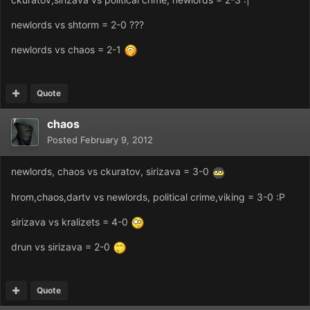
newlords vs shtorm = 2-0 ???
newlords vs chaos = 2-1
Quote
chaos
Posted
February 9, 2012
newlords, chaos vs ckuratov, sirizava = 3-0
hrom,chaos,dartv vs newlords, political crime,viking = 3-0 :P
sirizava vs kralizets = 4-0
drun vs sirizava = 2-0
Quote