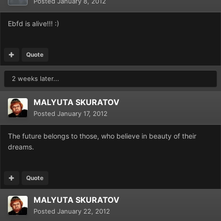
Posted
January 8, 2012
Ebfd is alive!!! :)
Quote
2 weeks later...
MALYUTA SKURATOV
Posted
January 17, 2012
The future belongs to those, who believe in beauty of their
dreams.
Quote
MALYUTA SKURATOV
Posted
January 22, 2012