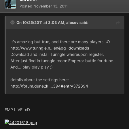
Posted
November 13, 2011
On 10/25/2011 at 3:03 AM, alesev said:
It's amazing but true, and there are many players! :O
http://www.tunngle.n...en&pg=downloads
Download and install Tunngle whereupon register.
After just find in tunngle room: Emperor buttle for dune.
And... play play play ;)
details about the settings here:
http://forum.dune2k....394#entry372394
EMP LIVE! xD