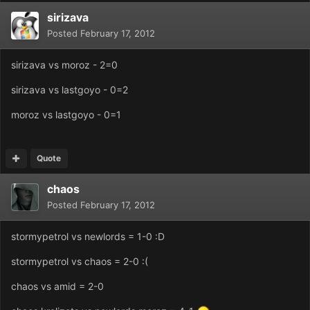
sirizava
Posted
February 17, 2012
sirizava vs moroz - 2=0
sirizava vs lastgoyo - 0=2
moroz vs lastgoyo - 0=1
Quote
chaos
Posted
February 17, 2012
stormypetrol vs newlords = 1-0 :D
stormypetrol vs chaos = 2-0 :(
chaos vs amid = 2-0