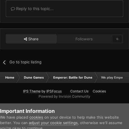
Reply to this topic...
Share
Followers
0
Go to topic listing
Home
Dune Games
Emperor: Battle for Dune
We play Emperor 
IPS Theme
by
IPSFocus
Contact Us
Cookies
Powered by Invision Community
Important Information
We have placed
cookies
on your device to help make this website
better. You can
adjust your cookie settings
, otherwise we'll assume
you're okay to continue.