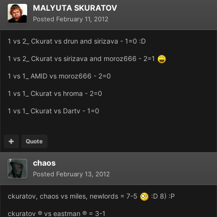
MALYUTA SKURATOV
Posted
February 11, 2012
1 vs 2_ Ckurat vs drun and sirizava - 1=0 :D
1 vs 2_ Ckurat vs sirizava and moroz666 - 2=1
1 vs 1_ AMID vs moroz666 - 2=0
1 vs 1_ Ckurat vs hroma - 2=0
1 vs 1_ Ckurat vs Dartv - 1=0
Quote
chaos
Posted
February 13, 2012
ckuratov, chaos vs miles, newlords = 7-5
:D 8) :P
ckuratov ® vs eastman ® = 3-1