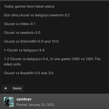
Today games have taken place:
Don silva,ckurat vs lastgoyo,newlord=3:2
Ckurat vs miles=3:1
Ckurat vs newlord=3:0
Ckurat vs Shtorm86=5:0 and 10:0
1-Ckurat vs lastgoyo=3:4
:) 2-Ckurat vs lastgoyo=3:4_ In one game-1080 vs 1265 The
killed units
Ckurat vs Roadkill=3:0 and 3:0
Quote
centner
Posted
January 22, 2012