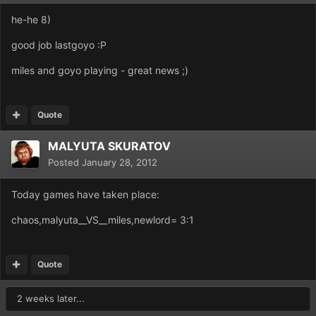
he-he 8)
good job lastgoyo :P
miles and goyo playing - great news ;)
Quote
MALYUTA SKURATOV
Posted
January 28, 2012
Today games have taken place:
chaos,malyuta__VS__miles,newlord= 3:1
Quote
2 weeks later...