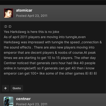
atomicar
Posted
April 23, 2011
:D :D
Yes Harkdawg is here this is no joke
As of april 2011 players are moving into tunngle,even
Harkdawg was impressed wth tunngle the speed ,connection &
the sound effects . There are also new players moving into
emperor that are decent players & noobs of course.At peak
times we are starting to get 10 to 15 players. The other day
Centner noticed that generals zero hour had like 40 people
online in tunngle(wtf) so if generals can get 40 then i know
emperor can get 100+ like some of the other games 8) 8) 8)
Quote
centner
Posted
April 23, 2011