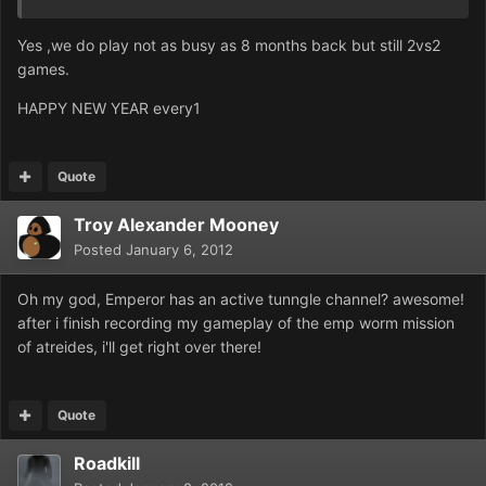
Yes ,we do play not as busy as 8 months back but still 2vs2
games.
HAPPY NEW YEAR every1
Quote
Troy Alexander Mooney
Posted
January 6, 2012
Oh my god, Emperor has an active tunngle channel? awesome!
after i finish recording my gameplay of the emp worm mission
of atreides, i'll get right over there!
Quote
Roadkill