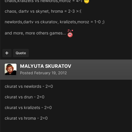
chaos,kralizets vs newlords,moroz = 4-1
chaos, dartv vs skynet, hroma = 2-3 >:(
newlords,dartv vs ckuratov, kralizets,moroz = 1-0 ;)
and more, more others games...
Quote
MALYUTA SKURATOV
Posted
February 19, 2012
ckurat vs newlords - 2=0
ckurat vs drun - 2=0
ckurat vs kralizets - 2=0
ckurat vs hroma - 2=0