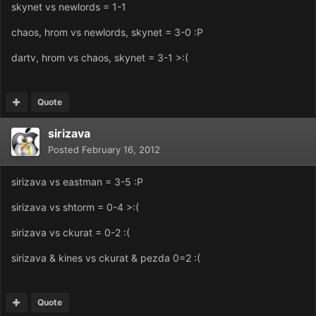
skynet vs newlords = 1-1
chaos, hrom vs newlords, skynet = 3-0 :P
dartv, hrom vs chaos, skynet = 3-1 >:(
Quote
sirizava
Posted
February 16, 2012
sirizava vs eastman = 3-5 :P
sirizava vs shtorm = 0-4 >:(
sirizava vs ckurat = 0-2 :(
sirizava & kines vs ckurat & pezda 0=2 :(
Quote