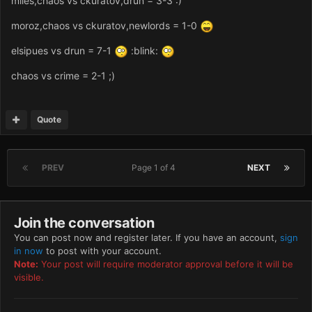
miles,chaos vs ckuratov,drun = 3-3 :)
moroz,chaos vs ckuratov,newlords = 1-0
elsipues vs drun = 7-1
:blink:
chaos vs crime = 2-1 ;)
Quote
PREV
Page 1 of 4
NEXT
Join the conversation
You can post now and register later. If you have an account,
sign
in now
to post with your account.
Note:
Your post will require moderator approval before it will be
visible.