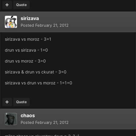
Quote
sirizava
Posted
February 21, 2012
sirizava vs moroz - 3=1
drun vs sirizava - 1=0
drun vs moroz - 3=0
sirizava & drun vs ckurat - 3=0
sirizava vs drun vs moroz - 1=1=0
Quote
chaos
Posted
February 21, 2012