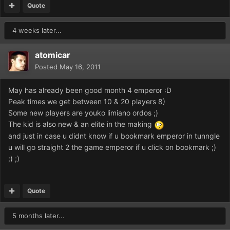
Quote
4 weeks later...
atomicar
Posted
May 16, 2011
May has already been good month 4 emperor :D
Peak times we get between 10 & 20 players 8)
Some new players are youko limiano ordos ;)
The kid is also new & an elite in the making
and just in case u didnt know if u bookmark emperor in tunngle
u will go straight 2 the game emperor if u click on bookmark ;)
;) ;)
Quote
5 months later...