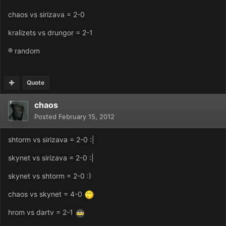
chaos vs sirizava = 2-0
kralizets vs drungor = 2-1
® random
Quote
chaos
Posted
February 15, 2012
shtorm vs sirizava = 2-0 :|
skynet vs sirizava = 2-0 :|
skynet vs shtorm = 2-0 :)
chaos vs skynet = 4-0
hrom vs dartv = 2-1