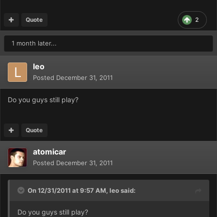
Quote
2
1 month later...
leo
Posted
December 31, 2011
Do you guys still play?
Quote
atomicar
Posted
December 31, 2011
On 12/31/2011 at 9:57 AM, leo said:
Do you guys still play?