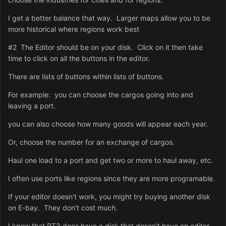
I get a better balance that way. Larger maps allow you to be
more historical where regions work best
#2 The Editor should be on your disk. Click on it then take
time to click on all the buttons in the editor.
There are lists of buttons within lists of buttons.
For example: you can choose the cargos going into and
leaving a port.
you can also choose how many goods will appear each year.
Or, choose the number for an exchange of cargos.
Haul one load to a port and get two or more to haul away, etc.
I often use ports like regions since they are more programable.
If your editor doesn't work, you might try buying another disk
on E-bay. They don't cost much.
I know that RT3 does have a disk that dosen't have an editor