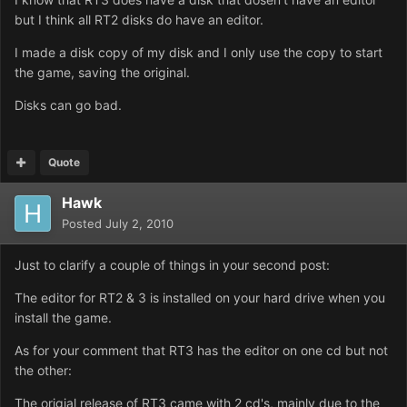
but I think all RT2 disks do have an editor.
I made a disk copy of my disk and I only use the copy to start
the game, saving the original.
Disks can go bad.
Quote
Hawk
Posted
July 2, 2010
Just to clarify a couple of things in your second post:
The editor for RT2 & 3 is installed on your hard drive when you
install the game.
As for your comment that RT3 has the editor on one cd but not
the other:
The origial release of RT3 came with 2 cd's, mainly due to the