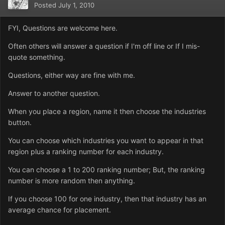
Posted
July 1, 2010
FYI, Questions are welcome here.
Often others will answer a question if I'm off line or If I mis-
quote something.
Questions, either way are fine with me.
Answer to another question.
When you place a region, name it then choose the industries
button.
You can choose which industries you want to appear in that
region plus a ranking number for each industry.
You can choose a 1 to 200 ranking number; But, the ranking
number is more random then anything.
If you choose 100 for one industry, then that industry has an
average chance for placement.