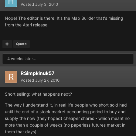
Posted
July 3, 2010
Nope! The editor is there. It's the Map Builder that's missing
from the Atari release.
Quote
4 weeks later...
RSimpkinuk57
Posted
July 27, 2010
Short selling: what happens next?
The way I understand it, in real life people who short sold had
until the end of a stock market accounting period to buy and
supply the now (they hoped) cheaper shares - which meant no
more than a couple of weeks (no paperless futures market in
them thar days).