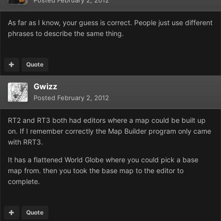
Posted
February 2, 2012
As far as I know, your guess is correct. People just use different
phrases to describe the same thing.
Quote
Gwizz
Posted
February 2, 2012
RT2 and RT3 both had editors where a map could be built up
on. If I remember correctly the Map Builder program only came
with RRT3.
It has a flattened World Globe where you could pick a base
map from. then you took the base map to the editor to
complete.
Quote