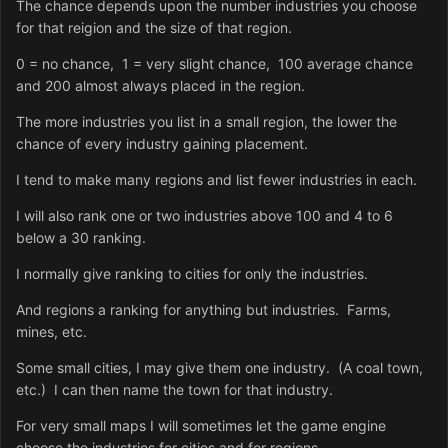
The chance depends upon the number industries you choose
for that reigion and the size of that region.
0 = no chance, 1 = very slight chance, 100 average chance
and 200 almost always placed in the region.
The more industries you list in a small region, the lower the
chance of every industry gaining placement.
I tend to make many regions and list fewer industries in each.
I will also rank one or two industries above 100 and 4 to 6
below a 30 ranking.
I normally give ranking to cities for only the industries.
And regions a ranking for anything but industries. Farms,
mines, etc.
Some small cities, I may give them one industry. (A coal town,
etc.) I can then name the town for that industry.
For very small maps I will sometimes let the game engine
choose the industries for cities and for regions.