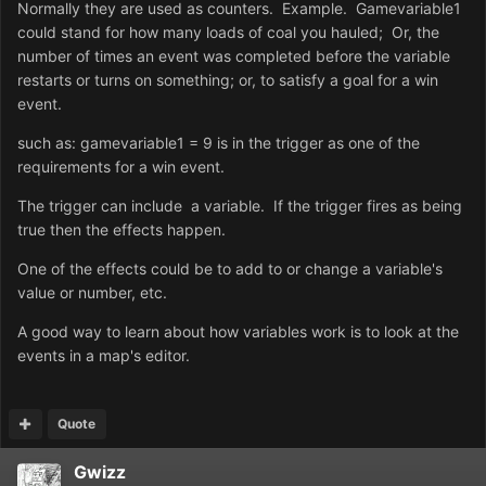
Normally they are used as counters. Example. Gamevariable1
could stand for how many loads of coal you hauled; Or, the
number of times an event was completed before the variable
restarts or turns on something; or, to satisfy a goal for a win
event.
such as: gamevariable1 = 9 is in the trigger as one of the
requirements for a win event.
The trigger can include a variable. If the trigger fires as being
true then the effects happen.
One of the effects could be to add to or change a variable's
value or number, etc.
A good way to learn about how variables work is to look at the
events in a map's editor.
Quote
Gwizz