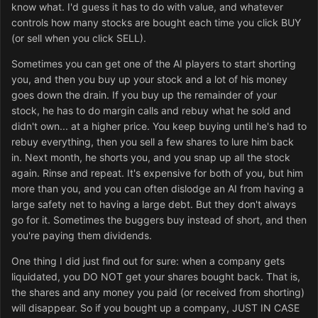
know what. I'd guess it has to do with value, and whatever
controls how many stocks are bought each time you click BUY
(or sell when you click SELL).
Sometimes you can get one of the AI players to start shorting
you, and then you buy up your stock and a lot of his money
goes down the drain. If you buy up the remainder of your
stock, he has to do margin calls and rebuy what he sold and
didn't own... at a higher price. You keep buying until he's had to
rebuy everything, then you sell a few shares to lure him back
in. Next month, he shorts you, and you snap up all the stock
again. Rinse and repeat. It's expensive for both of you, but him
more than you, and you can often dislodge an AI from having a
large safety net to having a large debt. But they don't always
go for it. Sometimes the buggers buy instead of short, and then
you're paying them dividends.
One thing I did just find out for sure: when a company gets
liquidated, you DO NOT get your shares bought back. That is,
the shares and any money you paid (or received from shorting)
will disappear. So if you bought up a company, JUST IN CASE