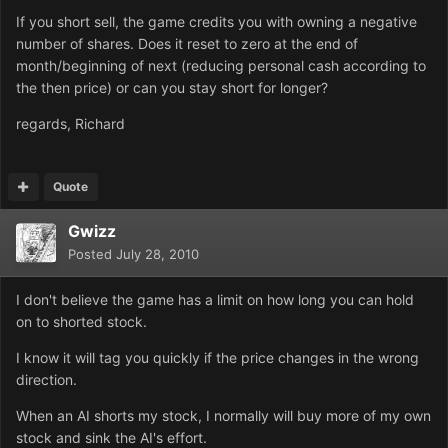
If you short sell, the game credits you with owning a negative
number of shares. Does it reset to zero at the end of
month/beginning of next (reducing personal cash according to
the then price) or can you stay short for longer?
regards, Richard
Quote
Gwizz
Posted
July 28, 2010
I don't believe the game has a limit on how long you can hold
on to shorted stock.
I know it will tag you quickly if the price changes in the wrong
direction.
When an AI shorts my stock, I normally will buy more of my own
stock and sink the AI's effort.