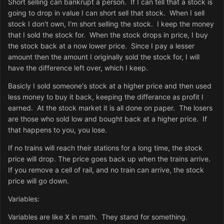
Short selling can bankrupt a person. If I can tell that a stock is
going to drop in value I can short sell that stock. When I sell
stock I don't own, I'm short selling the stock. I keep the money
that I sold the stock for. When the stock drops in price, I buy
the stock back at a now lower price. Since I pay a lesser
amount then the amount I originally sold the stock for, I will
have the difference left over, which I keep.
Basicly I sold someone's stock at a higher price and then used
less money to buy it back, keeping the differance as profit I
earned. At the stock market it is all done on paper. The losers
are those who sold low and bought back at a higher price. If
that happens to you, you lose.
If no trains will reach their stations for a long time, the stock
price will drop. The price goes back up when the trains arrive.
If you remove a cell of rail, and no train can arrive, the stock
price will go down.
Variables:
Variables are like X in math. They stand for something.