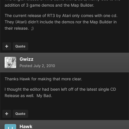
addition of 3 game demos and the Map Builder.
The current release of RT3 by Atari only comes with one cd.
They (Atari) didn't include the demos nor the Map Builder in
their release. ;)
Quote
Gwizz
Posted
July 2, 2010
Thanks Hawk for making that more clear.
I thought the editor had been left off of the latest single CD
Release as well. My Bad.
Quote
Hawk