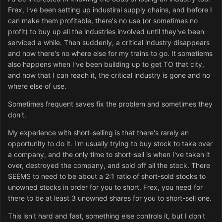
Frex, I've been setting up industiral supply chains, and before I
can make them profitable, there's no use (or sometimes no
profit) to buy up all the industries involved until they've been
serviced a while. Then suddenly, a critical industry disappears
and now there's no where else for my trains to go. It sometiems
also happens when I've been building up to get TO that city,
and now that I can reach it, the critical industry is gone and no
where else of use.
Sometimes frequent saves fix the problem and sometimes they
don't.
My experience with short-selling is that there's rarely an
opportunity to do it. I'm usually trying to buy stock to take over
a company, and the only time to short-sell is when I've taken it
over, destroyed the company, and sold off all the stock. There
SEEMS to need to be about a 2:1 ratio of short-sold stocks to
unowned stocks in order for you to short. Frex, you need for
there to be at least 3 unowned shares for you to short-sell one.
This isn't hard and fast, something else controls it, but I don't