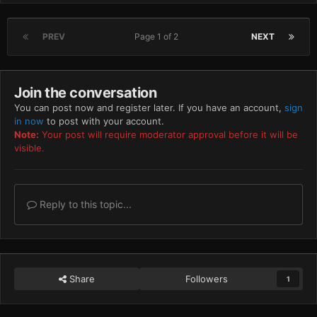
PREV
Page 1 of 2
NEXT
Join the conversation
You can post now and register later. If you have an account,
sign
in now
to post with your account.
Note:
Your post will require moderator approval before it will be
visible.
Reply to this topic...
Share
Followers
1