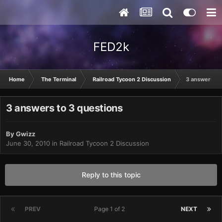
FED2k
Home
The Terminal
Railroad Tycoon 2 Discussion
3 answers to
3 answers to 3 questions
By
Gwizz
June 30, 2010
in
Railroad Tycoon 2 Discussion
Reply to this topic
PREV
Page 1 of 2
NEXT