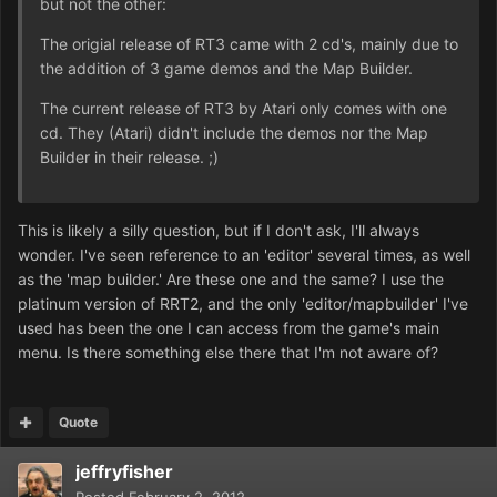
but not the other:
The origial release of RT3 came with 2 cd's, mainly due to
the addition of 3 game demos and the Map Builder.
The current release of RT3 by Atari only comes with one
cd. They (Atari) didn't include the demos nor the Map
Builder in their release. ;)
This is likely a silly question, but if I don't ask, I'll always
wonder. I've seen reference to an 'editor' several times, as well
as the 'map builder.' Are these one and the same? I use the
platinum version of RRT2, and the only 'editor/mapbuilder' I've
used has been the one I can access from the game's main
menu. Is there something else there that I'm not aware of?
Quote
jeffryfisher