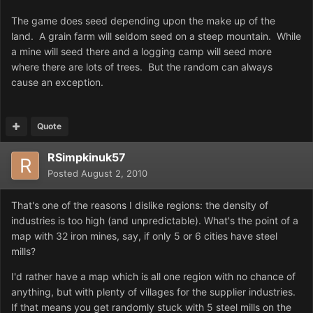
The game does seed depending upon the make up of the
land. A grain farm will seldom seed on a steep mountain. While
a mine will seed there and a logging camp will seed more
where there are lots of trees. But the random can always
cause an exception.
Quote
RSimpkinuk57
Posted
August 2, 2010
That's one of the reasons I dislike regions: the density of
industries is too high (and unpredictable). What's the point of a
map with 32 iron mines, say, if only 5 or 6 cities have steel
mills?
I'd rather have a map which is all one region with no chance of
anything, but with plenty of villages for the supplier industries.
If that means you get randomly stuck with 5 steel mills on the