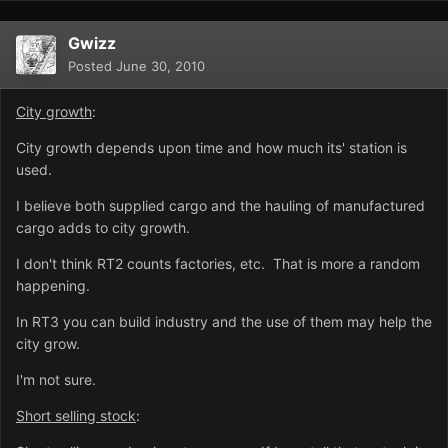
Gwizz
Posted
June 30, 2010
City growth
:
City growth depends upon time and how much its' station is
used.
I believe both supplied cargo and the hauling of manufactured
cargo adds to city growth.
I don't think RT2 counts factories, etc. That is more a random
happening.
In RT3 you can build industry and the use of them may help the
city grow.
I'm not sure.
Short selling stock
: