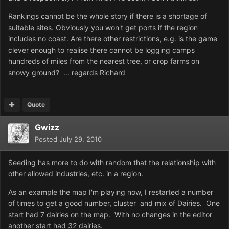
Rankings cannot be the whole story if there is a shortage of
suitable sites. Obviously you won't get ports if the region
includes no coast. Are there other restrictions, e.g. is the game
clever enough to realise there cannot be logging camps
hundreds of miles from the nearest tree, or crop farms on
snowy ground? ... regards Richard
Quote
Gwizz
Posted
July 29, 2010
Seeding has more to do with random that the relationship with
other allowed industries, etc. in a region.
As an example the map I'm playing now, I restarted a number
of times to get a good number, cluster and mix of Dairies. One
start had 7 dairies on the map. With no changes in the editor
another start had 32 dairies.