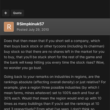
Quote
RSimpkinuk57
Posted
July 29, 2010
Does that then mean that if you short sell a company, which
then buys back stock or other tycoons (including its chairman)
buy stock so that there are no shares left in the market for you
to buy, that you'll be stuck short for the rest of the game and
the bank will keep hitting you every time the stock rises? Wow,
no wonder you go bust.
Going back to your remarks on industries in regions, are the
rankings absolute (affecting overall density) or just relative? For
example, give a region three possible industries (by which I
mean farms, mines whatever) set to 100% each and four at
30% each. Would that mean the region would end up with 10
times as many buildings than if you'd set the rankings at 10
and 3 respectively? From what I've seen, I don't think so.