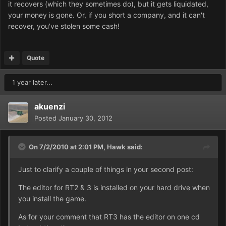
it recovers (which they sometimes do), but it gets liquidated,
your money is gone. Or, if you short a company, and it can't
recover, you've stolen some cash!
Quote
1 year later...
akuenzi
Posted
January 30, 2012
On 7/2/2010 at 2:01 PM, Hawk said:
Just to clarify a couple of things in your second post:
The editor for RT2 & 3 is installed on your hard drive when
you install the game.
As for your comment that RT3 has the editor on one cd