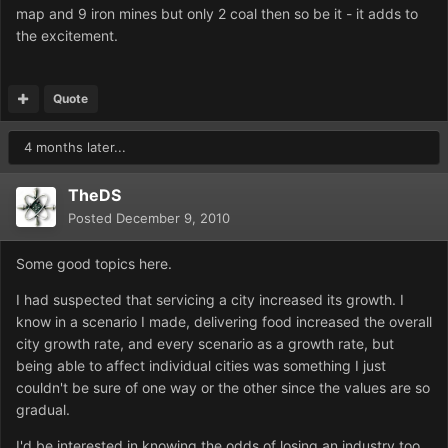
map and 9 iron mines but only 2 coal then so be it - it adds to
the excitement.
Quote
4 months later...
TheDS
Posted
December 9, 2010
Some good topics here.
I had suspected that servicing a city increased its growth. I
know in a scenario I made, delivering food increased the overall
city growth rate, and every scenario as a growth rate, but
being able to affect individual cities was something I just
couldn't be sure of one way or the other since the values are so
gradual.
I'd be interested in knowing the odds of losing an industry too.