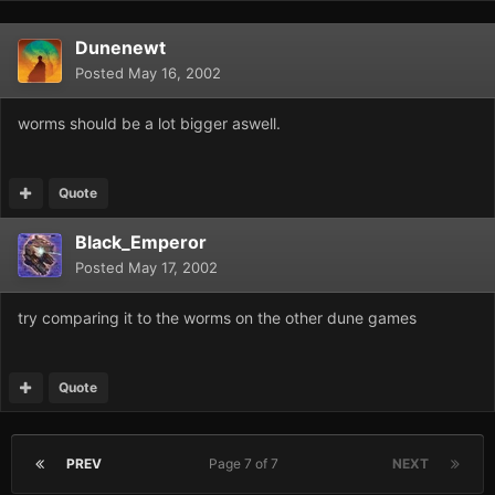
Dunenewt
Posted
May 16, 2002
worms should be a lot bigger aswell.
Quote
Black_Emperor
Posted
May 17, 2002
try comparing it to the worms on the other dune games
Quote
PREV
Page 7 of 7
NEXT