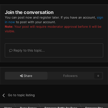
Join the conversation
You can post now and register later. If you have an account,
sign
in now
to post with your account.
Note:
Your post will require moderator approval before it will be
visible.
Reply to this topic...
Share
Followers
0
Go to topic listing