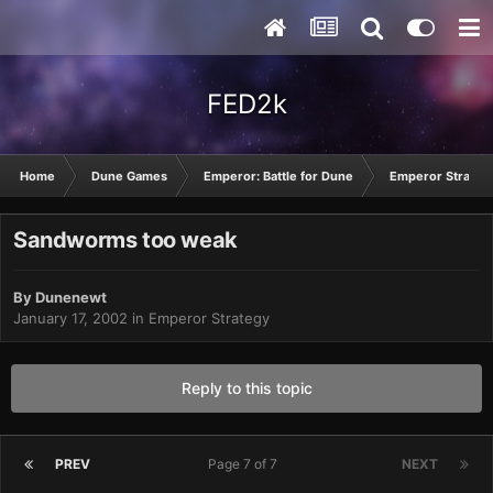
FED2k
Home
Dune Games
Emperor: Battle for Dune
Emperor Strateg
Sandworms too weak
By
Dunenewt
January 17, 2002
in
Emperor Strategy
Reply to this topic
PREV
Page 7 of 7
NEXT