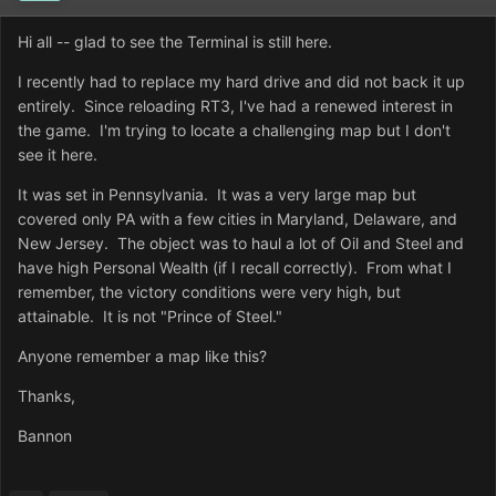
Hi all -- glad to see the Terminal is still here.
I recently had to replace my hard drive and did not back it up
entirely. Since reloading RT3, I've had a renewed interest in
the game. I'm trying to locate a challenging map but I don't
see it here.
It was set in Pennsylvania. It was a very large map but
covered only PA with a few cities in Maryland, Delaware, and
New Jersey. The object was to haul a lot of Oil and Steel and
have high Personal Wealth (if I recall correctly). From what I
remember, the victory conditions were very high, but
attainable. It is not "Prince of Steel."
Anyone remember a map like this?
Thanks,
Bannon