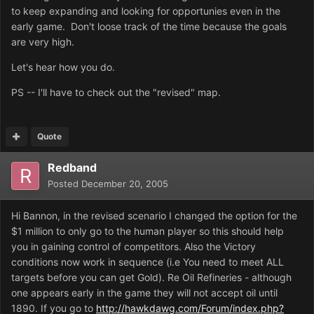
to keep expanding and looking for opportunies even in the
early game. Don't loose track of the time because the goals
are very high.
Let's hear how you do.
PS -- I'll have to check out the "revised" map.
Quote
Redband
Posted
December 20, 2005
Hi Bannon, in the revised scenario I changed the option for the
$1 million to only go to the human player so this should help
you in gaining control of competitors. Also the Victory
conditions now work in sequence (i.e You need to meet ALL
targets before you can get Gold). Re Oil Refineries - although
one appears early in the game they will not accept oil until
1890. If you go to
http://hawkdawg.com/Forum/index.php?