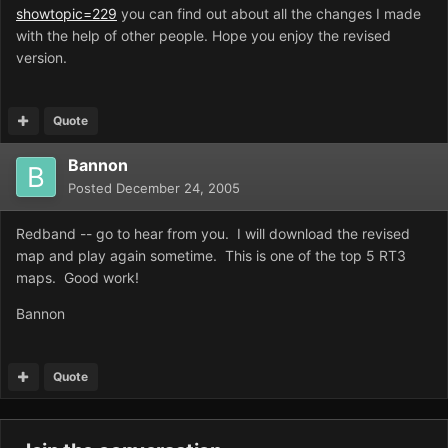
showtopic=229
you can find out about all the changes I made
with the help of other people. Hope you enjoy the revised
version.
Quote
Bannon
Posted
December 24, 2005
Redband -- go to hear from you. I will download the revised
map and play again sometime. This is one of the top 5 RT3
maps. Good work!
Bannon
Quote