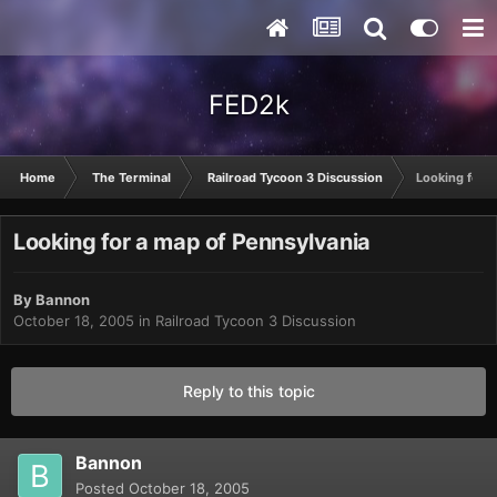
FED2k
Home
The Terminal
Railroad Tycoon 3 Discussion
Looking for a
Looking for a map of Pennsylvania
By
Bannon
October 18, 2005
in
Railroad Tycoon 3 Discussion
Reply to this topic
Bannon
Posted
October 18, 2005