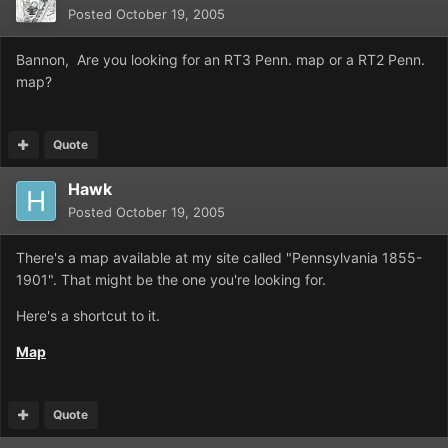
Posted
October 19, 2005
Bannon, Are you looking for an RT3 Penn. map or a RT2 Penn.
map?
Quote
Hawk
Posted
October 19, 2005
There's a map available at my site called "Pennsylvania 1855-
1901". That might be the one you're looking for.
Here's a shortcut to it.
Map
Quote