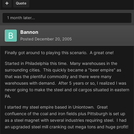
Quote
1 month later...
Bannon
Posted
December 20, 2005
Finally got around to playing this scenario. A great one!
Started in Philadelphia this time. Many warehouses in the
surrounding cities. This quickly became a "beer empire" as
that was the plentiful commodity and there were many
warehouses with demand. After 5 years or so, I realized I was
never going to make the steel and oil cargos situated in eastern
PA.
I started my steel empire based in Uniontown. Great
confluence of the coal and iron fields plus Pittsburgh is set up
as a steel magnet with several industries requiring steel. I had
an upgraded steel mill cranking out mega tons and huge profit!