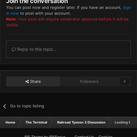
Join the conversation
You can post now and register later. If you have an account,
sign
in now
to post with your account.
Note:
Your post will require moderator approval before it will be
visible.
Reply to this topic...
Share
Followers
0
Go to topic listing
Home
The Terminal
Railroad Tycoon 3 Discussion
Looking for a
IPS Theme
by
IPSFocus
Contact Us
Cookies