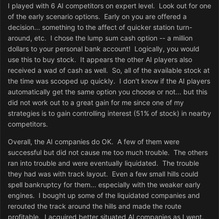
I played with 6 AI competitors on expert level. Look out for one
of the early scenario options. Early on you are offered a
decision... something to the affect of quicker station turn-
around, etc. I chose the lump sum cash option -- a million
dollars to your personal bank account! Logically, you would
use this to buy stock. It appears the other AI players also
received a wad of cash as well. So, all of the available stock at
the time was scooped up quickly. I don't know if the AI players
automatically get the same option you choose or not... but this
did not work out to a great gain for me since one of my
strategies is to gain controlling interest (51% of stock) in nearby
competitors.
Overall, the AI companies do OK. A few of them were
successful but did not cause me too much trouble. The others
ran into trouble and were eventually liquidated. The trouble
they had was with track layout. Even a few small hills could
spell bankruptcy for them... especially with the weaker early
engines. I bought up some of the liquidated companies and
rerouted the track around the hills and made the route
profitable. I acquired better situated AI companies as I went.