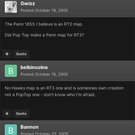
Gwizz
Posted
October 19, 2005
The Penn 1855 I believe is an RT2 map.
Did Pop Top make a Penn map for RT3?
Quote
belbincolne
Posted
October 19, 2005
No Hawks map is an RT3 one and is someones own creation
not a PopTop one - don't know who I'm afraid.
Quote
Bannon
Posted
October 25, 2005