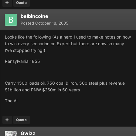
Quote
belbincolne
Posted
October 18, 2005
Looks like the following (As a nerd I used to make notes on how
to win every scenarion on Expert but there are now so many
I've stopped trying!)
Pensylvania 1855
Carry 1500 loads oil, 750 coal & iron, 500 steel plus revenue
$1billion and PNW $250m in 50 years
The AI
Quote
Gwizz