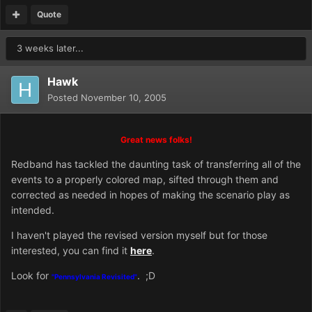
Quote
3 weeks later...
Hawk
Posted
November 10, 2005
Great news folks!
Redband has tackled the daunting task of transferring all of the
events to a properly colored map, sifted through them and
corrected as needed in hopes of making the scenario play as
intended.
I haven't played the revised version myself but for those
interested, you can find it
here
.
Look for
. ;D
"Pennsylvania Revisited"