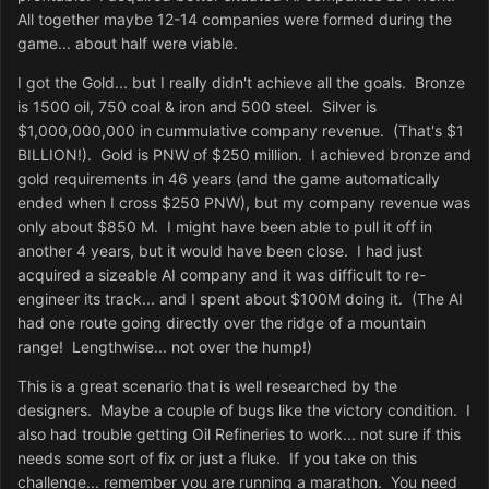
All together maybe 12-14 companies were formed during the
game... about half were viable.
I got the Gold... but I really didn't achieve all the goals. Bronze
is 1500 oil, 750 coal & iron and 500 steel. Silver is
$1,000,000,000 in cummulative company revenue. (That's $1
BILLION!). Gold is PNW of $250 million. I achieved bronze and
gold requirements in 46 years (and the game automatically
ended when I cross $250 PNW), but my company revenue was
only about $850 M. I might have been able to pull it off in
another 4 years, but it would have been close. I had just
acquired a sizeable AI company and it was difficult to re-
engineer its track... and I spent about $100M doing it. (The AI
had one route going directly over the ridge of a mountain
range! Lengthwise... not over the hump!)
This is a great scenario that is well researched by the
designers. Maybe a couple of bugs like the victory condition. I
also had trouble getting Oil Refineries to work... not sure if this
needs some sort of fix or just a fluke. If you take on this
challenge... remember you are running a marathon. You need