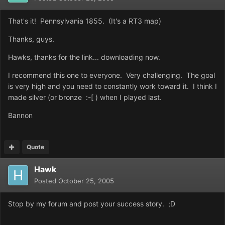
That's it! Pennsylvania 1855. (It's a RT3 map)
Thanks, guys.
Hawks, thanks for the link... downloading now.
I recommend this one to everyone. Very challenging. The goal
is very high and you need to constantly work toward it. I think I
made silver (or bronze :-[ ) when I played last.
Bannon
Quote
Hawk
Posted
October 25, 2005
Stop by my forum and post your success story. ;D