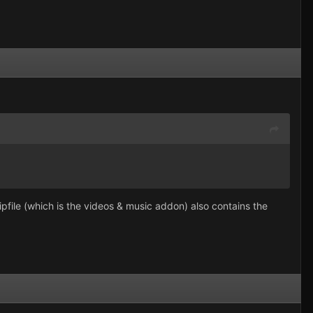
pfile (which is the videos & music addon) also contains the