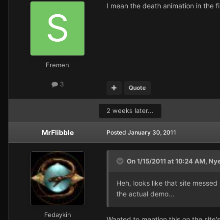
I mean the death animation in the f
Fremen
3
Quote
2 weeks later...
MrFlibble
Posted
January 30, 2011
On 1/15/2011 at 10:24 AM, Ny
Heh, looks like that site messed
the actual demo...
Fedaykin
Wanted to mention this on the site'