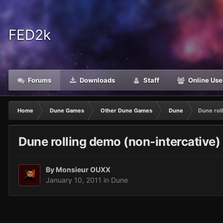
FED2k
Forums
Downloads
Staff
Online Use
Home
Dune Games
Other Dune Games
Dune
Dune rol
Dune rolling demo (non-intercative
By
Monsieur OUXX
January 10, 2011
in
Dune