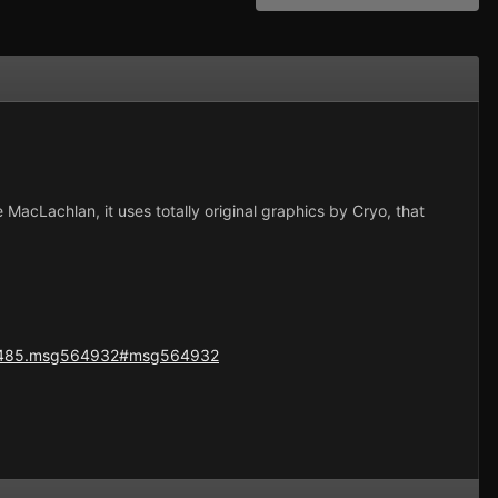
e MacLachlan, it uses totally original graphics by Cryo, that
=42485.msg564932#msg564932