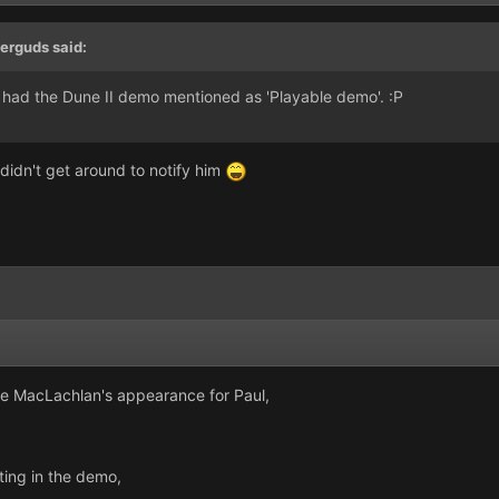
erguds said:
o had the Dune II demo mentioned as 'Playable demo'. :P
t didn't get around to notify him
le MacLachlan's appearance for Paul,
ting in the demo,