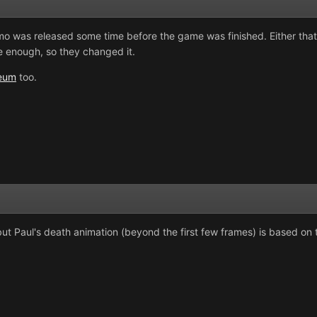
mo was released some time before the game was finished. Either that 
e enough, so they changed it.
eum
too.
but Paul's death animation (beyond the first few frames) is based on 