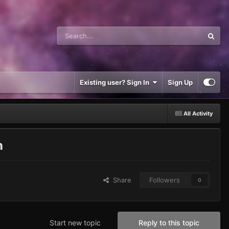
Existing user? Sign In
Sign Up
All Activity
n
Share
Followers
0
Start new topic
Reply to this topic