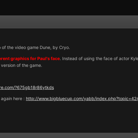
o of the video game Dune, by Cryo.
erent graphics for Paul's face
. Instead of using the face of actor Kyl
 version of the game.
ire.com/?675gb18r86ytkds
t again here :
http://www.bigbluecup.com/yabb/index.php?topic