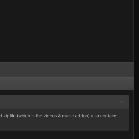
 zipfile (which is the videos & music addon) also contains