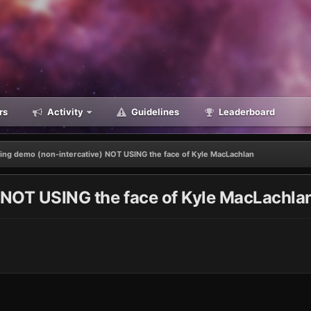
rs
Activity
Guidelines
Leaderboard
ling demo (non-intercative) NOT USING the face of Kyle MacLachlan
) NOT USING the face of Kyle MacLachla