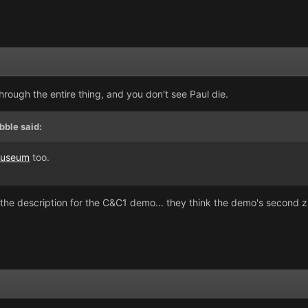
hrough the entire thing, and you don't see Paul die.
bble said:
useum
too.
 the description for the C&C1 demo... they think the demo's second zi