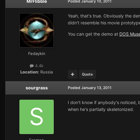
MrFlibble
Posted
January 10, 2011
Yeah, that's true. Obviously the de
didn't resemble his movie prototyp
You can get the demo at
DOS Mus
Fedaykin
4.4k
Location:
Russia
Quote
sourgrass
Posted
January 13, 2011
I don't know if anybody's noticed, 
when he's partially skeletonized.
Fremen