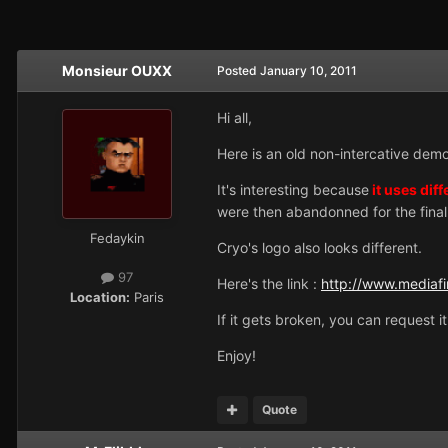
Monsieur OUXX
Posted
January 10, 2011
Hi all,
Here is an old non-intercative dem
It's interesting because
it uses diff
were then abandonned for the final
Fedaykin
Cryo's logo also looks different.
97
Here's the link :
http://www.mediaf
Location:
Paris
If it gets broken, you can request i
Enjoy!
Quote