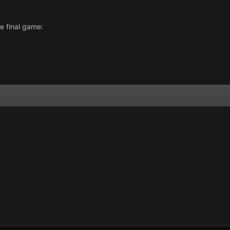
e final game: