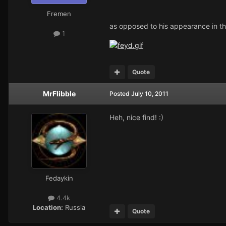
Fremen
as opposed to his appearance in th
1
Quote
MrFlibble
Posted
July 10, 2011
Heh, nice find! :)
Fedaykin
4.4k
Location:
Russia
Quote