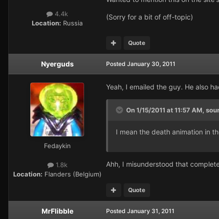
4.4k
(Sorry for a bit of off-topic)
Location:
Russia
Quote
Nyerguds
Posted
January 30, 2011
Yeah, I emailed the guy. He also h
On 1/15/2011 at 11:57 AM, sou
I mean the death animation in th
Fedaykin
Ahh, I misunderstood that completel
1.8k
Location:
Flanders (Belgium)
Quote
MrFlibble
Posted
January 31, 2011