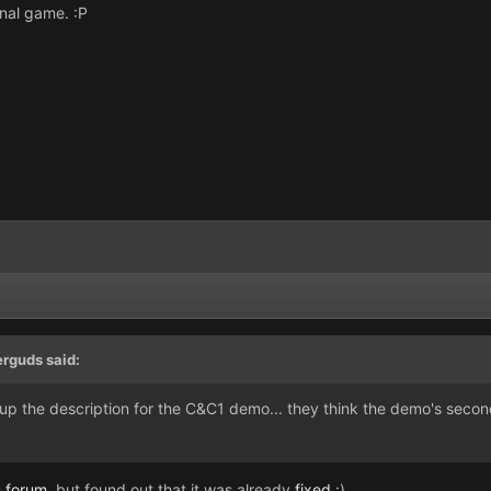
inal game. :P
erguds said:
 up the description for the C&C1 demo... they think the demo's second
s
forum
, but found out that it was already
fixed
:)