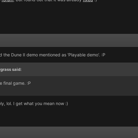
ad the Dune II demo mentioned as 'Playable demo'. :P
rgrass said:
e final game. :P
y, lol. I get what you mean now :)