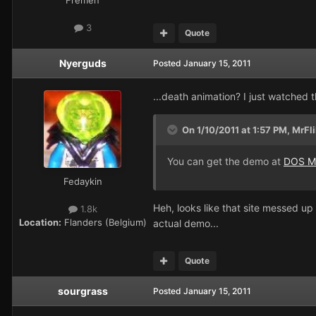
3
Quote
Nyerguds
Posted
January 15, 2011
...death animation? I just watched t
On 1/10/2011 at 1:57 PM, MrFli
You can get the demo at
DOS M
Fedaykin
Heh, looks like that site messed up
1.8k
Location:
Flanders (Belgium)
actual demo...
Quote
sourgrass
Posted
January 15, 2011