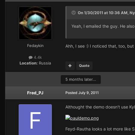
On 1/30/2011 at 10:36 AM, Ny
Yeah, I emailed the guy. He als
Fedaykin
Ahh, I see :) I noticed that, too, bu
4.4k
Location:
Russia
Quote
5 months later...
Fred_PJ
Posted
July 9, 2011
Althought the demo doesn't use Ky
Feyd-Rautha looks a lot more like S