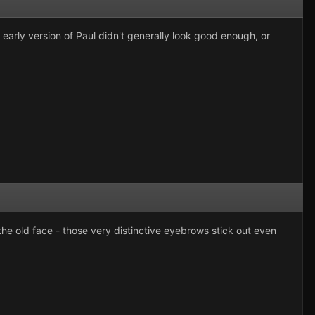
early version of Paul didn't generally look good enough, or
the old face - those very distinctive eyebrows stick out even