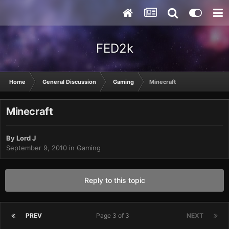
FED2k
Home
General Discussion
Gaming
Minecraft
Minecraft
By
Lord J
September 9, 2010
in
Gaming
Reply to this topic
PREV
Page 3 of 3
NEXT