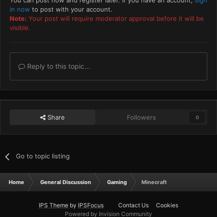
You can post now and register later. If you have an account,
sign
in now
to post with your account.
Note:
Your post will require moderator approval before it will be
visible.
Reply to this topic...
Share
Followers
0
Go to topic listing
Home
General Discussion
Gaming
Minecraft
IPS Theme
by
IPSFocus
Contact Us
Cookies
Powered by Invision Community