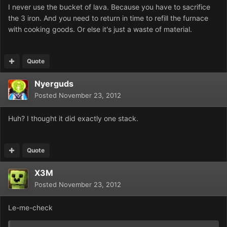
I never use the bucket of lava. Because you have to sacrifice
the 3 iron. And you need to return in time to refill the furnace
with cooking goods. Or else it's just a waste of material.
Quote
Nyerguds
Posted
November 23, 2012
Huh? I thought it did exactly one stack.
Quote
X3M
Posted
November 23, 2012
Le-me-check