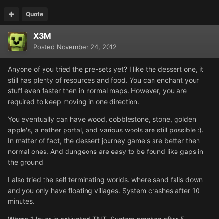
Quote
X3M
Posted
November 24, 2012
Anyone of you tried the pre-sets yet? I like the dessert one, it
still has plenty of resources and food. You can enchant your
stuff even faster then in normal maps. However, you are
required to keep moving in one direction.
You eventually can have wood, cobblestone, stone, golden
apple's, a nether portal, and various wools are still possible :).
In matter of fact, the dessert journey game's are better then
normal ones. And dungeons are easy to be found like gaps in
the ground.
I also tried the self terminating worlds. where sand falls down
and you only have floating villages. System crashes after 10
minutes.
Where 1 layer is activated TNT. System crashes after 5