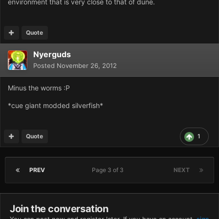
environment that is very close to that of dune.
Quote
Nyerguds
Posted
November 26, 2012
Minus the worms :P
*cue giant modded silverfish*
Quote
1
PREV
Page 3 of 3
NEXT
Join the conversation