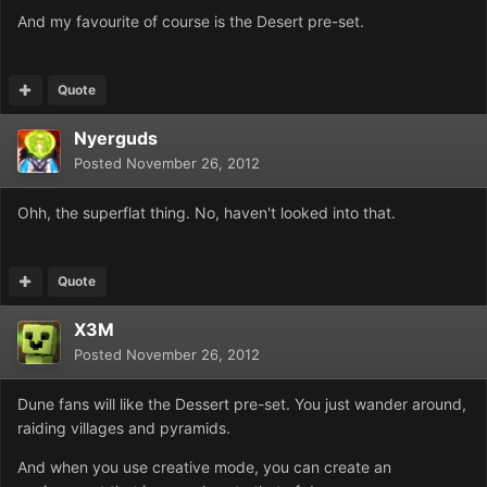
And my favourite of course is the Desert pre-set.
Quote
Nyerguds
Posted
November 26, 2012
Ohh, the superflat thing. No, haven't looked into that.
Quote
X3M
Posted
November 26, 2012
Dune fans will like the Dessert pre-set. You just wander around,
raiding villages and pyramids.
And when you use creative mode, you can create an