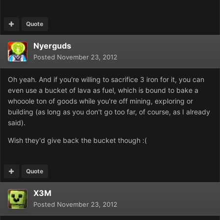
Quote
Nyerguds
Posted
November 23, 2012
Oh yeah. And if you're willing to sacrifice 3 iron for it, you can
even use a bucket of lava as fuel, which is bound to bake a
whooole ton of goods while you're off mining, exploring or
building (as long as you don't go too far, of course, as I already
said).
Wish they'd give back the bucket though :(
Quote
X3M
Posted
November 23, 2012