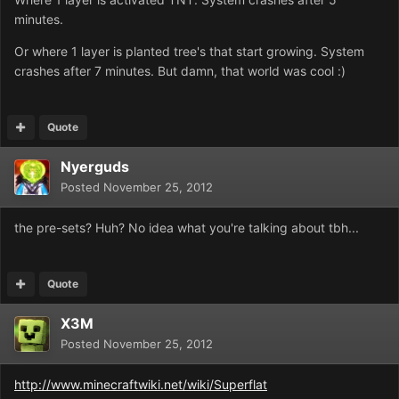
minutes.
Or where 1 layer is planted tree's that start growing. System
crashes after 7 minutes. But damn, that world was cool :)
Quote
Nyerguds
Posted
November 25, 2012
the pre-sets? Huh? No idea what you're talking about tbh...
Quote
X3M
Posted
November 25, 2012
http://www.minecraftwiki.net/wiki/Superflat