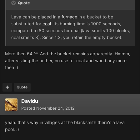
Quote
Lava can be placed in a
furnace
in a bucket to be
substituted for
coal
. Its burning time is 1000 seconds,
compared to 80 seconds for coal (lava smelts 100 blocks,
coal smelts 8). Since 1.3, you retain the empty bucket.
More then 64 ^^. And the bucket remains apparently. Hmmm,
after visiting the nether, no use for coal and wood any more
then :)
Quote
Davidu
Posted
November 24, 2012
yeah. that's why in villages at the blacksmith there's a lava
pool. :)