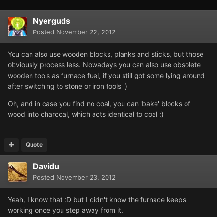
Nyerguds
Posted
November 22, 2012
You can also use wooden blocks, planks and sticks, but those
obviously process less. Nowadays you can also use obsolete
wooden tools as furnace fuel, if you still got some lying around
after switching to stone or iron tools :)
Oh, and in case you find no coal, you can 'bake' blocks of
wood into charcoal, which acts identical to coal :)
Quote
Davidu
Posted
November 23, 2012
Yeah, I know that :D but I didn't know the furnace keeps
working once you step away from it.