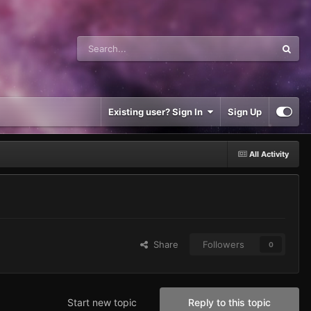
Existing user? Sign In
Sign Up
All Activity
Share
Followers
0
Start new topic
Reply to this topic