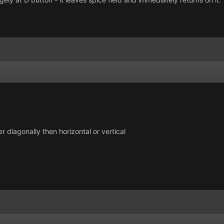
r diagonally then horizontal or vertical