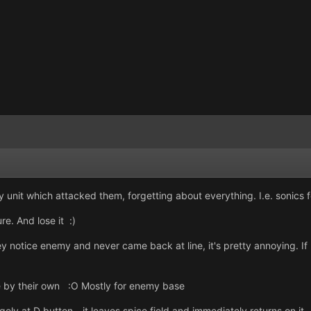
y unit which attacked them, forgetting about everything. I.e. sonics f
e. And lose it :)
ey notice enemy and never came back at line, it's pretty annoying. If
 by their own :O Mostly for enemy base
ly at D button - it leaves spice field and immediately returns on it.