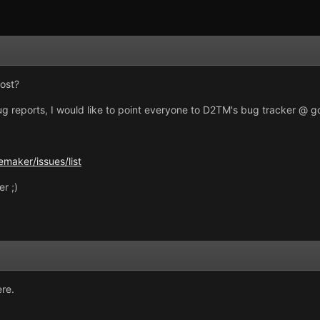
ost?
bug reports, I would like to point everyone to D2TM's bug tracker @ 
maker/issues/list
r ;)
re.