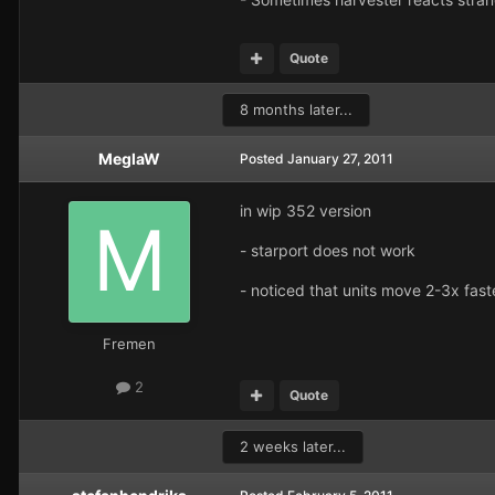
Quote
8 months later...
MeglaW
Posted
January 27, 2011
in wip 352 version
- starport does not work
- noticed that units move 2-3x faste
Fremen
2
Quote
2 weeks later...