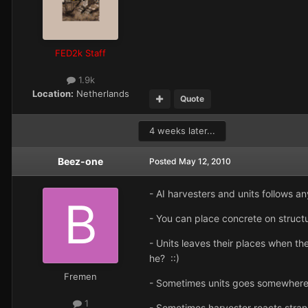
FED2k Staff
1.9k
Location:
Netherlands
Quote
4 weeks later...
Beez-one
Posted
May 12, 2010
- AI harvesters and units follows an
- You can place concrete on structur
- Units leaves their places when th
he? ::)
Fremen
- Sometimes units goes somewhere
1
- Sometimes harvester reacts strange