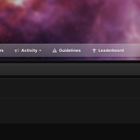
rs
Activity
Guidelines
Leaderboard