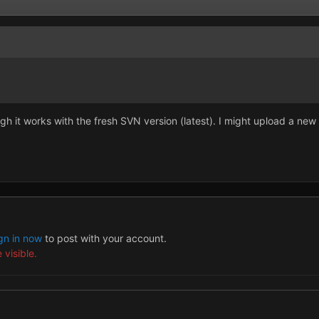
h it works with the fresh SVN version (latest). I might upload a new
gn in now
to post with your account.
 visible.