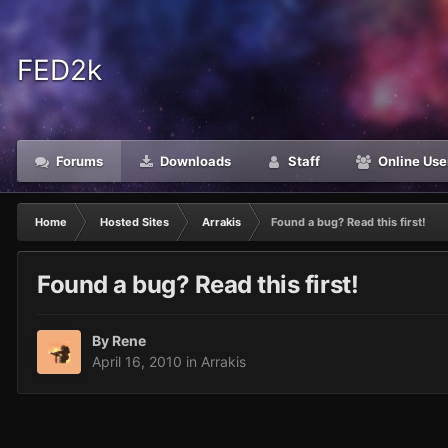
FED2k
Forums
Downloads
Staff
Online Use
Home
Hosted Sites
Arrakis
Found a bug? Read this first!
Found a bug? Read this first!
By
Rene
April 16, 2010
in
Arrakis