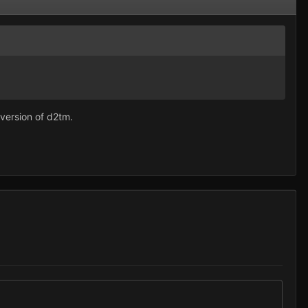
 version of d2tm.