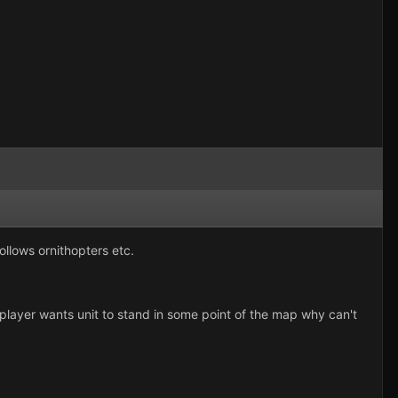
ollows ornithopters etc.
 player wants unit to stand in some point of the map why can't