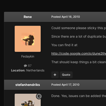
Rene
Posted
April 16, 2010
Could someone please sticky this p
Since there are a lot of duplicate 
You can find it at
http://code.google.com/p/dune2the
Fedaykin
That should keep things a bit cleane
87
Location:
Netherlands
Quote
stefanhendriks
Posted
April 17, 2010
Done. Yes, issues can be added the