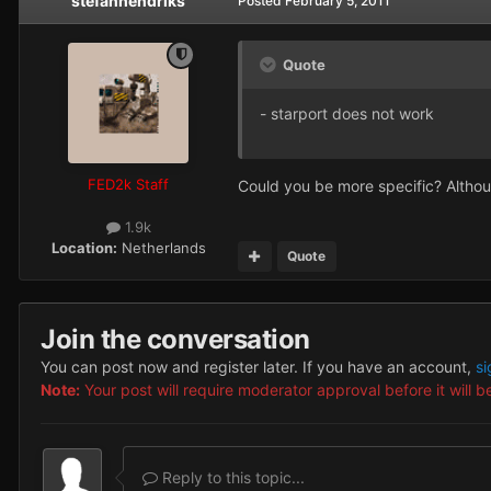
stefanhendriks
Posted
February 5, 2011
Quote
- starport does not work
FED2k Staff
Could you be more specific? Althoug
1.9k
Location:
Netherlands
Quote
Join the conversation
You can post now and register later. If you have an account,
si
Note:
Your post will require moderator approval before it will be
Reply to this topic...