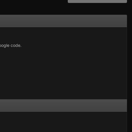
google code.