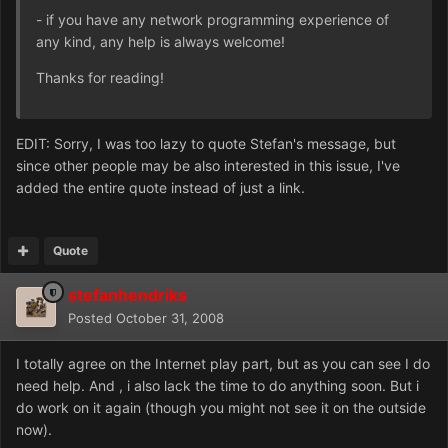
- if you have any network programming experience of
any kind, any help is always welcome!
Thanks for reading!
EDIT: Sorry, I was too lazy to quote Stefan's message, but
since other people may be also interested in this issue, I've
added the entire quote instead of just a link.
Quote
stefanhendriks
Posted
October 31, 2008
I totally agree on the Internet play part, but as you can see I do
need help. And , i also lack the time to do anything soon. But i
do work on it again (though you might not see it on the outside
now).