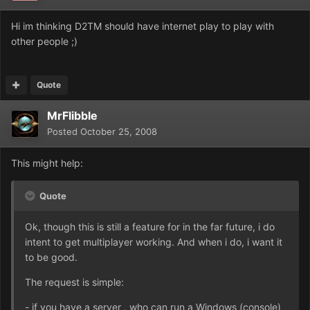
Hi im thinking D2TM should have internet play to play with
other people ;)
Quote
MrFlibble
Posted
October 25, 2008
This might help:
Quote
Ok, though this is still a feature for in the far future, i do
intent to get multiplayer working. And when i do, i want it
to be good.
The request is simple:
- if you have a server , who can run a Windows (console)