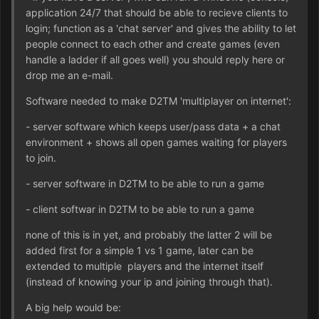
application 24/7 that should be able to recieve clients to
login; function as a 'chat server' and gives the ability to let
people connect to each other and create games (even
handle a ladder if all goes well) you should reply here or
drop me an e-mail.
Software needed to make D2TM 'multiplayer on internet':
- server software which keeps user/pass data + a chat
environment + shows all open games waiting for players
to join.
- server software in D2TM to be able to run a game
- client softwar in D2TM to be able to run a game
none of this is in yet, and probably the latter 2 will be
added first for a simple 1 vs 1 game, later can be
extended to multiple players and the internet itself
(instead of knowing your ip and joining through that).
A big help would be: