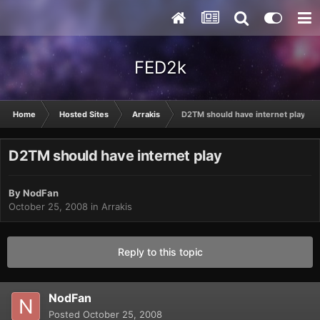
FED2k
Home
Hosted Sites
Arrakis
D2TM should have internet play
D2TM should have internet play
By
NodFan
October 25, 2008
in
Arrakis
Reply to this topic
NodFan
Posted
October 25, 2008