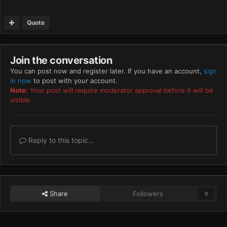
Quote
Join the conversation
You can post now and register later. If you have an account,
sign
in now
to post with your account.
Note:
Your post will require moderator approval before it will be
visible.
Reply to this topic...
Share
Followers
0