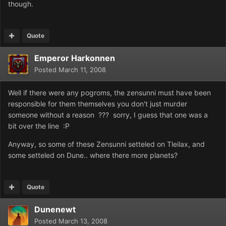
though.
Quote
Emperor Harkonnen
Posted
March 11, 2008
Well if there were any pogroms, the zensunni must have been
responsible for them themselves you don't just murder
someone without a reason ??? sorry, I guess that one was a
bit over the line :P
Anyway, so some of these Zensunni setteled on Tleilax, and
some setteled on Dune.. where there more planets?
Quote
Dunenewt
Posted
March 13, 2008