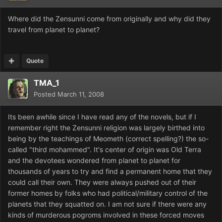
Where did the Zensunni come from originally and why did they
travel from planet to planet?
Quote
TMA_1
Posted
March 11, 2008
Its been awhile since I have read any of the novels, but if I
remember right the Zensunni religion was largely birthed into
being by the teachings of Meometh (correct spelling?) the so-
called "third mohammed". It's center of origin was Old Terra
and the devotees wondered from planet to planet for
thousands of years to try and find a permanent home that they
could call their own. They were always pushed out of their
former homes by folks who had political/military control of the
planets that they squatted on. I am not sure if there were any
kinds of murderous pogroms involved in these forced moves