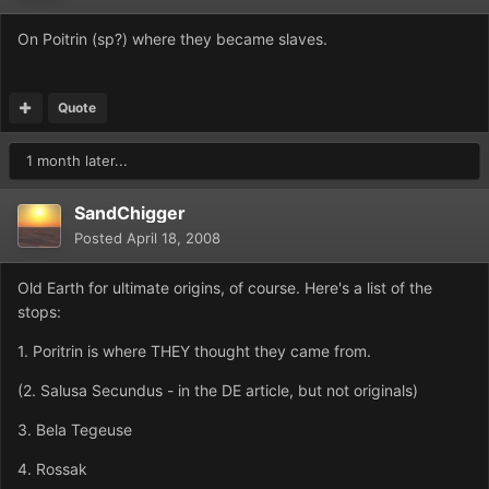
On Poitrin (sp?) where they became slaves.
Quote
1 month later...
SandChigger
Posted
April 18, 2008
Old Earth for ultimate origins, of course. Here's a list of the
stops:
1. Poritrin is where THEY thought they came from.
(2. Salusa Secundus - in the DE article, but not originals)
3. Bela Tegeuse
4. Rossak