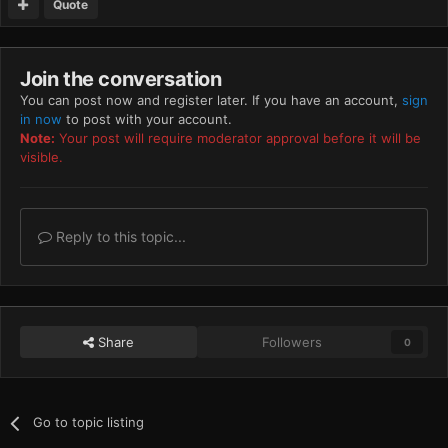
Quote
Join the conversation
You can post now and register later. If you have an account,
sign
in now
to post with your account.
Note:
Your post will require moderator approval before it will be
visible.
Reply to this topic...
Share
Followers
0
Go to topic listing