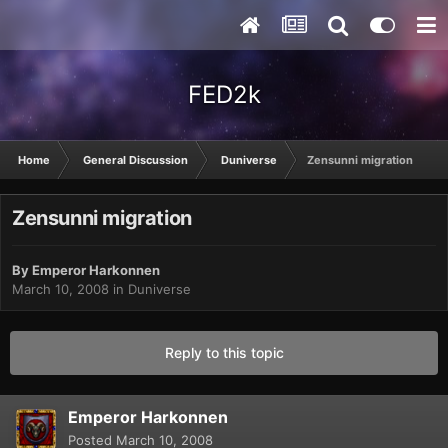
FED2k
Home
General Discussion
Duniverse
Zensunni migration
Zensunni migration
By
Emperor Harkonnen
March 10, 2008
in
Duniverse
Reply to this topic
Emperor Harkonnen
Posted
March 10, 2008