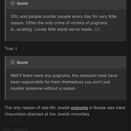
Quote
(Oh, and people murder people every day for very little
reason. Often the only crime of victims of pogroms
is...existing. Lovely little world we've made. :( )
True :(
Quote
Well if there were any pogroms, the zensunni must have
been responsible for them themselves you don't just
murder someone without a reason
The only reason of real-life Jewish
pogroms
in Russia was mere
chauvinism directed at the Jewish minorities.