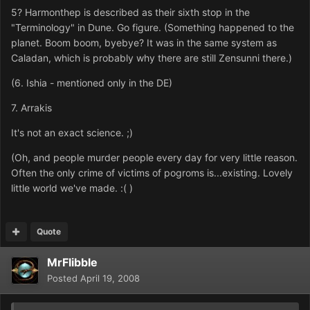
5? Harmonthep is described as their sixth stop in the
"Terminology" in Dune. Go figure. (Something happened to the
planet. Boom boom, byebye? It was in the same system as
Caladan, which is probably why there are still Zensunni there.)
(6. Ishia - mentioned only in the DE)
7. Arrakis
It's not an exact science. ;)
(Oh, and people murder people every day for very little reason.
Often the only crime of victims of pogroms is...existing. Lovely
little world we've made. :( )
Quote
MrFlibble
Posted
April 19, 2008