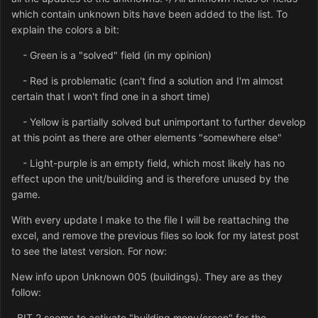
which contain unknown bits have been added to the list. To
explain the colors a bit:
- Green is a "solved" field (in my opinion)
- Red is problematic (can't find a solution and I'm almost
certain that I won't find one in a short time)
- Yellow is partially solved but unimportant to further develop
at this point as there are other elements "somewhere else"
- Light-purple is an empty field, which most likely has no
effect upon the unit/building and is therefore unused by the
game.
With every update I make to the file I will be reattaching the
excel, and remove the previous files so look for my latest post
to see the latest version. For now:
New info upon Unknown 005 (buildings). They are as they
follow:
BIT 2 seems to activate "building menu/creen" for the