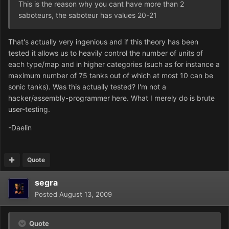
This is the reason why you cant have more than 2
saboteurs, the saboteur has values 20-21
That's actually very ingenious and if this theory has been
tested it allows us to heavily control the number of units of
each type/map and in higher categories (such as for instance a
maximum number of 75 tanks out of which at most 10 can be
sonic tanks). Was this actually tested? I'm not a
hacker/assembly-programmer here. What I merely do is brute
user-testing.
-Daelin
Quote
segra
Posted
August 13, 2009
Quote