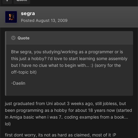
segra
Posted
August 13, 2009
Quote
Btw segra, you studying/working as a programmer or is
this just a hobby? I'd love to start learning some assembly
but I have no clue what to begin with... :) (sorry for the
off-topic bit)
-Daelin
just graduated from Uni about 3 weeks ago, still jobless, but
been programming as a hobby for about 18 years now (started
in Amiga basic when i was 7.. coding examples from a book...
lol)
first dont worry, its not as hard as claimed, most of it :P