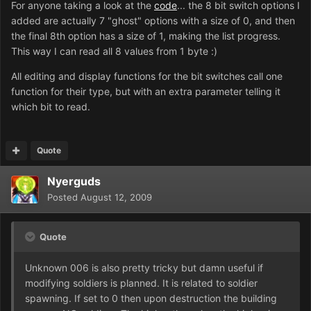
For anyone taking a look at the
code
... the 8 bit switch options I
added are actually 7 "ghost" options with a size of 0, and then
the final 8th option has a size of 1, making the list progress.
This way I can read all 8 values from 1 byte :)
All editing and display functions for the bit switches call one
function for their type, but with an extra parameter telling it
which bit to read.
Quote
Nyerguds
Posted
August 12, 2009
Quote
Unknown 006 is also pretty tricky but damn useful if
modifying soldiers is planned. It is related to soldier
spawning. If set to 0 then upon destruction the building