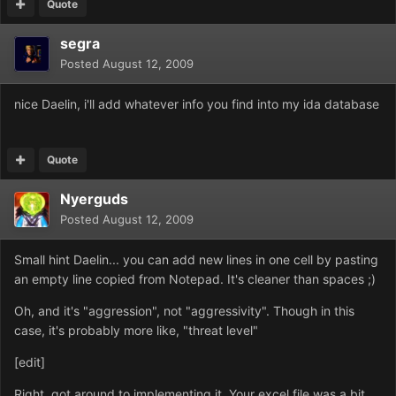
Quote
segra
Posted
August 12, 2009
nice Daelin, i'll add whatever info you find into my ida database
Quote
Nyerguds
Posted
August 12, 2009
Small hint Daelin... you can add new lines in one cell by pasting
an empty line copied from Notepad. It's cleaner than spaces ;)
Oh, and it's "aggression", not "aggressivity". Though in this
case, it's probably more like, "threat level"
[edit]
Right, got around to implementing it. Your excel file was a bit