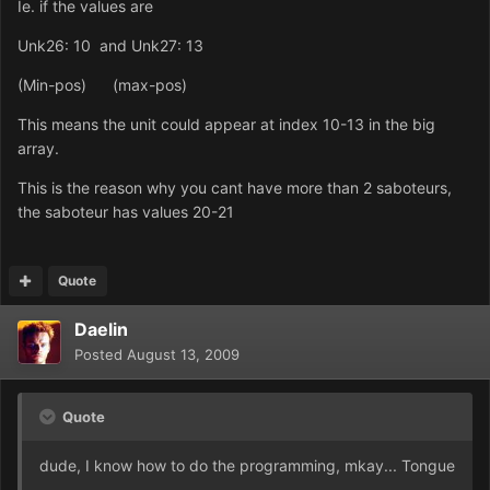
Ie. if the values are
Unk26: 10 and Unk27: 13
(Min-pos) (max-pos)
This means the unit could appear at index 10-13 in the big
array.
This is the reason why you cant have more than 2 saboteurs,
the saboteur has values 20-21
Quote
Daelin
Posted
August 13, 2009
Quote
dude, I know how to do the programming, mkay... Tongue