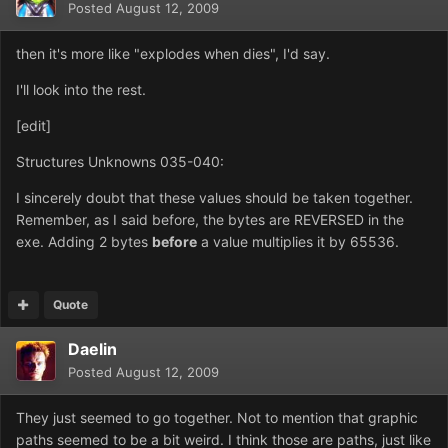
Posted
August 12, 2009
then it's more like "explodes when dies", I'd say.
I'll look into the rest.
[edit]
Structures Unknowns 035-040:
I sincerely doubt that these values should be taken together.
Remember, as I said before, the bytes are REVERSED in the
exe. Adding 2 bytes
before
a value multiplies it by 65536.
Quote
Daelin
Posted
August 12, 2009
They just seemed to go together. Not to mention that graphic
paths seemed to be a bit weird. I think those are paths, just like