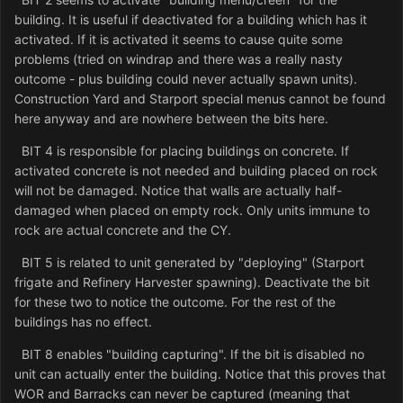
building. It is useful if deactivated for a building which has it
activated. If it is activated it seems to cause quite some
problems (tried on windrap and there was a really nasty
outcome - plus building could never actually spawn units).
Construction Yard and Starport special menus cannot be found
here anyway and are nowhere between the bits here.
BIT 4 is responsible for placing buildings on concrete. If
activated concrete is not needed and building placed on rock
will not be damaged. Notice that walls are actually half-
damaged when placed on empty rock. Only units immune to
rock are actual concrete and the CY.
BIT 5 is related to unit generated by "deploying" (Starport
frigate and Refinery Harvester spawning). Deactivate the bit
for these two to notice the outcome. For the rest of the
buildings has no effect.
BIT 8 enables "building capturing". If the bit is disabled no
unit can actually enter the building. Notice that this proves that
WOR and Barracks can never be captured (meaning that