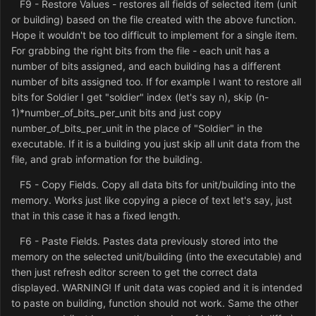
F9 - Restore Values - restores all fields of selected item (unit
or building) based on the file created with the above function.
Hope it wouldn't be too difficult to implement for a single item.
For grabbing the right bits from the file - each unit has a
number of bits assigned, and each building has a different
number of bits assigned too. If for example I want to restore all
bits for Soldier I get "soldier" index (let's say n), skip (n-
1)*number_of_bits_per_unit bits and just copy
number_of_bits_per_unit in the place of "Soldier" in the
executable. If it is a building you just skip all unit data from the
file, and grab information for the building.
F5 - Copy Fields. Copy all data bits for unit/building into the
memory. Works just like copying a piece of text let's say, just
that in this case it has a fixed length.
F6 - Paste Fields. Pastes data previously stored into the
memory on the selected unit/building (into the executable) and
then just refresh editor screen to get the correct data
displayed. WARNING! If unit data was copied and it is intended
to paste on building, function should not work. Same the other