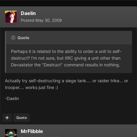
Daelin
Posted
May 30, 2009
Quote
Perhaps it is related to the ability to order a unit to self-
destruct? I'm not sure, but IIRC giving a unit other than
Devastator the "Destruct" command results in nothing.
Actually try self-destructing a siege tank.... or raider trike... or
trooper.... works just fine :)
-Daelin
Quote
MrFlibble