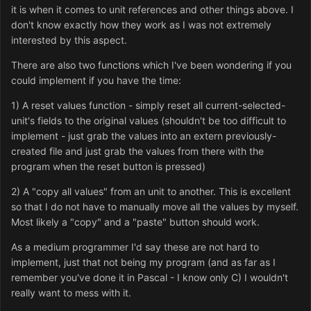
it is when it comes to unit references and other things above. I
don't know exactly how they work as I was not extremely
interested by this aspect.
There are also two functions which I've been wondering if you
could implement if you have the time:
1) A reset values function - simply reset all current-selected-
unit's fields to the original values (shouldn't be too difficult to
implement - just grab the values into an extern previously-
created file and just grab the values from there with the
program when the reset button is pressed)
2) A "copy all values" from an unit to another. This is excellent
so that I do not have to manually move all the values by myself.
Most likely a "copy" and a "paste" button should work.
As a medium programmer I'd say these are not hard to
implement, just that not being my program (and as far as I
remember you've done it in Pascal - I know only C) I wouldn't
really want to mess with it.