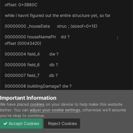
offset: 0x3B80C
while i havnt figured out the entire structure yet, so far
00000000 _houseData struc ; (sizeof=0x1E)
00000000 houseNamePtr dd ? ;
offset (00043420)
00000004 field_4 dw ?
00000006 field_6 db ?
00000007 field_7 db ?
00000008 buildingDamage? dw ?
0000000A field_A db ?
Important Information
We have placed
cookies
on your device to help make this website
0000000B field_B db ?
better. You can
adjust your cookie settings
, otherwise we'll assume
you're okay to continue.
0000000C PalaceUnitBuildTime dw ?
Accept Cookies
Reject Cookies
Forums
Unread
Sign In
Sign Up
More
0000000E FrigateTime dw ?