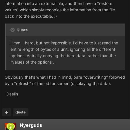
information into an external file, and then have a "restore
values" which simply recopies the information from the file
back into the executable. :)
Quote
Hmm... hard, but not impossible. I'd have to just read the
entire length of bytes of a unit, ignoring all the different
options. Actually copying the bare data, rather than the
"values of the options".
Obviously that's what I had in mind, bare "overwriting" followed
by a "refresh" of the editor screen (displaying the data).
-Daelin
Quote
Nyerguds