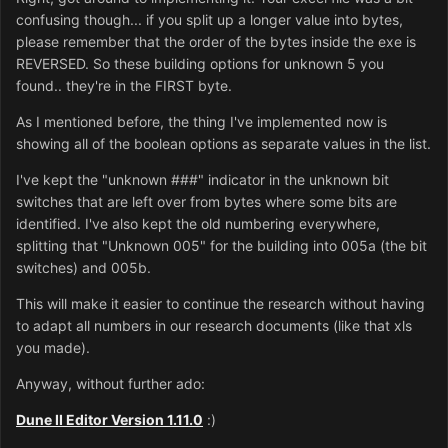
confusing though... if you split up a longer value into bytes,
please remember that the order of the bytes inside the exe is
REVERSED. So these building options for unknown 5 you
found.. they're in the FIRST byte.
As I mentioned before, the thing I've implemented now is
showing all of the boolean options as separate values in the list.
I've kept the "unknown ###" indicator in the unknown bit
switches that are left over from bytes where some bits are
identified. I've also kept the old numbering everywhere,
splitting that "Unknown 005" for the building into 005a (the bit
switches) and 005b.
This will make it easier to continue the research without having
to adapt all numbers in our research documents (like that xls
you made).
Anyway, without further ado:
Dune II Editor Version 1.11.0
:)