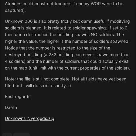
Atreides could construct troopers if enemy WOR were to be
captured).
Unknown 006 is also pretty tricky but damn useful if modifying
soldiers is planned. It is related to soldier spawning. If set to 0
then upon destruction the building spawns NO soldiers. The
higher the value, the higher is the number of soldiers spawned!
Notice that the number is restricted to the size of the
destroyed building (a 2x2 building can never spawn more than
4 soldiers) and the number of soldiers that could actually exist
on the map (unit limit with the current properties of the soldier).
Note: the file is still not complete. Not all fields have yet been
filled but I will do so in a shorty. :)
Best regards,
Daelin
Unknowns_Nyerguds.zip