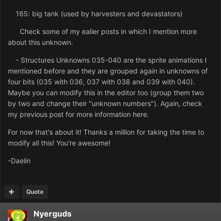
165: big tank (used by harvesters and devastators)
Check some of my ealier posts in which I mention more
about this unknown.
- Structures Unknowns 035-040 are the sprite animations I
mentioned before and they are grouped again in unknowns of
four bits (035 with 036, 037 with 038 and 039 with 040).
Maybe you can modify this in the editor too (group them two
by two and change their "unknown numbers"). Again, check
my previous post for more information here.
For now that's about it! Thanks a million for taking the time to
modify all this! You're awesome!
-Daelin
Quote
Nyerguds