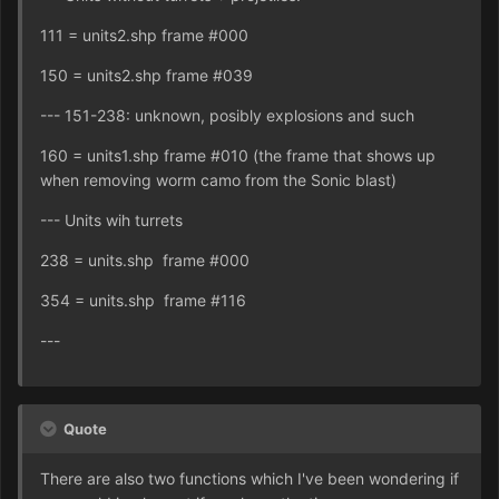
111 = units2.shp frame #000
150 = units2.shp frame #039
--- 151-238: unknown, posibly explosions and such
160 = units1.shp frame #010 (the frame that shows up
when removing worm camo from the Sonic blast)
--- Units wih turrets
238 = units.shp frame #000
354 = units.shp frame #116
---
Quote
There are also two functions which I've been wondering if