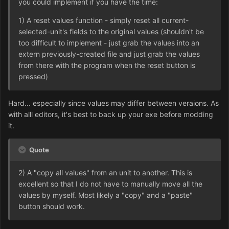
you could implement if you have the time:
1) A reset values function - simply reset all current-
selected-unit's fields to the original values (shouldn't be
too difficult to implement - just grab the values into an
extern previously-created file and just grab the values
from there with the program when the reset button is
pressed)
Hard... especially since values may differ between veraions. As
with alll editors, it's best to back up your exe before modding
it.
Quote
2) A "copy all values" from an unit to another. This is
excellent so that I do not have to manually move all the
values by myself. Most likely a "copy" and a "paste"
button should work.