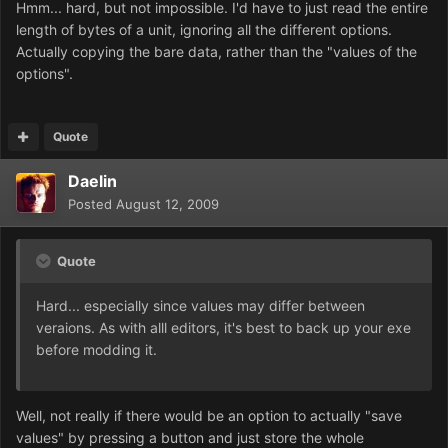
Hmm... hard, but not impossible. I'd have to just read the entire
length of bytes of a unit, ignoring all the different options.
Actually copying the bare data, rather than the "values of the
options".
Quote
Daelin
Posted
August 12, 2009
Quote
Hard... especially since values may differ between
veraions. As with alll editors, it's best to back up your exe
before modding it.
Well, not really if there would be an option to actually "save
values" by pressing a button and just store the whole