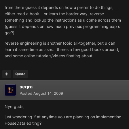
from there guess it depends on how u prefer to do things,
either read a book... or learn the harder way, reverse
something and lookup the instructions as u come across them
(guess it depends on how much previous programming exp u
got?)
reverse engineering is another topic all-together, but u can
learn it same time as asm... theres a few good books around,
and some online tutorials/videos floating about
Quote
segra
Posted
August 14, 2009
Nyerguds,
just wondering if at anytime you are planning on implementing
HouseData editing?