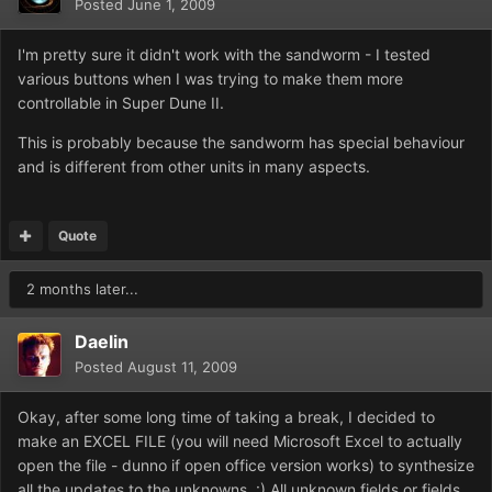
Posted
June 1, 2009
I'm pretty sure it didn't work with the sandworm - I tested
various buttons when I was trying to make them more
controllable in Super Dune II.
This is probably because the sandworm has special behaviour
and is different from other units in many aspects.
Quote
2 months later...
Daelin
Posted
August 11, 2009
Okay, after some long time of taking a break, I decided to
make an EXCEL FILE (you will need Microsoft Excel to actually
open the file - dunno if open office version works) to synthesize
all the updates to the unknowns. :) All unknown fields or fields