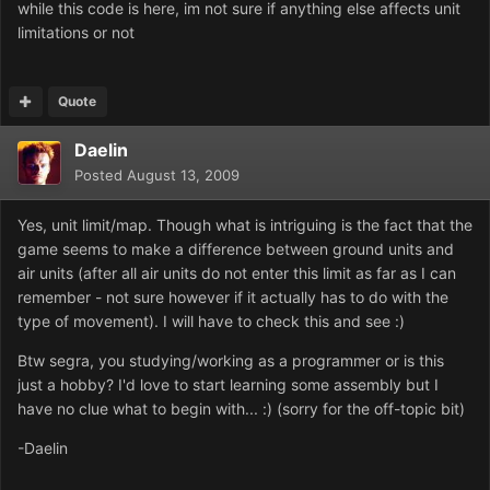
while this code is here, im not sure if anything else affects unit
limitations or not
Quote
Daelin
Posted
August 13, 2009
Yes, unit limit/map. Though what is intriguing is the fact that the
game seems to make a difference between ground units and
air units (after all air units do not enter this limit as far as I can
remember - not sure however if it actually has to do with the
type of movement). I will have to check this and see :)
Btw segra, you studying/working as a programmer or is this
just a hobby? I'd love to start learning some assembly but I
have no clue what to begin with... :) (sorry for the off-topic bit)
-Daelin