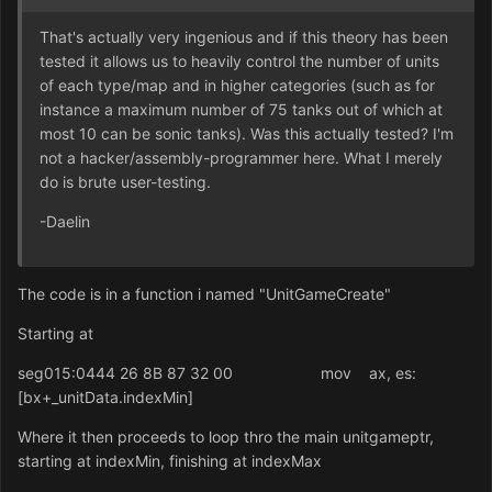
That's actually very ingenious and if this theory has been
tested it allows us to heavily control the number of units
of each type/map and in higher categories (such as for
instance a maximum number of 75 tanks out of which at
most 10 can be sonic tanks). Was this actually tested? I'm
not a hacker/assembly-programmer here. What I merely
do is brute user-testing.
-Daelin
The code is in a function i named "UnitGameCreate"
Starting at
seg015:0444 26 8B 87 32 00 mov ax, es:
[bx+_unitData.indexMin]
Where it then proceeds to loop thro the main unitgameptr,
starting at indexMin, finishing at indexMax