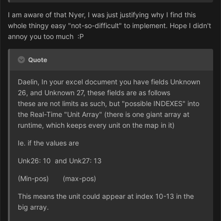
I am aware of that Nyer, I was just justifying why I find this
whole thingy easy "not-so-difficult" to implement. Hope I didn't
annoy you too much :P
Quote
Daelin, In your excel document you have fields Unknown
26, and Unknown 27, these fields are as follows
these are not limits as such, but "possible INDEXES" into
the Real-Time "Unit Array" (there is one giant array at
runtime, which keeps every unit on the map in it)
Ie. if the values are
Unk26: 10 and Unk27: 13
(Min-pos) (max-pos)
This means the unit could appear at index 10-13 in the
big array.