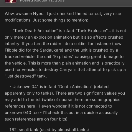
Posted
August 12, 2009
Wow, awsome Nyer... I just checked the editor out, very nice
modifications. Just some things to mention:
- "Tank Death Animation" is infact "Tank Explosion"... it is not
only merely an explosion animation but it also affects crushed
infantry. If you turn the raider into a soldier for instance (how
Flibble did for the Sardaukars) and the unit is crushed by a
tracked vehicle, the unit "Explodes" causing great damage to
the vehicle. This is more than plain animation and is practically
used for vehicles to destroy Carryalls that attempt to pick up a
"just destroyed" tank.
- Unknown 041 is in fact "Death Animation" (related
apparently only to tanks). There are two significant values you
may add to the list (while of course there are some graphics
references here - I even wonder if it is not connected to
unknown 040 too - I'll check this out in a quickie as usually
such references are on four bits):
162: small tank (used by almost all tanks)