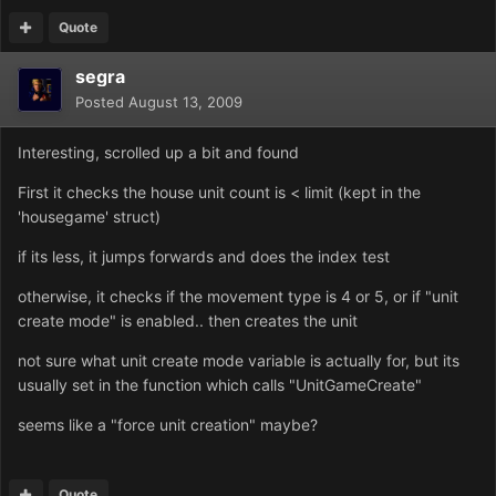
Quote
segra
Posted
August 13, 2009
Interesting, scrolled up a bit and found
First it checks the house unit count is < limit (kept in the
'housegame' struct)
if its less, it jumps forwards and does the index test
otherwise, it checks if the movement type is 4 or 5, or if "unit
create mode" is enabled.. then creates the unit
not sure what unit create mode variable is actually for, but its
usually set in the function which calls "UnitGameCreate"
seems like a "force unit creation" maybe?
Quote