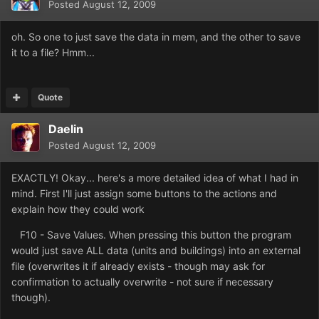
Posted
August 12, 2009
oh. So one to just save the data in mem, and the other to save
it to a file? Hmm...
Quote
Daelin
Posted
August 12, 2009
EXACTLY! Okay... here's a more detailed idea of what I had in
mind. First I'll just assign some buttons to the actions and
explain how they could work
F10 - Save Values. When pressing this button the program
would just save ALL data (units and buildings) into an external
file (overwrites it if already exists - though may ask for
confirmation to actually overwrite - not sure if necessary
though).