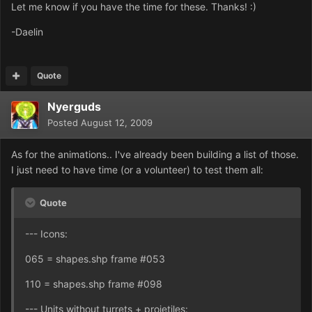
Let me know if you have the time for these. Thanks! :)
-Daelin
Quote
Nyerguds
Posted
August 12, 2009
As for the animations.. I've already been building a list of those.
I just need to have time (or a volunteer) to test them all:
Quote
--- Icons:
065 = shapes.shp frame #053
110 = shapes.shp frame #098
--- Units without turrets + projetiles: