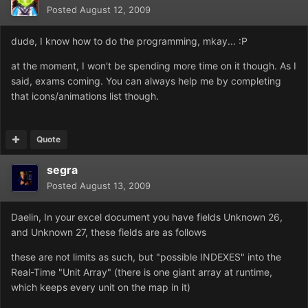
Posted
August 12, 2009
dude, I know how to do the programming, mkay... :P
at the moment, I won't be spending more time on it though. As I
said, exams coming. You can always help me by completing
that icons/animations list though.
Quote
segra
Posted
August 13, 2009
Daelin, In your excel document you have fields Unknown 26,
and Unknown 27, these fields are as follows
these are not limits as such, but "possible INDEXES" into the
Real-Time "Unit Array" (there is one giant array at runtime,
which keeps every unit on the map in it)