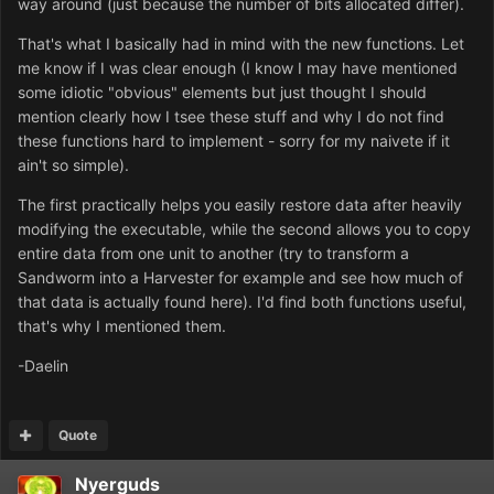
way around (just because the number of bits allocated differ).
That's what I basically had in mind with the new functions. Let
me know if I was clear enough (I know I may have mentioned
some idiotic "obvious" elements but just thought I should
mention clearly how I tsee these stuff and why I do not find
these functions hard to implement - sorry for my naivete if it
ain't so simple).
The first practically helps you easily restore data after heavily
modifying the executable, while the second allows you to copy
entire data from one unit to another (try to transform a
Sandworm into a Harvester for example and see how much of
that data is actually found here). I'd find both functions useful,
that's why I mentioned them.
-Daelin
Quote
Nyerguds