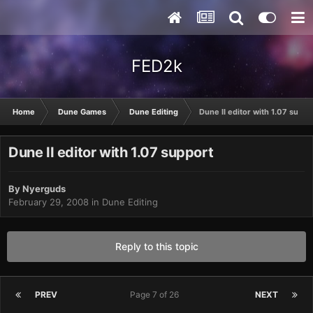
FED2k
Home
Dune Games
Dune Editing
Dune II editor with 1.07 suppo
Dune II editor with 1.07 support
By
Nyerguds
February 29, 2008
in
Dune Editing
Reply to this topic
PREV
Page 7 of 26
NEXT