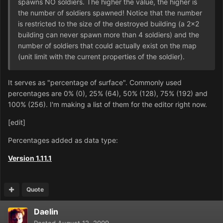
spawns NO soldiers. The higher the value, the higher is
the number of soldiers spawned! Notice that the number
is restricted to the size of the destroyed building (a 2x2
building can never spawn more than 4 soldiers) and the
number of soldiers that could actually exist on the map
(unit limit with the current properties of the soldier).
It serves as "percentage of surface". Commonly used
percentages are 0% (0), 25% (64), 50% (128), 75% (192) and
100% (256). I'm making a list of them for the editor right now.
[edit]
Percentages added as data type:
Version 1.11.1
Quote
Daelin