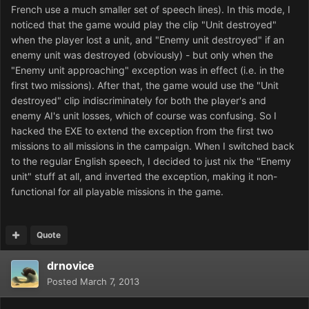
French use a much smaller set of speech lines). In this mode, I
noticed that the game would play the clip "Unit destroyed"
when the player lost a unit, and "Enemy unit destroyed" if an
enemy unit was destroyed (obviously) - but only when the
"Enemy unit approaching" exception was in effect (i.e. in the
first two missions). After that, the game would use the "Unit
destroyed" clip indiscriminately for both the player's and
enemy AI's unit losses, which of course was confusing. So I
hacked the EXE to extend the exception from the first two
missions to all missions in the campaign. When I switched back
to the regular English speech, I decided to just nix the "Enemy
unit" stuff at all, and inverted the exception, making it non-
functional for all playable missions in the game.
Quote
drnovice
Posted
March 7, 2013