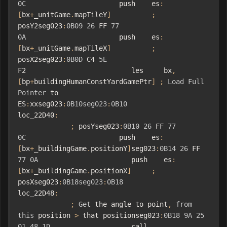
0C
                       push    es
:
[
bx
+
_unitGame
.
mapTileY
]
;
posY2seg023
:
0B09
26
 FF 
77
0A
                       push    es
:
[
bx
+
_unitGame
.
mapTileX
]
;
posX2seg023
:
0B0D
 C4 
5E
F2                          les     bx
,
[
bp
+
buildingHumanConstYardGamePtr
]
;
Load
Full
Pointer
 to 
ES
:
xxseg023
:
0B10seg023
:
0B10
loc_22D40
:
;
 posYseg023
:
0B10
26
 FF 
77
0C
                       push    es
:
[
bx
+
_buildingGame
.
positionY
]
seg023
:
0B14
26
 FF 
77
0A
                       push    es
:
[
bx
+
_buildingGame
.
positionX
]
;
posXseg023
:
0B18seg023
:
0B18
loc_22D48
:
;
Get
 the angle to point
,
from
this
 position 
>
 that positionseg023
:
0B18
9A
25
01
48
1D
                    call    