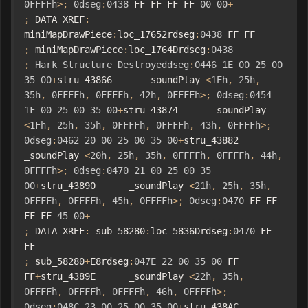
0FFFFh
>;
0dseg
:
0438
 FF FF FF FF 
00
00
+
;
 DATA XREF
:
miniMapDrawPiece
:
loc_17652rdseg
:
0438
 FF FF    
;
 miniMapDrawPiece
:
loc_1764Drdseg
:
0438
;
Hark
Structure
Destroyeddseg
:
0446
1E
00
25
00
35
00
+
stru_43866      _soundPlay 
<
1Eh
,
25h
,
35h
,
0FFFFh
,
0FFFFh
,
42h
,
0FFFFh
>;
0dseg
:
0454
1F
00
25
00
35
00
+
stru_43874      _soundPlay 
<
1Fh
,
25h
,
35h
,
0FFFFh
,
0FFFFh
,
43h
,
0FFFFh
>;
0dseg
:
0462
20
00
25
00
35
00
+
stru_43882      
_soundPlay 
<
20h
,
25h
,
35h
,
0FFFFh
,
0FFFFh
,
44h
,
0FFFFh
>;
0dseg
:
0470
21
00
25
00
35
00
+
stru_43890      _soundPlay 
<
21h
,
25h
,
35h
,
0FFFFh
,
0FFFFh
,
45h
,
0FFFFh
>;
0dseg
:
0470
 FF FF 
FF FF 
45
00
+
;
 DATA XREF
:
 sub_58280
:
loc_5836Drdseg
:
0470
 FF 
FF                                                
;
 sub_58280
+
E8rdseg
:
047E
22
00
35
00
 FF 
FF
+
stru_4389E      _soundPlay 
<
22h
,
35h
,
0FFFFh
,
0FFFFh
,
0FFFFh
,
46h
,
0FFFFh
>;
0dseg
:
048C
23
00
25
00
35
00
+
stru_438AC      