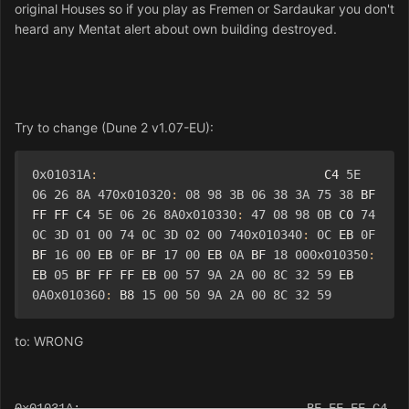
original Houses so if you play as Fremen or Sardaukar you don't
heard any Mentat alert about own building destroyed.
Try to change (Dune 2 v1.07-EU):
0x01031A
:
                               C4 
5E
06
26
8A
470x010320
:
08
98
3B
06
38
3A
75
38
 BF 
FF FF C4 
5E
06
26
8A0x010330
:
47
08
98
0B
 C0 
74
0C
3D
01
00
74
0C
3D
02
00
740x010340
:
0C
 EB 
0F
BF 
16
00
 EB 
0F
 BF 
17
00
 EB 
0A
 BF 
18
000x010350
:
EB 
05
 BF FF FF EB 
00
57
9A
2A
00
8C
32
59
 EB 
0A0x010360
:
 B8 
15
00
50
9A
2A
00
8C
32
59
to: WRONG
0x01031A: BF FF FF C4