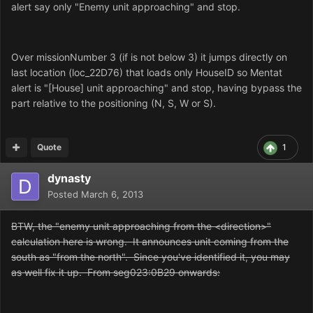
alert say only "Enemy unit approaching" and stop.
Over missionNumber 3 (if is not below 3) it jumps directly on
last location (loc_22D76) that loads only HouseID so Mentat
alert is "[House] unit approaching" and stop, having bypass
the
part
relative to the positioning (N, S, W or S).
Quote
1
dynasty
Posted
March 6, 2013
BTW, the "enemy unit approaching from the <direction>"
calculation here is wrong. It announces unit coming from the
south as "from the north".
Since you've identified it, you may
as well fix it up.
From seg023:0B29 onwards: