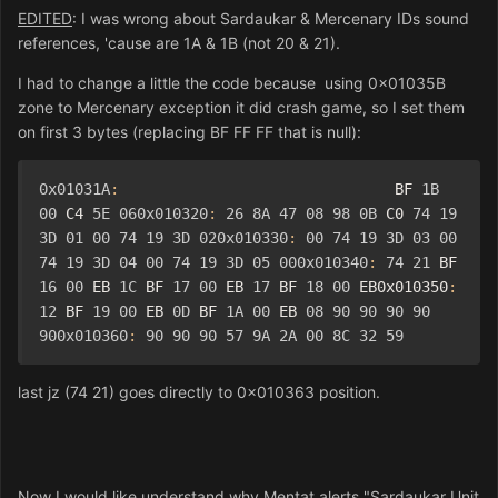
EDITED
: I was wrong about Sardaukar & Mercenary IDs sound
references, 'cause are 1A & 1B (not 20 & 21).
I had to change a little the code because using 0x01035B
zone to Mercenary exception it did crash game, so I set them
on first 3 bytes (replacing BF FF FF that is null):
0x01031A
:
                               BF 
1B
00
 C4 
5E
060x010320
:
26
8A
47
08
98
0B
 C0 
74
19
3D
01
00
74
19
3D
020x010330
:
00
74
19
3D
03
00
74
19
3D
04
00
74
19
3D
05
000x010340
:
74
21
 BF 
16
00
 EB 
1C
 BF 
17
00
 EB 
17
 BF 
18
00
 EB0x010350
:
12
 BF 
19
00
 EB 
0D
 BF 
1A
00
 EB 
08
90
90
90
90
900x010360
:
90
90
90
57
9A
2A
00
8C
32
59
last jz (74 21) goes directly to 0x010363 position.
Now I would like understand why Mentat alerts "Sardaukar Unit