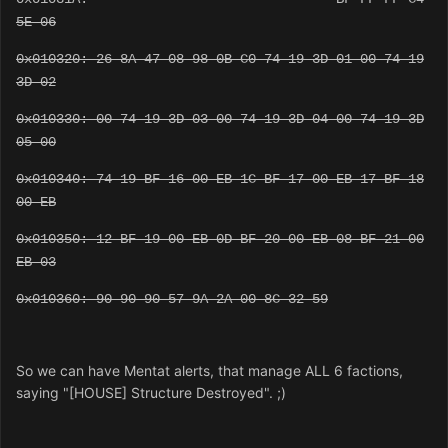
5E 06
0x010320: 26 8A 47 08 98 0B C0 74 19 3D 01 00 74 19
3D 02
0x010330: 00 74 19 3D 03 00 74 19 3D 04 00 74 19 3D
05 00
0x010340: 74 19 BF 16 00 EB 1C BF 17 00 EB 17 BF 18
00 EB
0x010350: 12 BF 19 00 EB 0D BF 20 00 EB 08 BF 21 00
EB 03
0x010360: 90 90 90 57 9A 2A 00 8C 32 59
So we can have Mentat alerts, that manage ALL 6 factions,
saying "[HOUSE] Structure Destroyed". ;)