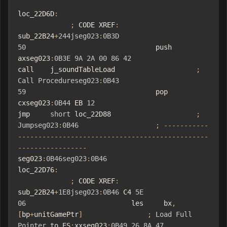
loc_22D6D
:
;
 CODE XREF
:
sub_22B24
+
244jseg023
:
0B3D
50
                                push    
axseg023
:
0B3E
9A
2A
00
86
42
call    j_soundTableLoad                    
;
Call
Procedureseg023
:
0B43
59
                                pop     
cxseg023
:
0B44
 EB 
12
jmp     
short
 loc_22D88                     
;
Jumpseg023
:
0B46
;
-----------
-----------------------------------------------
-----------------
seg023
:
0B46seg023
:
0B46
loc_22D76
:
;
 CODE XREF
:
sub_22B24
+
1E8jseg023
:
0B46
 C4 
5E
06
                          les     bx
,
[
bp
+
unitGamePtr
]
;
Load
Full
Pointer
 to ES
:
xxseg023
:
0B49
26
8A
47