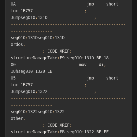
0A
                             jmp     
short
loc_1B757                     
;
Jumpseg010
:
131D
;
-----------
-----------------------------------------------
-----------------
seg010
:
131Dseg010
:
131D
Ordos
:
;
 CODE XREF
:
structureDamageTake
+
F9jseg010
:
131D
 BF 
18
00
                          mov     di
,
18hseg010
:
1320
 EB 
05
                             jmp     
short
loc_1B757                     
;
Jumpseg010
:
1322
;
-----------
-----------------------------------------------
-----------------
seg010
:
1322seg010
:
1322
Other
:
;
 CODE XREF
:
structureDamageTake
+
FBjseg010
:
1322
 BF FF 