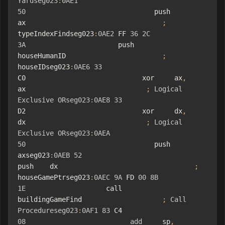
Yardseg023
:
0AE1
50
                                push    
ax                                  
;
typeIndexFindseg023
:
0AE2
 FF 
36
2C
3A
                       push    
houseHumanID                        
;
houseIDseg023
:
0AE6
33
C0                             xor     ax
,
ax                              
;
Logical
Exclusive
ORseg023
:
0AE8
33
D2                             xor     dx
,
dx                              
;
Logical
Exclusive
ORseg023
:
0AEA
50
                                push    
axseg023
:
0AEB
52
push    dx                                  
;
houseGamePtrseg023
:
0AEC
9A
 FD 
00
8B
1E
                    call    
buildingGameFind                    
;
Call
Procedureseg023
:
0AF1
83
 C4 
08
add
     sp
,