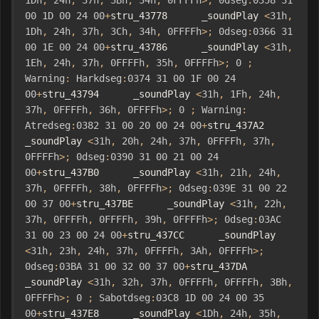
1Dh
,
24h
,
37h
,
3Bh
,
34h
,
0FFFFh
>;
0dseg
:
0358
31
00
1D
00
24
00
+
stru_43778      _soundPlay 
<
31h
,
1Dh
,
24h
,
37h
,
3Ch
,
34h
,
0FFFFh
>;
0dseg
:
0366
31
00
1E
00
24
00
+
stru_43786      _soundPlay 
<
31h
,
1Eh
,
24h
,
37h
,
0FFFFh
,
35h
,
0FFFFh
>;
0
;
Warning
:
Harkdseg
:
0374
31
00
1F
00
24
00
+
stru_43794      _soundPlay 
<
31h
,
1Fh
,
24h
,
37h
,
0FFFFh
,
36h
,
0FFFFh
>;
0
;
Warning
:
Atredseg
:
0382
31
00
20
00
24
00
+
stru_437A2      
_soundPlay 
<
31h
,
20h
,
24h
,
37h
,
0FFFFh
,
37h
,
0FFFFh
>;
0dseg
:
0390
31
00
21
00
24
00
+
stru_437B0      _soundPlay 
<
31h
,
21h
,
24h
,
37h
,
0FFFFh
,
38h
,
0FFFFh
>;
0dseg
:
039E
31
00
22
00
37
00
+
stru_437BE      _soundPlay 
<
31h
,
22h
,
37h
,
0FFFFh
,
0FFFFh
,
39h
,
0FFFFh
>;
0dseg
:
03AC
31
00
23
00
24
00
+
stru_437CC      _soundPlay 
<
31h
,
23h
,
24h
,
37h
,
0FFFFh
,
3Ah
,
0FFFFh
>;
0dseg
:
03BA
31
00
32
00
37
00
+
stru_437DA      
_soundPlay 
<
31h
,
32h
,
37h
,
0FFFFh
,
0FFFFh
,
3Bh
,
0FFFFh
>;
0
;
Sabotdseg
:
03C8
1D
00
24
00
35
00
+
stru_437E8      _soundPlay 
<
1Dh
,
24h
,
35h
,