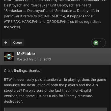
Destroyed" and "Sardaukar Unit Deployed" are heard
"Sardaukar ... Destroyed" and "Sardaukar ... Deployed". In
particular it refers to %cUNIT.VOC file, it happens for all
ATRE.PAK, HARK.PAK and ORDOS.PAK files (thus regardless
the voice).
Quote
1
MrFlibble
Posted
March 8, 2013
Great findings, thanks!
BTW, I never really paid attention while playing, does the game
announce the destruction of both the player's and the AI's
structures? I'm only sure of the fact that in non-English
versions, the game just has a clip for "Enemy structure
destroyed".