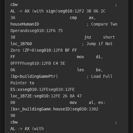
cbw                                         
;
AL 
->
 AX 
(
with
 sign
)
seg010
:
12F2
3B
06
2C
3A
                       cmp     ax
,
houseHumanID                    
;
Compare
Two
Operandsseg010
:
12F6
75
38
                             jnz     
short
loc_1B760                     
;
Jump
if
Not
Zero
(
ZF
=
0
)
seg010
:
12F8
 BF FF 
FF                          mov     di
,
0FFFFhseg010
:
12FB
 C4 
5E
06
                          les     bx
,
[
bp
+
buildingGamePtr
]
;
Load
Full
Pointer
 to 
ES
:
xxseg010
:
12FEseg010
:
12FE
loc_1B72E
:
seg010
:
12FE
26
8A
47
08
                       mov     al
,
 es
:
[
bx
+
_buildingGame
.
houseID
]
seg010
:
1302
98
cbw                                         
;
AL 
->
 AX 
(
with