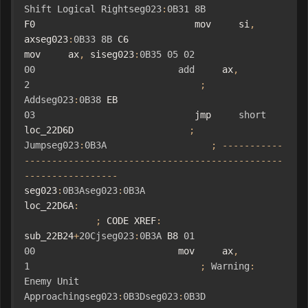
Shift
Logical
Rightseg023
:
0B31
8B
F0                             mov     si
,
axseg023
:
0B33
8B
 C6                             
mov     ax
,
 siseg023
:
0B35
05
02
00
add
     ax
,
2
;
Addseg023
:
0B38
 EB 
03
                             jmp     
short
loc_22D6D                     
;
Jumpseg023
:
0B3A
;
-----------
-----------------------------------------------
-----------------
seg023
:
0B3Aseg023
:
0B3A
loc_22D6A
:
;
 CODE XREF
:
sub_22B24
+
20Cjseg023
:
0B3A
 B8 
01
00
                          mov     ax
,
1
;
Warning
:
Enemy
Unit
Approachingseg023
:
0B3Dseg023
:
0B3D