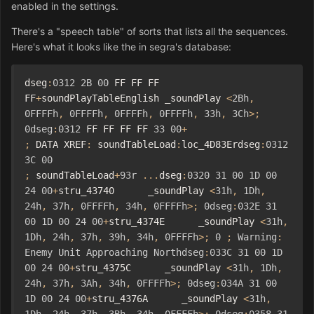
enabled in the settings.
There's a "speech table" of sorts that lists all the sequences.
Here's what it looks like the in segra's database:
dseg
:
0312
2B
00
 FF FF FF 
FF
+
soundPlayTableEnglish _soundPlay 
<
2Bh
,
0FFFFh
,
0FFFFh
,
0FFFFh
,
0FFFFh
,
33h
,
3Ch
>;
0dseg
:
0312
 FF FF FF FF 
33
00
+
;
 DATA XREF
:
 soundTableLoad
:
loc_4D83Erdseg
:
0312
3C
00
;
 soundTableLoad
+
93r
...
dseg
:
0320
31
00
1D
00
24
00
+
stru_43740      _soundPlay 
<
31h
,
1Dh
,
24h
,
37h
,
0FFFFh
,
34h
,
0FFFFh
>;
0dseg
:
032E
31
00
1D
00
24
00
+
stru_4374E      _soundPlay 
<
31h
,
1Dh
,
24h
,
37h
,
39h
,
34h
,
0FFFFh
>;
0
;
Warning
:
Enemy
Unit
Approaching
Northdseg
:
033C
31
00
1D
00
24
00
+
stru_4375C      _soundPlay 
<
31h
,
1Dh
,
24h
,
37h
,
3Ah
,
34h
,
0FFFFh
>;
0dseg
:
034A
31
00
1D
00
24
00
+
stru_4376A      _soundPlay 
<
31h
,