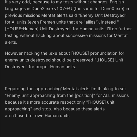
It's very odd, because to my tests without changes, English
languages in Dune2.exe v1.07-EU (the same for DuneX.exe) in
previous missions Mentat alerts said "Enemy Unit Destroyed"
for AI units (even Fremen units that are "allies"), instead "
[HOUSE-Human] Unit Destroyed" for Human units.
I'll do
further
testing without hacking
about successive missions for Mentat
alerts.
However hacking the .exe about [HOUSE] pronunciation for
enemy units destroyed should be preserved "[HOUSE] Unit
Destroyed" for proper Human units.
Regarding the 'approaching' Mentat alerts I'm thinking to set
"Enemy unit approaching from the [position]" for ALL missions
because it's more accurate respect only "[HOUSE] unit
approaching" and stop.
Also because these alerts
aren't used
for
own Human units.