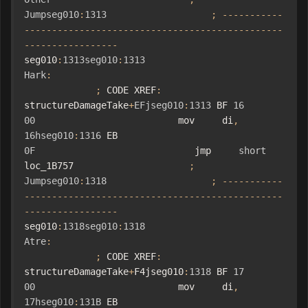
Jumpseg010
:
1313
;
-----------
-----------------------------------------------
-----------------
seg010
:
1313seg010
:
1313
Hark
:
;
 CODE XREF
:
structureDamageTake
+
EFjseg010
:
1313
 BF 
16
00
                          mov     di
,
16hseg010
:
1316
 EB 
0F
                             jmp     
short
loc_1B757                     
;
Jumpseg010
:
1318
;
-----------
-----------------------------------------------
-----------------
seg010
:
1318seg010
:
1318
Atre
:
;
 CODE XREF
:
structureDamageTake
+
F4jseg010
:
1318
 BF 
17
00
                          mov     di
,
17hseg010
:
131B
 EB 