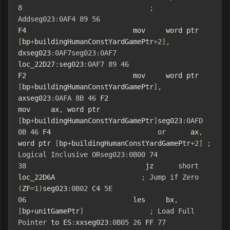
8
;
Addseg023
:
0AF4
89
56
F4                          mov     word ptr 
[
bp
+
buildingHumanConstYardGamePtr
+
2
],
dxseg023
:
0AF7seg023
:
0AF7
loc_22D27
:
seg023
:
0AF7
89
46
F2                          mov     word ptr 
[
bp
+
buildingHumanConstYardGamePtr
],
axseg023
:
0AFA
8B
46
 F2                          
mov     ax
,
 word ptr 
[
bp
+
buildingHumanConstYardGamePtr
]
seg023
:
0AFD
0B
46
 F4                          
or
      ax
,
word ptr 
[
bp
+
buildingHumanConstYardGamePtr
+
2
]
;
Logical
Inclusive
ORseg023
:
0B00
74
38
                             jz      
short
loc_22D6A                     
;
Jump
if
Zero
(
ZF
=
1
)
seg023
:
0B02
 C4 
5E
06
                          les     bx
,
[
bp
+
unitGamePtr
]
;
Load
Full
Pointer
 to ES
:
xxseg023
:
0B05
26
 FF 
77