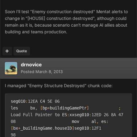
Soon I'll test "Enemy construction destroyed" Mentat alerts to
change in "[HOUSE] construction destroyed",
although could
remain as it is, because scenario can't manage AI allies about
building and teams production.
Quote
drnovice
Posted
March 8, 2013
I managed "Enemy
Structure Destroyed" chunk code:
seg010
:
12EA
 C4 
5E
06
les     bx
,
[
bp
+
buildingGamePtr
]
;
Load
Full
Pointer
 to ES
:
xxseg010
:
12ED
26
8A
47
08
                       mov     al
,
 es
:
[
bx
+
_buildingGame
.
houseID
]
seg010
:
12F1
98