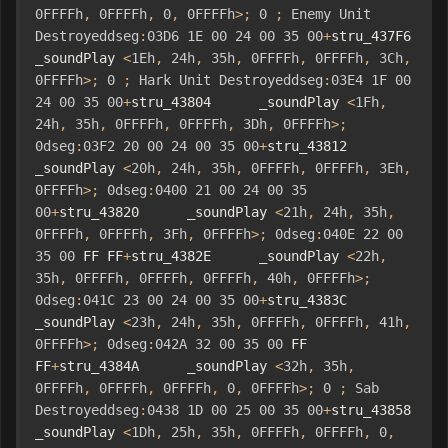
0FFFFh
,
0FFFFh
,
0
,
0FFFFh
>;
0
;
Enemy
Unit
Destroyeddseg
:
03D6
1E
00
24
00
35
00
+
stru_437F6      
_soundPlay 
<
1Eh
,
24h
,
35h
,
0FFFFh
,
0FFFFh
,
3Ch
,
0FFFFh
>;
0
;
Hark
Unit
Destroyeddseg
:
03E4
1F
00
24
00
35
00
+
stru_43804      _soundPlay 
<
1Fh
,
24h
,
35h
,
0FFFFh
,
0FFFFh
,
3Dh
,
0FFFFh
>;
0dseg
:
03F2
20
00
24
00
35
00
+
stru_43812      
_soundPlay 
<
20h
,
24h
,
35h
,
0FFFFh
,
0FFFFh
,
3Eh
,
0FFFFh
>;
0dseg
:
0400
21
00
24
00
35
00
+
stru_43820      _soundPlay 
<
21h
,
24h
,
35h
,
0FFFFh
,
0FFFFh
,
3Fh
,
0FFFFh
>;
0dseg
:
040E
22
00
35
00
 FF FF
+
stru_4382E      _soundPlay 
<
22h
,
35h
,
0FFFFh
,
0FFFFh
,
0FFFFh
,
40h
,
0FFFFh
>;
0dseg
:
041C
23
00
24
00
35
00
+
stru_4383C      
_soundPlay 
<
23h
,
24h
,
35h
,
0FFFFh
,
0FFFFh
,
41h
,
0FFFFh
>;
0dseg
:
042A
32
00
35
00
 FF 
FF
+
stru_4384A      _soundPlay 
<
32h
,
35h
,
0FFFFh
,
0FFFFh
,
0FFFFh
,
0
,
0FFFFh
>;
0
;
Sab
Destroyeddseg
:
0438
1D
00
25
00
35
00
+
stru_43858      
_soundPlay 
<
1Dh
,
25h
,
35h
,
0FFFFh
,
0FFFFh
,
0
,