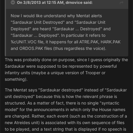
On 3/8/2013 at 12:15 AM, drnovice said:
Now I would like understand why Mentat alerts
"Sardaukar Unit Destroyed" and "Sardaukar Unit
Deployed" are heard "Sardaukar ... Destroyed" and
"Sardaukar ... Deployed". In particular it refers to
%cUNIT.VOC file, it happens for all ATRE.PAK, HARK.PAK
and ORDOS.PAK files (thus regardless the voice).
This was probably done on purpose, since I guess originally the
Sardaukar were supposed to be represented by powerful
infantry units (maybe a unique version of Trooper or
something).
The Mentat says "Sardaukar destroyed" instead of "Sardaukar
unit destroyed" because this is how the relevant phrase is
structured. As a matter of fact, there is no single "syntactic
model" for the announcements in which only the House names
are changed. Rather, each event (such as the construction of a
new Atreides unit) is associated with its own sequence of files
to be played, and a text string that is displayed if no speech is