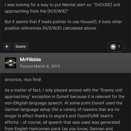
I was
looking for a way to put Mentat alert so: "[HOUSE] unit
approaching from the [N/S/W/E]"
But it seems that if loads pointer to use HouseID, it losts other
position
references (
N/S/W/E
) calculated above.
Quote
1
MrFlibble
Posted
March 6, 2013
drnovice, nice find!
As a matter of fact, I only played around with the "Enemy unit
approaching" exception in DuneX because it is relevant for the
non-ENglish language speech. At some point DuneX used the
German language setup (for a variety of reasons that are no
longer in effect thanks to segra's and OpenDUNE team's
efforts) - of course, all speech that was used was generated
from English Harkonnen pack (as you know, German and