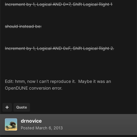
Increment by 1, Logical AND 0x7, Shift Logical Right 1
should instead be:
Increment by 1, Logical AND 0xF, Shift Logical Right 2.
Edit: hmm, now I can't reproduce it. Maybe it was an
OpenDUNE conversion error.
Quote
drnovice
Posted
March 6, 2013