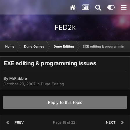
FED2k
Home
Dune Games
Dune Editing
EXE editing & programming i
EXE editing & programming issues
By
MrFlibble
October 29, 2007
in
Dune Editing
Reply to this topic
PREV
Page 18 of 22
NEXT