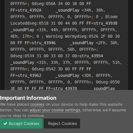
0FFFFh
>;
0dseg
:
050A
34
00
38
00
 FF 
FF
+
stru_4392A      _soundPlay 
<
34h
,
38h
,
0FFFFh
,
0FFFFh
,
0FFFFh
,
0
,
0FFFFh
>;
0
;
Bloom
Locateddseg
:
0518
31
00
44
00
 FF FF
+
stru_43938      
_soundPlay 
<
31h
,
44h
,
0FFFFh
,
0FFFFh
,
0FFFFh
,
4Eh
,
17h
>;
0
;
Warning
Wormydseg
:
0526
2F
00
30
00
 FF FF
+
stru_43946      _soundPlay 
<
2Fh
,
30h
,
0FFFFh
,
0FFFFh
,
0FFFFh
,
50h
,
0FFFFh
>;
0dseg
:
0534
31
00
33
00
37
00
+
stru_43954      
_soundPlay 
<
31h
,
33h
,
37h
,
0FFFFh
,
0FFFFh
,
51h
,
0FFFFh
>;
0dseg
:
0542
3D
00
 FF FF FF 
FF
+
stru_43962      _soundPlay 
<
3Dh
,
0FFFFh
,
0FFFFh
,
0FFFFh
,
0FFFFh
,
0
,
0FFFFh
>;
0dseg
:
0550
3E
00
 FF FF FF FF
+
stru_43970      _soundPlay 
<
3Eh
,
0FFFFh
,
0FFFFh
,
0FFFFh
,
0FFFFh
,
0
,
Important Information
0FFFFh
>;
0dseg
:
055E
33
00
3F
00
 FF 
We have placed
cookies
on your device to help make this website
FF
+
stru_4397E      _soundPlay 
<
33h
,
3Fh
,
better. You can
adjust your cookie settings
, otherwise we'll assume
0FFFFh
,
0FFFFh
,
0FFFFh
,
0
,
0FFFFh
>;
0dseg
:
056C
you're okay to continue.
26
00
 FF FF FF FF
+
stru_4398C      _soundPlay 
Accept Cookies
Reject Cookies
<
26h
,
0FFFFh
,
0FFFFh
,
0FFFFh
,
0FFFFh
,
0
,
2Eh
>;
Forums
Unread
Sign In
Sign Up
More