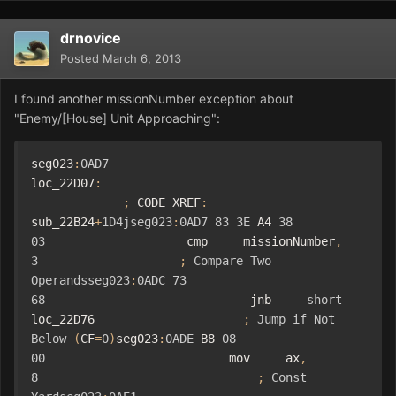
drnovice
Posted
March 6, 2013
I found another missionNumber exception about
"Enemy/[House] Unit Approaching":
seg023
:
0AD7
loc_22D07
:
;
 CODE XREF
:
sub_22B24
+
1D4jseg023
:
0AD7
83
3E
 A4 
38
03
                    cmp     missionNumber
,
3
;
Compare
Two
Operandsseg023
:
0ADC
73
68
                             jnb     
short
loc_22D76                     
;
Jump
if
Not
Below
(
CF
=
0
)
seg023
:
0ADE
 B8 
08
00
                          mov     ax
,
8
;
Const