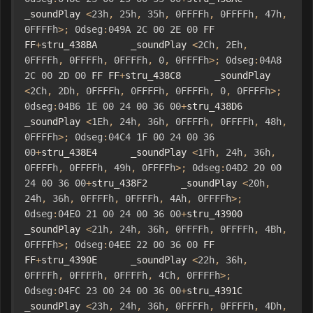
_soundPlay 
<
23h
,
25h
,
35h
,
0FFFFh
,
0FFFFh
,
47h
,
0FFFFh
>;
0dseg
:
049A
2C
00
2E
00
 FF 
FF
+
stru_438BA      _soundPlay 
<
2Ch
,
2Eh
,
0FFFFh
,
0FFFFh
,
0FFFFh
,
0
,
0FFFFh
>;
0dseg
:
04A8
2C
00
2D
00
 FF FF
+
stru_438C8      _soundPlay 
<
2Ch
,
2Dh
,
0FFFFh
,
0FFFFh
,
0FFFFh
,
0
,
0FFFFh
>;
0dseg
:
04B6
1E
00
24
00
36
00
+
stru_438D6      
_soundPlay 
<
1Eh
,
24h
,
36h
,
0FFFFh
,
0FFFFh
,
48h
,
0FFFFh
>;
0dseg
:
04C4
1F
00
24
00
36
00
+
stru_438E4      _soundPlay 
<
1Fh
,
24h
,
36h
,
0FFFFh
,
0FFFFh
,
49h
,
0FFFFh
>;
0dseg
:
04D2
20
00
24
00
36
00
+
stru_438F2      _soundPlay 
<
20h
,
24h
,
36h
,
0FFFFh
,
0FFFFh
,
4Ah
,
0FFFFh
>;
0dseg
:
04E0
21
00
24
00
36
00
+
stru_43900      
_soundPlay 
<
21h
,
24h
,
36h
,
0FFFFh
,
0FFFFh
,
4Bh
,
0FFFFh
>;
0dseg
:
04EE
22
00
36
00
 FF 
FF
+
stru_4390E      _soundPlay 
<
22h
,
36h
,
0FFFFh
,
0FFFFh
,
0FFFFh
,
4Ch
,
0FFFFh
>;
0dseg
:
04FC
23
00
24
00
36
00
+
stru_4391C      
_soundPlay 
<
23h
,
24h
,
36h
,
0FFFFh
,
0FFFFh
,
4Dh
,