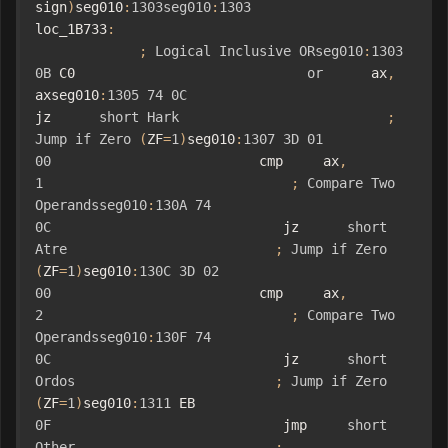
sign
)
seg010
:
1303seg010
:
1303
loc_1B733
:
;
Logical
Inclusive
ORseg010
:
1303
0B
 C0                             
or
      ax
,
axseg010
:
1305
74
0C
jz      
short
Hark
;
Jump
if
Zero
(
ZF
=
1
)
seg010
:
1307
3D
01
00
                          cmp     ax
,
1
;
Compare
Two
Operandsseg010
:
130A
74
0C
                             jz      
short
Atre
;
Jump
if
Zero
(
ZF
=
1
)
seg010
:
130C
3D
02
00
                          cmp     ax
,
2
;
Compare
Two
Operandsseg010
:
130F
74
0C
                             jz      
short
Ordos
;
Jump
if
Zero
(
ZF
=
1
)
seg010
:
1311
 EB 
0F
                             jmp     
short
Other
;