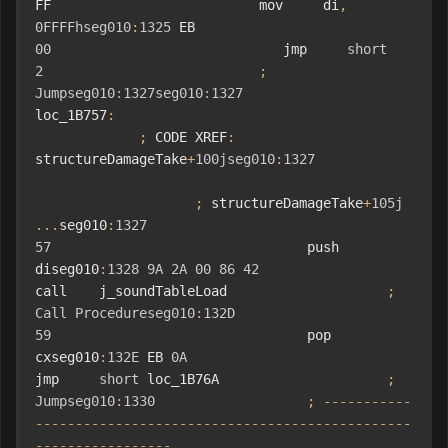
FF                          mov     di
,
0FFFFhseg010
:
1325
 EB 
00
                             jmp     
short
2
;
Jumpseg010
:
1327seg010
:
1327
loc_1B757
:
;
 CODE XREF
:
structureDamageTake
+
100jseg010
:
1327
;
 structureDamageTake
+
105j
...
seg010
:
1327
57
                                push    
diseg010
:
1328
9A
2A
00
86
42
call    j_soundTableLoad                    
;
Call
Procedureseg010
:
132D
59
                                pop     
cxseg010
:
132E
 EB 
0A
jmp     
short
 loc_1B76A                     
;
Jumpseg010
:
1330
;
-----------
-----------------------------------------------
-----------------