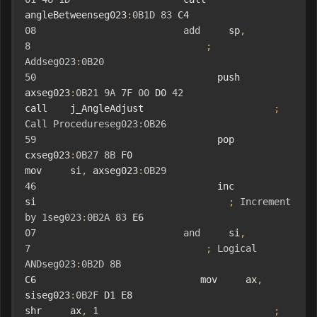
angleBetweenseg023
:
0B1D
83
 C4 
08
add
     sp
,
8
;
Addseg023
:
0B20
50
                                push    
axseg023
:
0B21
9A
7F
00
 D0 
42
call    j_AngleAdjust                       
;
Call
Procedureseg023
:
0B26
59
                                pop     
cxseg023
:
0B27
8B
 F0                             
mov     si
,
 axseg023
:
0B29
46
                                inc     
si                                  
;
Increment
by
1seg023
:
0B2A
83
 E6 
07
and
     si
,
7
;
Logical
ANDseg023
:
0B2D
8B
C6                             mov     ax
,
siseg023
:
0B2F
 D1 E8                             
shr     ax
,
1
;