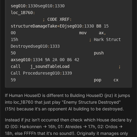
seg010
:
1330seg010
:
1330
loc_1B760
:
;
 CODE XREF
:
structureDamageTake
+
E0jseg010
:
1330
 B8 
15
00
                          mov     ax
,
15h
;
Hark
Struct
Destroyedseg010
:
1333
50
                                push    
axseg010
:
1334
9A
2A
00
86
42
call    j_soundTableLoad                    
;
Call
Procedureseg010
:
1339
59
                                pop     cx
If Human HouseID is different to Bulding HouseID (jnz) it jumps
into loc_1B760 that just play "Enemy Structure Destroyed"
(15h) because it's an opponent AI building
to
be destroyed.
Instead if jnz isn't occurred then check which House declare by
ID (00: Harkonnen -> 16h, 01: Atreides -> 17h, 02: Ordos ->
18h, else FFFFh that it's no sound!). Originally it manages only