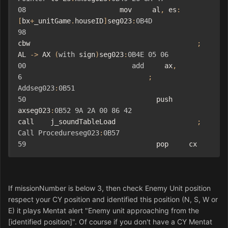
08
                       mov     al
,
 es
:
[
bx
+
_unitGame
.
houseID
]
seg023
:
0B4D
98
cbw                                         
;
AL 
->
 AX 
(
with
 sign
)
seg023
:
0B4E
05
06
00
add
     ax
,
6
;
Addseg023
:
0B51
50
                                push    
axseg023
:
0B52
9A
2A
00
86
42
call    j_soundTableLoad                    
;
Call
Procedureseg023
:
0B57
59
                                pop     cx
If missionNumber is below 3, then check Enemy Unit position
respect your CY position and
identified
this position (N, S, W or
E) it plays Mentat alert "Enemy unit approaching from the
[identified position]". O
f course
if you don't have a CY Mentat