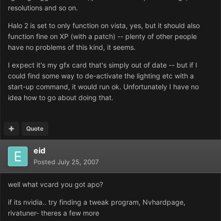
resolutions and so on.
Halo 2 is set to only function on vista, yes, but it should also
function fine on XP (with a patch) -- plenty of other people
have no problems of this kind, it seems.
I expect it's my gfx card that's simply out of date -- but if I
could find some way to de-activate the lighting etc with a
start-up command, it would run ok. Unfortunately I have no
idea how to go about doing that.
Quote
eid
Posted
July 25, 2007
well what vcard you got apo?
if its nvidia.. try finding a tweak program, Nvhardpage,
rivatuner- theres a few more