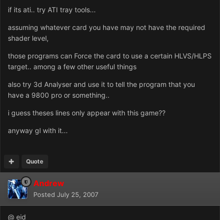
if its ati.. try ATI tray tools...
assuming whatever card you have may not have the required
shader level,
those programs can Force the card to use a certain HLVS/HLPS
target.. among a few other useful things
also try 3d Analyser and use it to tell the program that you
have a 9800 pro or something..
i guess theses lines only appear with this game??
anyway gl with it...
Quote
Andrew
Posted
July 25, 2007
@ eid