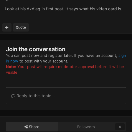
Look at his dxdiag in first post. It says what his video card is.
Quote
Join the conversation
You can post now and register later. If you have an account,
sign
in now
to post with your account.
Note:
Your post will require moderator approval before it will be
visible.
Reply to this topic...
Share
Followers
0