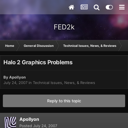
FED2k
Home
General Discussion
Technical Issues, News, & Reviews
H
Halo 2 Graphics Problems
By
Apollyon
July 24, 2007
in
Technical Issues, News, & Reviews
Reply to this topic
Apollyon
Posted
July 24, 2007