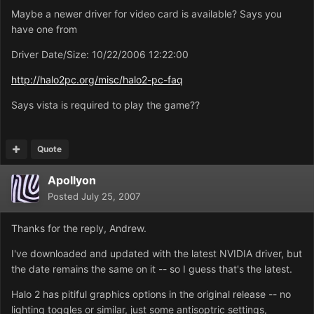
Maybe a newer driver for video card is available? Says you
have one from
Driver Date/Size: 10/22/2006 12:22:00
http://halo2pc.org/misc/halo2-pc-faq
Says vista is required to play the game??
Quote
Apollyon
Posted
July 25, 2007
Thanks for the reply, Andrew.
I've downloaded and updated with the latest NVIDIA driver, but
the date remains the same on it -- so I guess that's the latest.
Halo 2 has pitiful graphics options in the original release -- no
lighting toggles or similar, just some antisoptric settings,