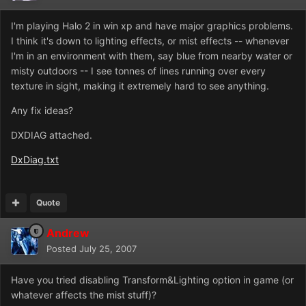
I'm playing Halo 2 in win xp and have major graphics problems.
I think it's down to lighting effects, or mist effects -- whenever
I'm in an environment with them, say blue from nearby water or
misty outdoors -- I see tonnes of lines running over every
texture in sight, making it extremely hard to see anything.
Any fix ideas?
DXDIAG attached.
DxDiag.txt
Quote
Andrew
Posted
July 25, 2007
Have you tried disabling Transform&Lighting option in game (or
whatever affects the mist stuff)?