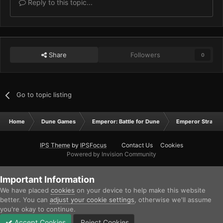
Reply to this topic...
Share
Followers
0
Go to topic listing
Home
Dune Games
Emperor: Battle for Dune
Emperor Strateg
IPS Theme
by
IPSFocus
Contact Us
Cookies
Powered by Invision Community
Important Information
We have placed
cookies
on your device to help make this website
better. You can
adjust your cookie settings
, otherwise we'll assume
you're okay to continue.
Accept Cookies
Reject Cookies