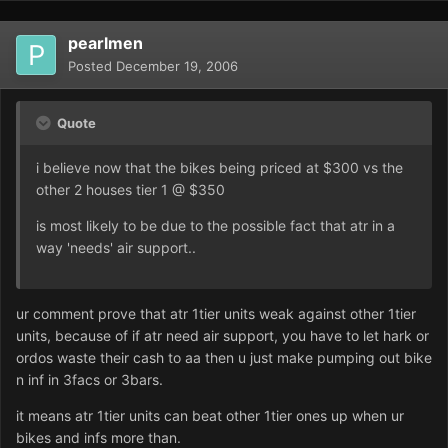
pearlmen
Posted
December 19, 2006
Quote
i believe now that the bikes being priced at $300 vs the
other 2 houses tier 1 @ $350
is most likely to be due to the possible fact that atr in a
way 'needs' air support..
ur comment prove that atr 1tier units weak against other 1tier
units, because of if atr need air support, you have to let hark or
ordos waste their cash to aa then u just make pumping out bike
n inf in 3facs or 3bars.
it means atr 1tier units can beat other 1tier ones up when ur
bikes and infs more than.