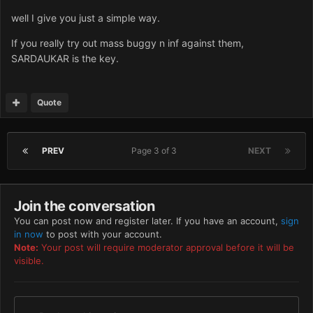
well I give you just a simple way.
If you really try out mass buggy n inf against them,
SARDAUKAR is the key.
Quote
PREV
Page 3 of 3
NEXT
Join the conversation
You can post now and register later. If you have an account,
sign
in now
to post with your account.
Note:
Your post will require moderator approval before it will be
visible.