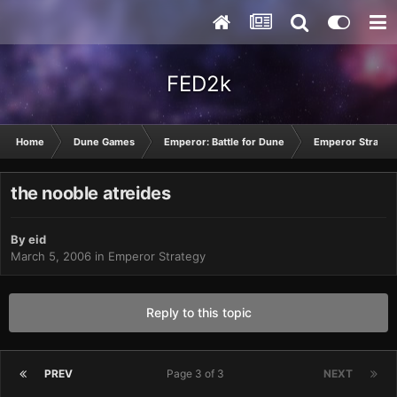
FED2k
Home
Dune Games
Emperor: Battle for Dune
Emperor Strateg
the nooble atreides
By
eid
March 5, 2006
in
Emperor Strategy
Reply to this topic
PREV
Page 3 of 3
NEXT