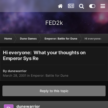
FED2k
Home
Dune Games
Emperor: Battle for Dune
Hi everyone: Wha
Hi everyone: What your thoughts on
Emperor Sys Re
By
dunewarrior
March 28, 2001
in
Emperor: Battle for Dune
Reply to this topic
dunewarrior