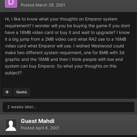
Posted
March 28, 2001
Hi, I like to know what your thoughts on Emperor system
requirement? I wonder will you be buying the game if you dont
have a 16MB video card or buy it and wait to upgrade? I know
it a big jump from a 2MB video card what RA2 use to a 16MB
video card what Emperor will use. I wished Westwood could
make two different system requirment, one for 8MB with 3d
graphic and the 16MB and then I think people with low end
system can buy Emperor. So what your thoughts on this
subject?
Quote
2 weeks later...
Guest Mahdi
Posted
April 6, 2001