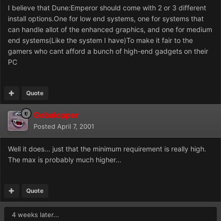
I believe that Dune:Emperor should come with 2 or 3 different
install options.One for low end systems, one for systems that
can handle allot of the enhanced graphics, and one for medium
end systems(Like the system I have)To make it fair to the
gamers who cant afford a bunch of high-end gadgets on their
PC
Quote
Gobalopper
Posted
April 7, 2001
Well it does... just that the minimum requirement is really high.
The max is probably much higher...
Quote
4 weeks later...