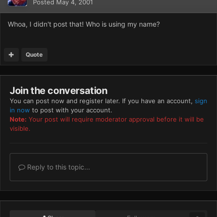
Posted
May 4, 2001
Whoa, I didn't post that! Who is using my name?
Quote
Join the conversation
You can post now and register later. If you have an account,
sign
in now
to post with your account.
Note:
Your post will require moderator approval before it will be
visible.
Reply to this topic...