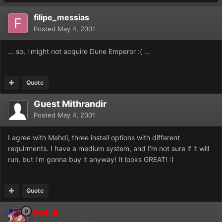
filipe_messias
Posted
May 4, 2001
... so, i might not acquire Dune Emperor :( ...
Quote
Guest Mithrandir
Posted
May 4, 2001
I agree with Mahdi, three install options with different
requirments. I have a medium system, and I'm not sure if it will
run, but I'm gonna buy it anyway! It looks GREAT! :)
Quote
Mahdi