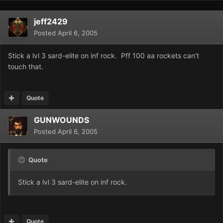
jeff2429
Posted
April 6, 2005
Stick a lvl 3 sard-elite on inf rock. Pff 100 aa rockets can't
touch that.
Quote
GUNWOUNDS
Posted
April 6, 2005
Quote
Stick a lvl 3 sard-elite on inf rock.
Quote