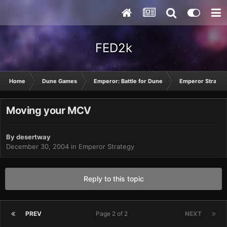
FED2k
Home
Dune Games
Emperor: Battle for Dune
Emperor Strateg
Moving your MCV
By
desertway
December 30, 2004
in
Emperor Strategy
Reply to this topic
PREV
Page 2 of 2
NEXT