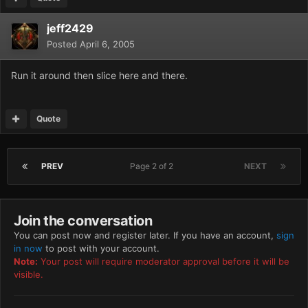
jeff2429
Posted
April 6, 2005
Run it around then slice here and there.
Quote
PREV
Page 2 of 2
NEXT
Join the conversation
You can post now and register later. If you have an account,
sign
in now
to post with your account.
Note:
Your post will require moderator approval before it will be
visible.