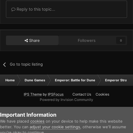
Reply to this topic...
Share
Followers
0
Go to topic listing
Home
Dune Games
Emperor: Battle for Dune
Emperor Strateg
IPS Theme
by
IPSFocus
Contact Us
Cookies
Powered by Invision Community
Important Information
We have placed
cookies
on your device to help make this website
better. You can
adjust your cookie settings
, otherwise we'll assume
you're okay to continue.