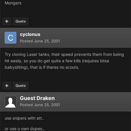
Mungers
Quote
cyclonus
Posted
June 25, 2001
Try cloning Laser tanks, their speed prevents them from being
hit easily, so you do get quite a few kills (requires lotsa
babysitting), that is if theres no scouts.
Quote
Guest Draken
Posted
June 25, 2001
use snipers with att..
or use u own dupes..