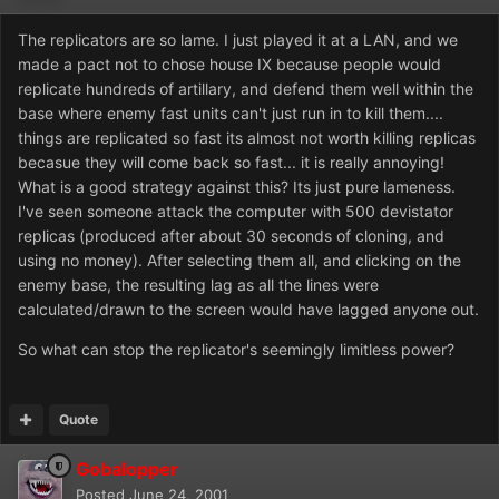
The replicators are so lame. I just played it at a LAN, and we
made a pact not to chose house IX because people would
replicate hundreds of artillary, and defend them well within the
base where enemy fast units can't just run in to kill them....
things are replicated so fast its almost not worth killing replicas
becasue they will come back so fast... it is really annoying!
What is a good strategy against this? Its just pure lameness.
I've seen someone attack the computer with 500 devistator
replicas (produced after about 30 seconds of cloning, and
using no money). After selecting them all, and clicking on the
enemy base, the resulting lag as all the lines were
calculated/drawn to the screen would have lagged anyone out.
So what can stop the replicator's seemingly limitless power?
Quote
Gobalopper
Posted
June 24, 2001