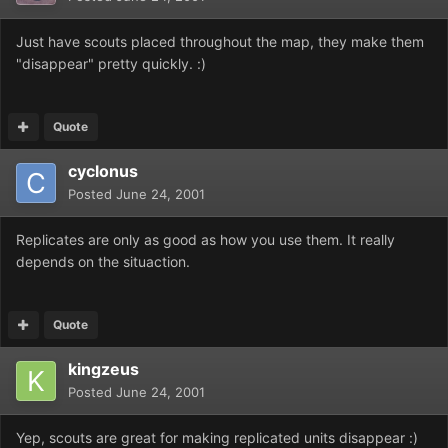
Just have scouts placed throughout the map, they make them
"disappear" pretty quickly. :)
Quote
cyclonus
Posted
June 24, 2001
Replicates are only as good as how you use them. It really
depends on the situaction.
Quote
kingzeus
Posted
June 24, 2001
Yep, scouts are great for making replicated units disappear :)