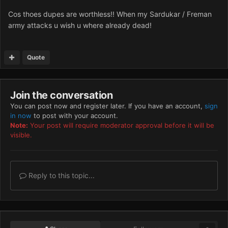
Cos thoes dupes are worthless!! When my Sardukar / Freman
army attacks u wish u where already dead!
Quote
Join the conversation
You can post now and register later. If you have an account,
sign
in now
to post with your account.
Note:
Your post will require moderator approval before it will be
visible.
Reply to this topic...