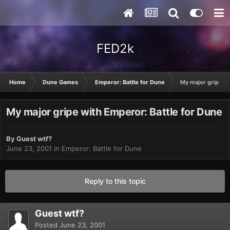
FED2k
Home
Dune Games
Emperor: Battle for Dune
My major gripe wi
My major gripe with Emperor: Battle for Dune
By Guest wtf?
June 23, 2001
in
Emperor: Battle for Dune
Reply to this topic
Guest wtf?
Posted
June 23, 2001