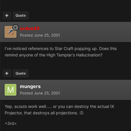
Quote
ordos45
Posted
June 25, 2001
I've noticed references to Star Craft popping up. Does this
remind anyone of the High Templar's Hallucination?
Quote
mungers
Posted
June 25, 2001
Yep, scouts work well..... or you can destroy the actual IX
Projector, that destroys all projections. :D
=3rd=