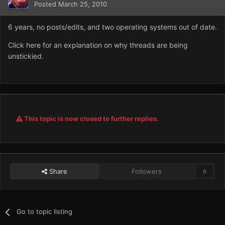
Posted
March 25, 2010
6 years, no posts/edits, and two operating systems out of date.
Click here for an explanation on why threads are being
unstickied.
This topic is now closed to further replies.
Share
Followers
0
Go to topic listing