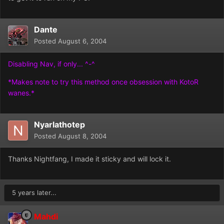
Dante
Posted
August 6, 2004
Disabling Nav, if only... ^-^
*Makes note to try this method once obsession with KotoR
wanes.*
Nyarlathotep
Posted
August 8, 2004
Thanks Nightfang, I made it sticky and will lock it.
5 years later...
Mahdi