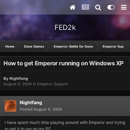
FED2k
Home
Dune Games
Emperor: Battle for Dune
Emperor Suppor
How to get Emperor running on Windows XP
By
Nightfang
August 6, 2004
in
Emperor Support
Nightfang
Posted
August 6, 2004
I have spent much time playing around with Emperor and trying
to get it to run on my PC.