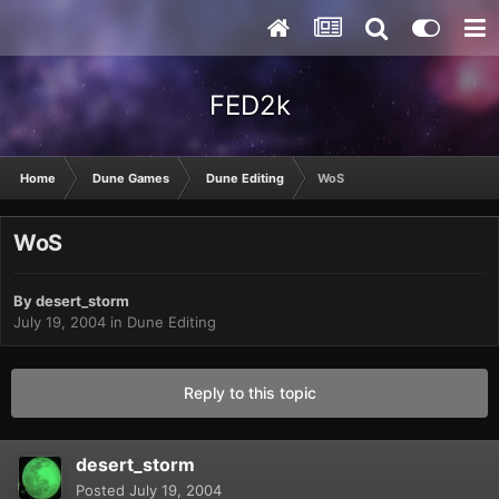
FED2k
Home
Dune Games
Dune Editing
WoS
WoS
By
desert_storm
July 19, 2004
in
Dune Editing
Reply to this topic
desert_storm
Posted
July 19, 2004