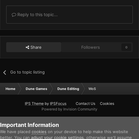
Reply to this topic...
Share
Followers
0
Go to topic listing
Home
Dune Games
Dune Editing
WoS
IPS Theme
by
IPSFocus
Contact Us
Cookies
Powered by Invision Community
Important Information
We have placed
cookies
on your device to help make this website
better. You can
adjust your cookie settings
, otherwise we'll assume