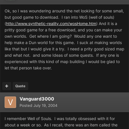
Ok, so I was woundering around the net looking for some small,
but good game to download. I ran into WoS (well of souls)
(
http://www.synthetic-reality.com/wosHome.htm
) And it is a
pritty good game for a free download, and you can make your
own worlds. Get where I am going? Would any one want to
help make a Dun world for this game. I suck at making worlds
like that but I would give it a try. I need a prity good sized map
and what not. and some Ideas of some quests. If any one is
experienced with this kind of map building I would be glad to
let that person take over.
Quote
Vanguard3000
Posted
July 19, 2004
I remember Well of Souls. I was totally obsessed with it for
about a week or so. As I recall, there was an item called the