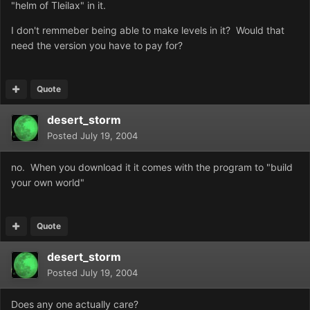
"helm of Tleilax" in it.
I don't remmeber being able to make levels in it? Would that
need the version you have to pay for?
Quote
desert_storm
Posted
July 19, 2004
no. When you download it it comes with the program to "build
your own world"
Quote
desert_storm
Posted
July 19, 2004
Does any one actually care?