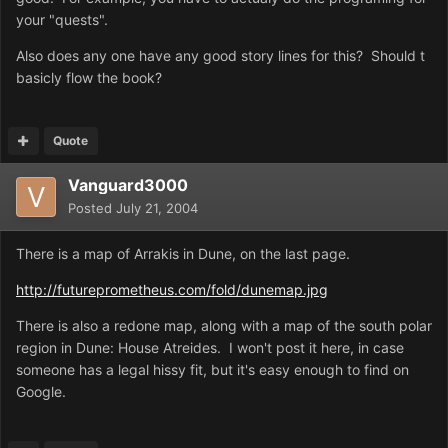
your "quests".
Also does any one have any good story lines for this? Should t
basicly flow the book?
Quote
Vanguard3000
Posted
July 21, 2004
There is a map of Arrakis in Dune, on the last page.
http://futureprometheus.com/fold/dunemap.jpg
There is also a redone map, along with a map of the south polar
region in Dune: House Atreides. I won't post it here, in case
someone has a legal hissy fit, but it's easy enough to find on
Google.