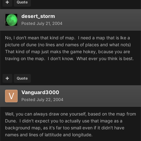
Quote
desert_storm
Posted
July 21, 2004
No, I don't mean that kind of map. I need a map that is lke a
picture of dune (no lines and names of places and what nots)
That kind of map just maks the game hokey, bcause you are
traving on the map. I don't know. What ever you think is best.
Quote
Vanguard3000
Posted
July 22, 2004
Well, you can always draw one yourself, based on the map from
Dune. I didn't expect you to actually use that image as a
background map, as it's far too small even if it didn't have
names and lines of lattitude and longitude.