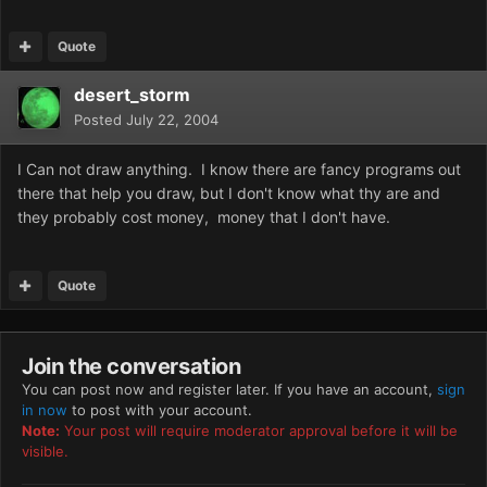
Quote
desert_storm
Posted
July 22, 2004
I Can not draw anything. I know there are fancy programs out
there that help you draw, but I don't know what thy are and
they probably cost money, money that I don't have.
Quote
Join the conversation
You can post now and register later. If you have an account,
sign
in now
to post with your account.
Note:
Your post will require moderator approval before it will be
visible.