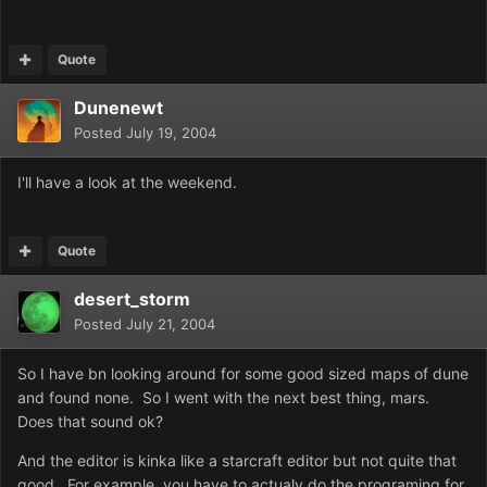
Quote
Dunenewt
Posted
July 19, 2004
I'll have a look at the weekend.
Quote
desert_storm
Posted
July 21, 2004
So I have bn looking around for some good sized maps of dune
and found none. So I went with the next best thing, mars.
Does that sound ok?
And the editor is kinka like a starcraft editor but not quite that
good. For example, you have to actualy do the programing for