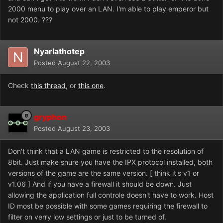
2000 menu to play over an LAN. I'm able to play emperor but
not 2000. ???
Nyarlathotep
Posted
August 22, 2003
Check
this thread
, or
this one
.
gryphon
Posted
August 23, 2003
Don't think that a LAN game is restricted to the resolution of
8bit. Just make shure you have the IPX protocol installed, both
versions of the game are the same version. [ think it's v1 or
v1.06 ] And if you have a firewall it should be down. Just
allowing the application full controle doesn't have to work. Host
ID most be possible with some games requiring the firewall to
filter on verry low settings or just to be turned of.