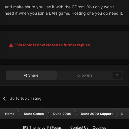
And make shure you use it with the CDrom. You only won't
need if when you join a LAN game. Hosting one you do need it.
This topic is now closed to further replies.
Share
Followers
0
Go to topic listing
Home
Dune Games
Dune 2000
Dune 2000 Support
Dune
IPS Theme
by
IPSFocus
Contact Us
Cookies