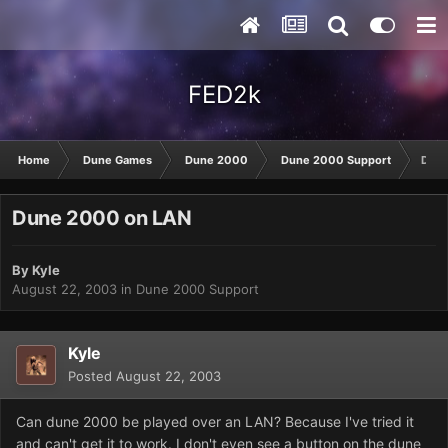
FED2k
Home
Dune Games
Dune 2000
Dune 2000 Support
Dune
Dune 2000 on LAN
By
Kyle
August 22, 2003
in
Dune 2000 Support
Kyle
Posted
August 22, 2003
Can dune 2000 be played over an LAN? Because I've tried it
and can't get it to work. I don't even see a button on the dune