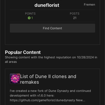
duneflorist
Fremen
POINTS
POSTS
1
21
Find Content
Popular Content
Showing content with the highest reputation on 10/28/2024 in
all areas
List of Dune II clones and
remakes
I've created a new fork of Dune Dynasty and continued
development with v1.6.0 here:
https://github.com/gameflorist/dunedynasty New...