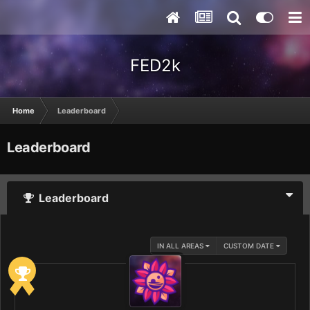
FED2k
Home
Leaderboard
Leaderboard
Leaderboard
IN ALL AREAS
CUSTOM DATE