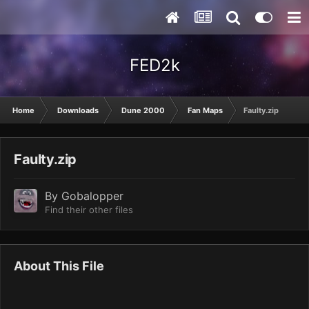
FED2k
Home
Downloads
Dune 2000
Fan Maps
Faulty.zip
Faulty.zip
By
Gobalopper
Find their other files
About This File