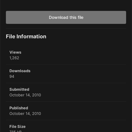
Download this file
File Information
Views
1,262
Downloads
94
Submitted
October 14, 2010
Published
October 14, 2010
File Size