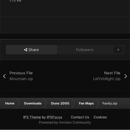
7.15 kB
Share
Followers
0
Previous File
Next File
Mountain.zip
LeftVsRight.zip
Home
Downloads
Dune 2000
Fan Maps
Faulty.zip
IPS Theme
by
IPSFocus
Contact Us
Cookies
Powered by Invision Community