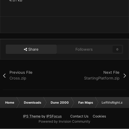
4.61 kB
Share
Followers
0
Previous File
Next File
Cross.zip
StartingPlatform.zip
Home
Downloads
Dune 2000
Fan Maps
LeftVsRight.zip
IPS Theme
by
IPSFocus
Contact Us
Cookies
Powered by Invision Community