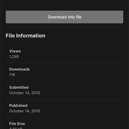
Download this file
File Information
Views
1,299
Downloads
116
Submitted
October 14, 2010
Published
October 14, 2010
File Size