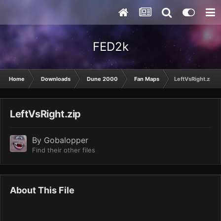
FED2k
Home
Downloads
Dune 2000
Fan Maps
LeftVsRight.zip
LeftVsRight.zip
By
Gobalopper
Find their other files
About This File