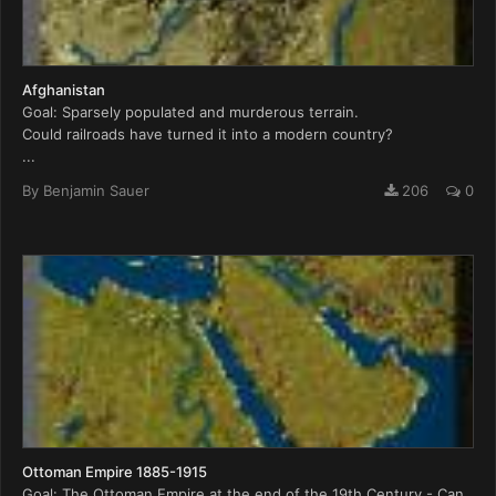
Afghanistan
Goal: Sparsely populated and murderous terrain.
Could railroads have turned it into a modern country?
...
By
Benjamin Sauer
206
0
Ottoman Empire 1885-1915
Goal: The Ottoman Empire at the end of the 19th Century - Can