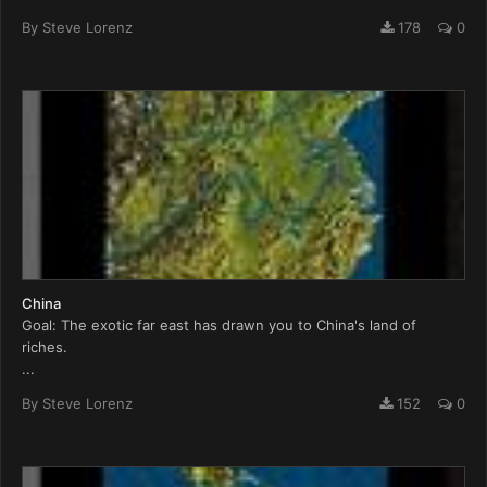
By
Steve Lorenz
178
0
China
Goal: The exotic far east has drawn you to China's land of
riches.
...
By
Steve Lorenz
152
0