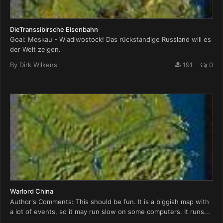
DieTranssibirsche Eisenbahn
Goal: Moskau - Wladiwostock! Das rückstandige Russland will es
der Welt zeigen.
By
Dirk Wilkens
191
0
Warlord China
Author's Comments: This should be fun. It is a biggish map with
a lot of events, so it may run slow on some computers. It runs...