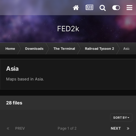
FED2k
Home
Downloads
The Terminal
Railroad Tycoon 2
Asia
Asia
Maps based in Asia.
28 files
SORT BY
PREV
Page 1 of 2
NEXT