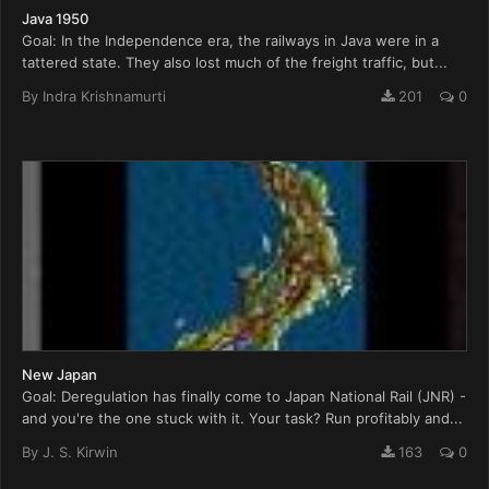
Java 1950
Goal: In the Independence era, the railways in Java were in a
tattered state. They also lost much of the freight traffic, but...
By
Indra Krishnamurti
201
0
New Japan
Goal: Deregulation has finally come to Japan National Rail (JNR) -
and you're the one stuck with it. Your task? Run profitably and...
By
J. S. Kirwin
163
0