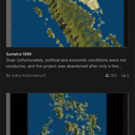
Sumatra 1999
Goal: Unfortunately, political and economic conditions were not
conducive, and the project was abandoned after only a few...
By
Indra Krishnamurti
183
0