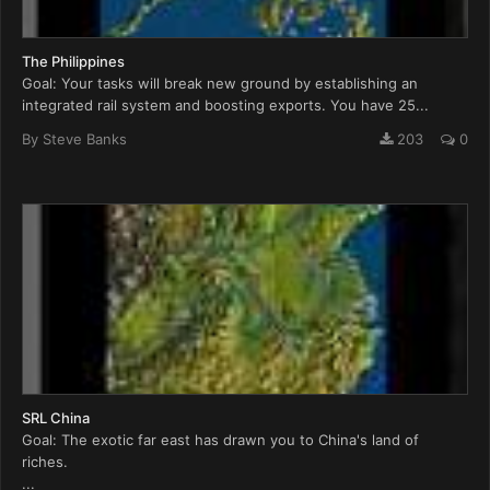
The Philippines
Goal: Your tasks will break new ground by establishing an
integrated rail system and boosting exports. You have 25...
By
Steve Banks
203
0
SRL China
Goal: The exotic far east has drawn you to China's land of
riches.
...