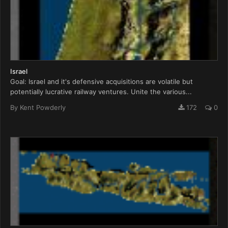
Israel
Goal: Israel and it's defensive acquisitions are volatile but
potentially lucrative railway ventures. Unite the various...
By
Kent Powderly
172
0