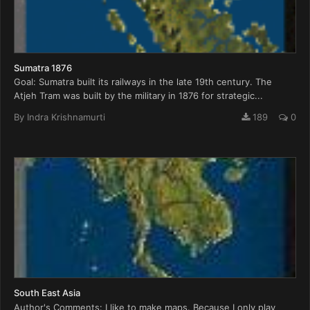
Sumatra 1876
Goal: Sumatra built its railways in the late 19th century. The
Atjeh Tram was built by the military in 1876 for strategic...
By
Indra Krishnamurti
189
0
South East Asia
Author's Comments: I like to make maps. Because I only play