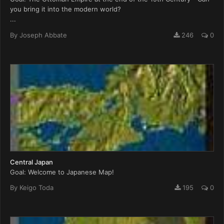
you bring it into the modern world?
...
By
Joseph Abbate
246
0
Central Japan
Goal: Welcome to Japanese Map!
By
Keigo Toda
195
0