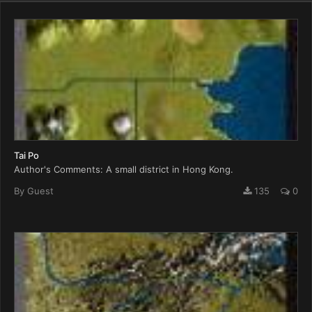
Tai Po
Author's Comments: A small district in Hong Kong.
By Guest
135
0