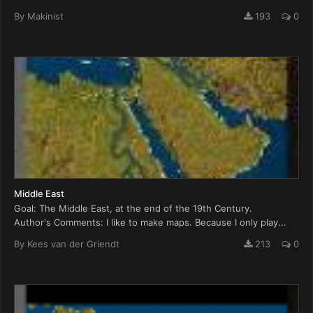
By
Makinist
193
0
Middle East
Goal: The Middle East, at the end of the 19th Century.
Author's Comments: I like to make maps. Because I only play...
By
Kees van der Griendt
213
0