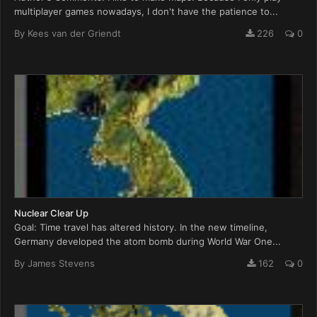
multiplayer games nowadays, I don't have the patience to...
By
Kees van der Griendt
226
0
Nuclear Clear Up
Goal: Time travel has altered history. In the new timeline,
Germany developed the atom bomb during World War One...
By
James Stevens
162
0