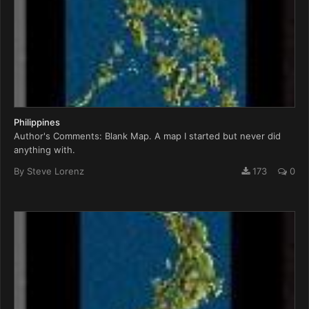
Philippines
Author's Comments: Blank Map. A map I started but never did
anything with.
By
Steve Lorenz
173
0