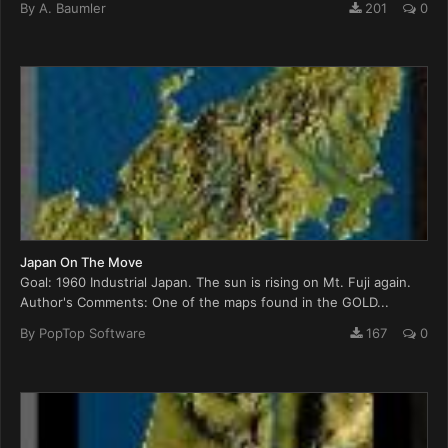
By
A. Baumler
201
0
Japan On The Move
Goal: 1960 Industrial Japan. The sun is rising on Mt. Fuji again.
Author's Comments: One of the maps found in the GOLD...
By
PopTop Software
167
0