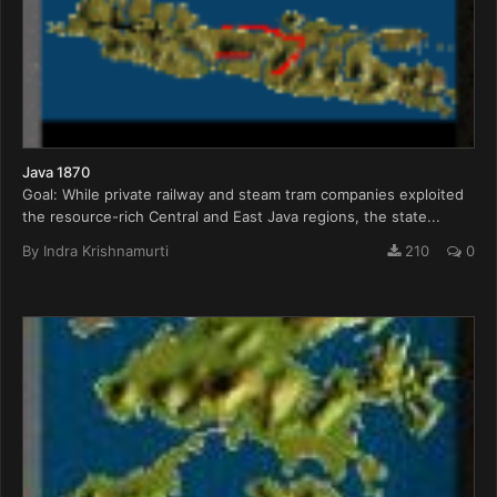
Java 1870
Goal: While private railway and steam tram companies exploited
the resource-rich Central and East Java regions, the state...
By
Indra Krishnamurti
210
0