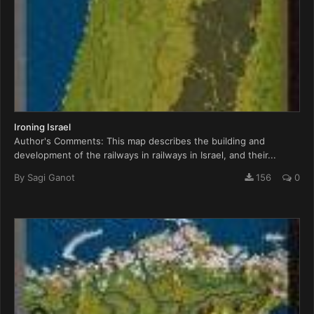
Ironing Israel
Author's Comments: This map describes the building and
development of the railways in railways in Israel, and their...
By
Sagi Ganot
156
0