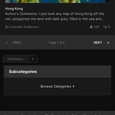
Hong Kong
Author's Comments: I just took any map of Hong Kong off the
net, polygoned the land with dark grey, filled in the sea and...
By
Lennart Anderson
193
0
PREV
Page 1 of 2
NEXT
Followers
0
Subcategories
Browse Categories