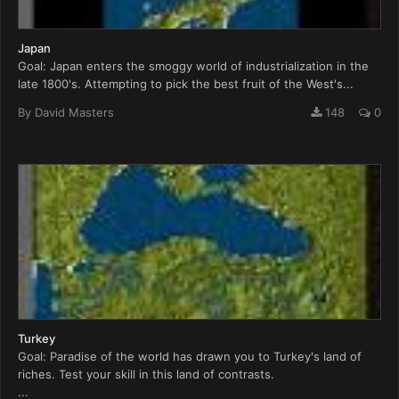
Japan
Goal: Japan enters the smoggy world of industrialization in the
late 1800's. Attempting to pick the best fruit of the West's...
By
David Masters
148
0
Turkey
Goal: Paradise of the world has drawn you to Turkey's land of
riches. Test your skill in this land of contrasts.
...