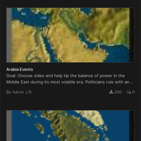
Arabia Events
Goal: Choose sides and help tip the balance of power in the
Middle East during its most volatile era. Politicians rule with an...
By
Aaron J.R.
200
0