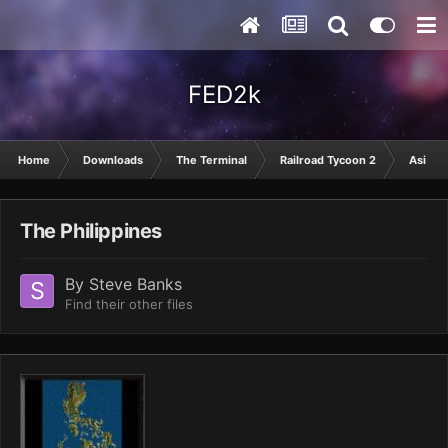
FED2k
Home
Downloads
The Terminal
Railroad Tycoon 2
Asia
The Philippines
By
Steve Banks
Find their other files