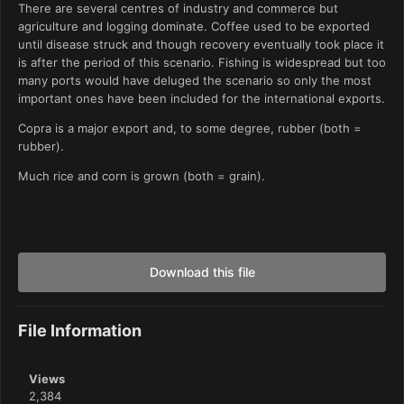
There are several centres of industry and commerce but
agriculture and logging dominate. Coffee used to be exported
until disease struck and though recovery eventually took place it
is after the period of this scenario. Fishing is widespread but too
many ports would have deluged the scenario so only the most
important ones have been included for the international exports.
Copra is a major export and, to some degree, rubber (both =
rubber).
Much rice and corn is grown (both = grain).
Download this file
File Information
Views
2,384