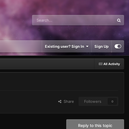
Existing user? Sign In
Sign Up
All Activity
Share
Followers
0
Reply to this topic