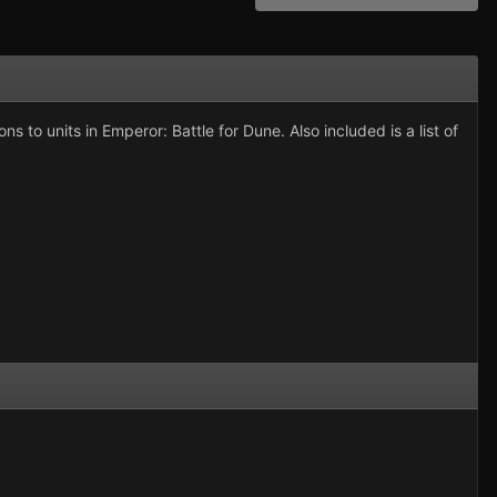
ns to units in Emperor: Battle for Dune. Also included is a list of