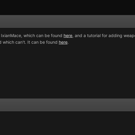
y IxianMace, which can be found
here
, and a tutorial for adding weapo
 which can't. It can be found
here
.