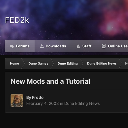
FED2k
Forums
Downloads
Staff
Online Use
Home
Dune Games
Dune Editing
Dune Editing News
N
New Mods and a Tutorial
By
Frodo
February 4, 2003
in
Dune Editing News