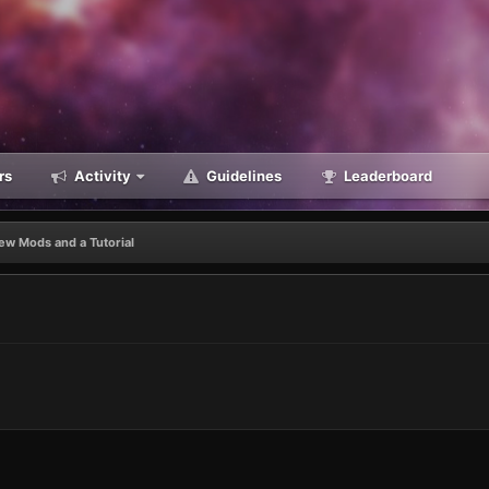
rs
Activity
Guidelines
Leaderboard
ew Mods and a Tutorial