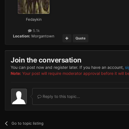
Fedaykin
5.1k
Location:
Morgantown
Quote
Join the conversation
You can post now and register later. If you have an account,
si
Note:
Your post will require moderator approval before it will be
Reply to this topic...
Go to topic listing