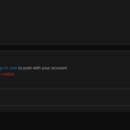
gn in now
to post with your account.
 visible.