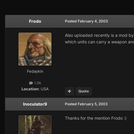
Frodo
Posted
February 4, 2003
Also uploaded recently is a mod b
which units can carry a weapon and
Fedaykin
1.9k
Location:
USA
Quote
Inoculator9
Posted
February 5, 2003
Thanks for the mention Frodo :)