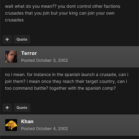
wait what do you mean?? you dont control other factions
crusades that you join but your king can join your own
crusades
Quote
Terror
Posted
October 3, 2002
no i mean. for instance in the spanish launch a crusade, can i
join them? i mean once they reach their target country, can i
too command battle? together with the spanish comp?
Quote
Khan
Posted
October 4, 2002