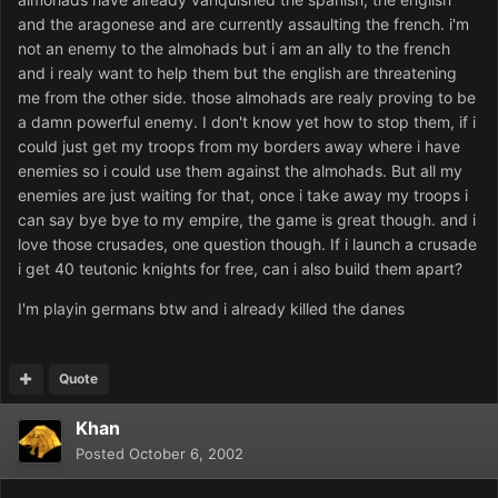
and the aragonese and are currently assaulting the french. i'm
not an enemy to the almohads but i am an ally to the french
and i realy want to help them but the english are threatening
me from the other side. those almohads are realy proving to be
a damn powerful enemy. I don't know yet how to stop them, if i
could just get my troops from my borders away where i have
enemies so i could use them against the almohads. But all my
enemies are just waiting for that, once i take away my troops i
can say bye bye to my empire, the game is great though. and i
love those crusades, one question though. If i launch a crusade
i get 40 teutonic knights for free, can i also build them apart?
I'm playin germans btw and i already killed the danes
Quote
Khan
Posted
October 6, 2002