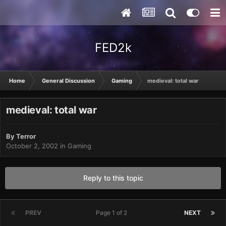
FED2k
Home
General Discussion
Gaming
medieval: total war
medieval: total war
By
Terror
October 2, 2002
in
Gaming
Reply to this topic
PREV
Page 1 of 2
NEXT