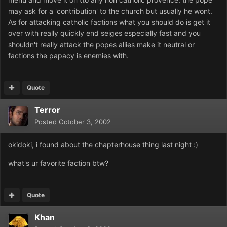
may ask for a 'contribution' to the church but usually he wont.
As for attacking catholic factions what you should do is get it
over with really quickly end seiges especially fast and you
shouldn't really attack the popes allies make it neutral or
factions the papacy is enemies with.
Quote
Terror
Posted
October 3, 2002
okidoki, i found about the chapterhouse thing last night :)
what's ur favorite faction btw?
Quote
Khan