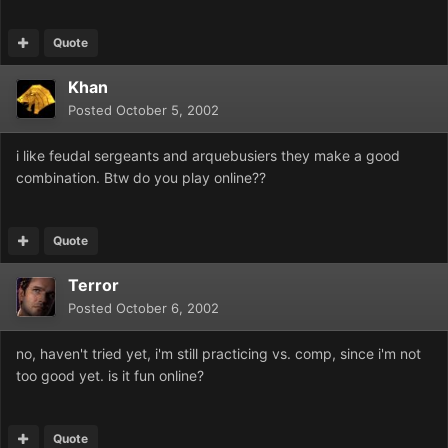
Quote
Khan
Posted
October 5, 2002
i like feudal sergeants and arquebusiers they make a good
combination. Btw do you play online??
Quote
Terror
Posted
October 6, 2002
no, haven't tried yet, i'm still practicing vs. comp, since i'm not
too good yet. is it fun online?
Quote