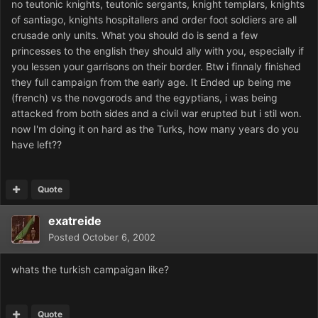
no teutonic knights, teutonic sergants, knight templars, knights
of santiago, knights hospitallers and order foot soldiers are all
crusade only units. What you should do is send a few
princesses to the english they should ally with you, especially if
you lessen your garrisons on their border. Btw i finnaly finished
they full campaign from the early age. It Ended up being me
(french) vs the novgorods and the egyptians, i was being
attacked from both sides and a civil war erupted but i stil won.
now I'm doing it on hard as the Turks, how many years do you
have left??
Quote
exatreide
Posted
October 6, 2002
whats the turkish campaigan like?
Quote