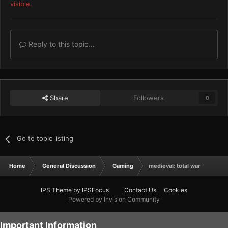
visible.
Reply to this topic...
Share
Followers
0
Go to topic listing
Home
General Discussion
Gaming
medieval: total war
IPS Theme
by
IPSFocus
Contact Us
Cookies
Powered by Invision Community
Important Information