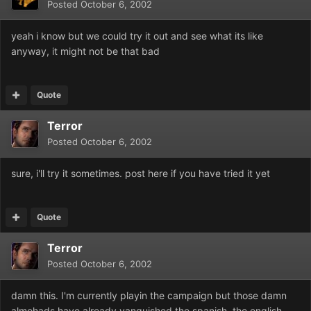
Posted
October 6, 2002
yeah i know but we could try it out and see what its like
anyway, it might not be that bad
Quote
Terror
Posted
October 6, 2002
sure, i'll try it sometimes. post here if you have tried it yet
Quote
Terror
Posted
October 6, 2002
damn this. I'm currently playin the campaign but those damn
almohads have already vanquished the spanish, the english