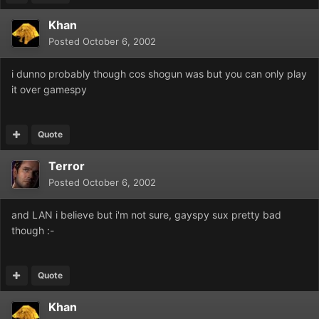
Khan
Posted
October 6, 2002
i dunno probably though cos shogun was but you can only play
it over gamespy
Quote
Terror
Posted
October 6, 2002
and LAN i believe but i'm not sure, gayspy sux pretty bad
though :-
Quote
Khan