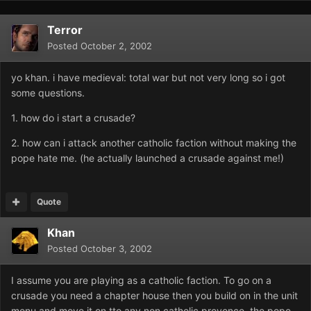
Terror
Posted
October 2, 2002
yo khan. i have medieval: total war but not very long so i got
some questions.
1. how do i start a crusade?
2. how can i attack another catholic faction without making the
pope hate me. (he actually launched a crusade against me!)
Quote
Khan
Posted
October 3, 2002
I assume you are playing as a catholic faction. To go on a
crusade you need a chapter house then you build on in the unit
menu and move it on tto any non catholic provence. the pope