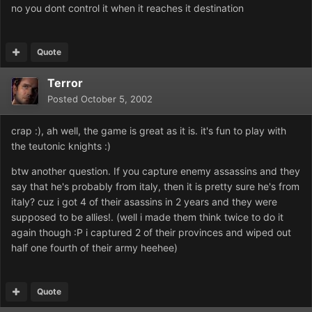
no you dont control it when it reaches it destination
Quote
Terror
Posted
October 5, 2002
crap :), ah well, the game is great as it is. it's fun to play with
the teutonic knights :)
btw another question. If you capture enemy assassins and they
say that he's probably from italy, then it is pretty sure he's from
italy? cuz i got 4 of their asassins in 2 years and they were
supposed to be allies!. (well i made them think twice to do it
again though :P i captured 2 of their provinces and wiped out
half one fourth of their army heehee)
Quote