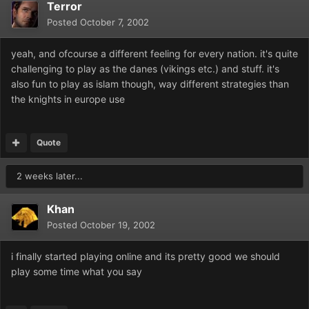
Terror
Posted
October 7, 2002
yeah, and ofcourse a different feeling for every nation. it's quite
challenging to play as the danes (vikings etc.) and stuff. it's
also fun to play as islam though, way different strategies than
the knights in europe use
Quote
2 weeks later...
Khan
Posted
October 19, 2002
i finally started playing online and its pretty good we should
play some time what you say