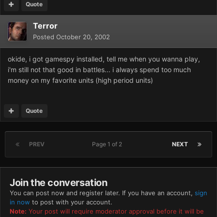
Quote
Terror
Posted
October 20, 2002
okide, i got gamespy installed, tell me when you wanna play,
i'm still not that good in battles... i always spend too much
money on my favorite units (high period units)
Quote
PREV
Page 1 of 2
NEXT
Join the conversation
You can post now and register later. If you have an account,
sign
in now
to post with your account.
Note:
Your post will require moderator approval before it will be