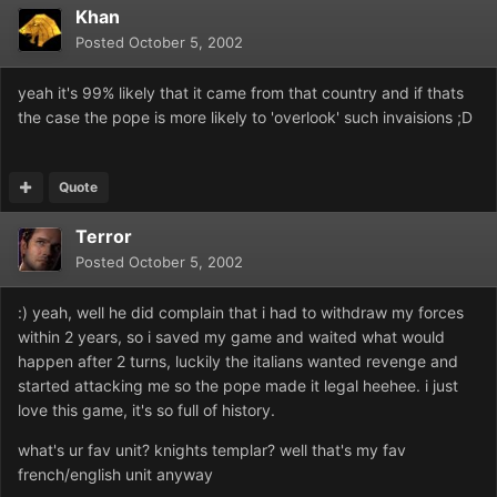
Khan
Posted
October 5, 2002
yeah it's 99% likely that it came from that country and if thats
the case the pope is more likely to 'overlook' such invaisions ;D
Quote
Terror
Posted
October 5, 2002
:) yeah, well he did complain that i had to withdraw my forces
within 2 years, so i saved my game and waited what would
happen after 2 turns, luckily the italians wanted revenge and
started attacking me so the pope made it legal heehee. i just
love this game, it's so full of history.
what's ur fav unit? knights templar? well that's my fav
french/english unit anyway