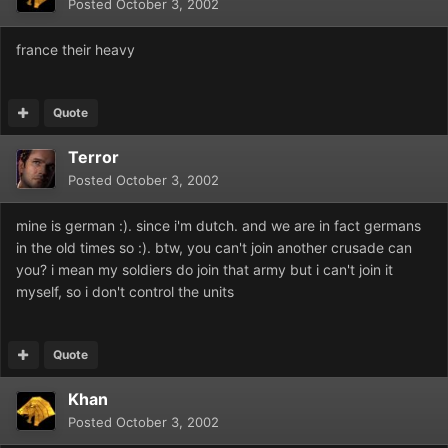
Posted
October 3, 2002
france their heavy
Quote
Terror
Posted
October 3, 2002
mine is german :). since i'm dutch. and we are in fact germans
in the old times so :). btw, you can't join another crusade can
you? i mean my soldiers do join that army but i can't join it
myself, so i don't control the units
Quote
Khan
Posted
October 3, 2002