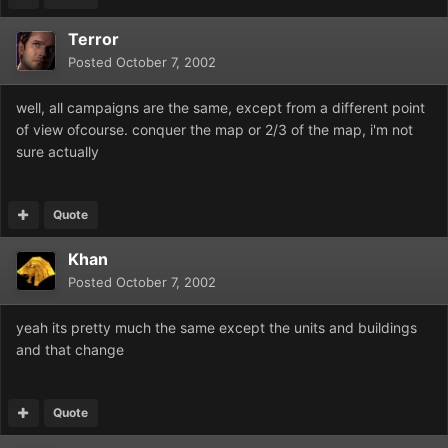
Terror
Posted
October 7, 2002
well, all campaigns are the same, except from a different point
of view ofcourse. conquer the map or 2/3 of the map, i'm not
sure actually
Quote
Khan
Posted
October 7, 2002
yeah its pretty much the same except the units and buildings
and that change
Quote