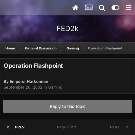
FED2k
Home
General Discussion
Gaming
Operation Flashpoint
Operation Flashpoint
By
Emperor Harkonnen
September 26, 2002
in
Gaming
Reply to this topic
PREV
Page 2 of 2
NEXT