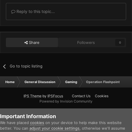
Reply to this topic...
Share
Followers
0
Go to topic listing
Home
General Discussion
Gaming
Operation Flashpoint
IPS Theme
by
IPSFocus
Contact Us
Cookies
Powered by Invision Community
Important Information
We have placed
cookies
on your device to help make this website
better. You can
adjust your cookie settings
, otherwise we'll assume