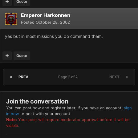
Quote
Emperor Harkonnen
Posted
October 28, 2002
yes but in most missions you do command them.
Quote
PREV
Page 2 of 2
NEXT
Join the conversation
You can post now and register later. If you have an account,
sign
in now
to post with your account.
Note:
Your post will require moderator approval before it will be
visible.