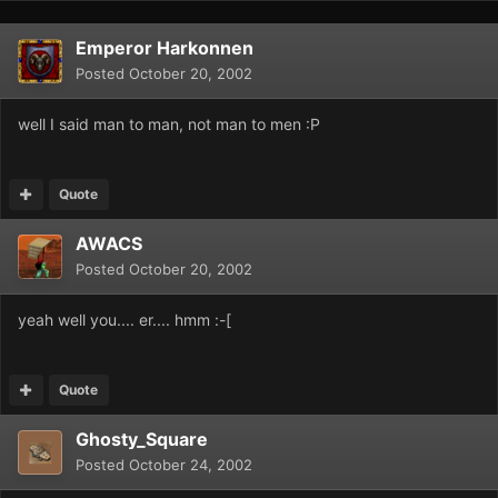
Emperor Harkonnen
Posted
October 20, 2002
well I said man to man, not man to men :P
Quote
AWACS
Posted
October 20, 2002
yeah well you.... er.... hmm :-[
Quote
Ghosty_Square
Posted
October 24, 2002