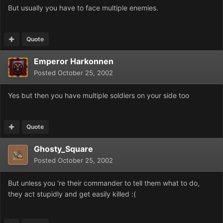
But usually you have to face multiple enemies.
Quote
Emperor Harkonnen
Posted
October 25, 2002
Yes but then you have multiple soldiers on your side too
Quote
Ghosty_Square
Posted
October 25, 2002
But unless you 're their commander to tell them what to do,
they act stupidly and get easily killed :(