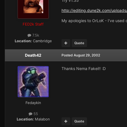
Try v1.35
http://editing.dune2k.com/uploads/
My apologies to OrLoK - I've used o
FED2k Staff
7.5k
Location:
Cambridge
Quote
Death42
Posted
August 29, 2002
Thanks Nema Fakei!! :D
Fedaykin
55
Location:
Malabon
Quote