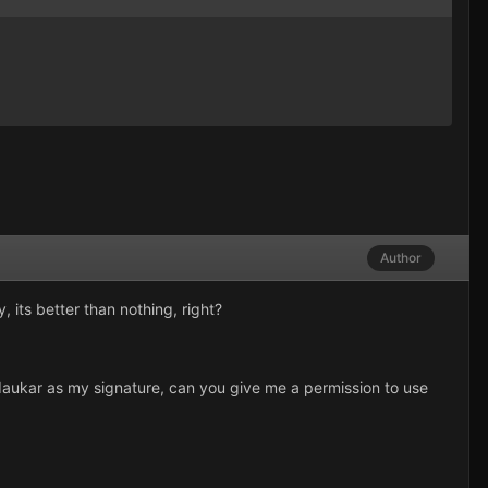
Author
 its better than nothing, right?
rdaukar as my signature, can you give me a permission to use