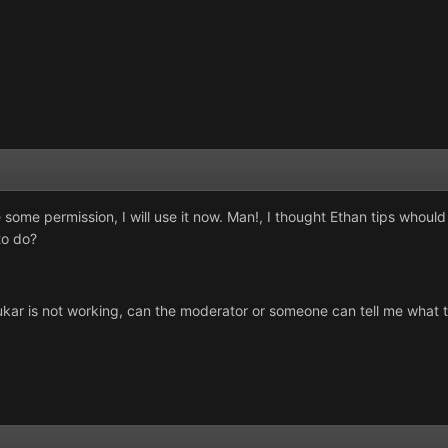
some permission, I will use it now. Man!, I thought Ethan tips whou
to do?
ukar is not working, can the moderator or someone can tell me what t