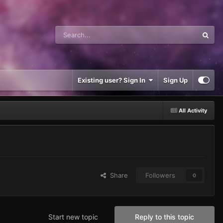
Existing user? Sign In
Sign Up
All Activity
Share
Followers
0
Start new topic
Reply to this topic