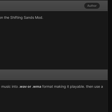
Author
 on the Shifting Sands Mod.
e music into
.wav or .wma
format making it playable. then use a