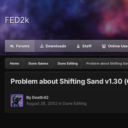
FED2k
Forums
Downloads
Staff
Online Use
Home
Dune Games
Dune Editing
Problem about Shifting San
Problem about Shifting Sand v1.30 (
By
Death42
August 28, 2002
in
Dune Editing