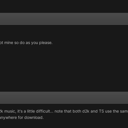
t mine so do as you please.
d2k music, it's a little difficult... note that both d2k and TS use the 
e anywhere for download.