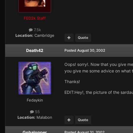
FED2k Staff
7.5k
Location:
Cambridge
Quote
Death42
Posted
August 30, 2002
Oops! sorry!. Now that you give me 
you give me some advice on what 
Thanks!
EDIT:Hey!, the picture of the sarda
Fedaykin
55
Location:
Malabon
Quote
Gobalopper
Posted
August 31, 2002