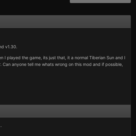
nd v1.30.
 I played the game, its just that, it a normal Tiberian Sun and I
r. Can anyone tell me whats wrong on this mod and if possible,
.