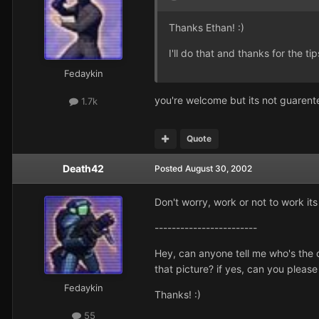
Thanks Ethan! :)
I'll do that and thanks for the tips
Fedaykin
you're welcome but its not guarente
1.7k
Quote
Death42
Posted
August 30, 2002
Don't worry, work or not to work it
------------------------
Hey, can anyone tell me who's the 
that picture? if yes, can you please
Fedaykin
Thanks! :)
55