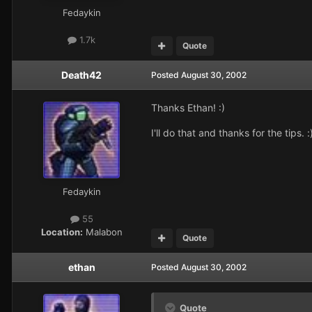
Fedaykin
1.7k
Quote
Death42
Posted
August 30, 2002
Thanks Ethan! :)
I'll do that and thanks for the tips. :
Fedaykin
55
Location:
Malabon
Quote
ethan
Posted
August 30, 2002
Quote