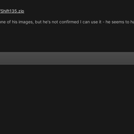
Shift135.zip
ne of his images, but he's not confirmed I can use it - he seems to 