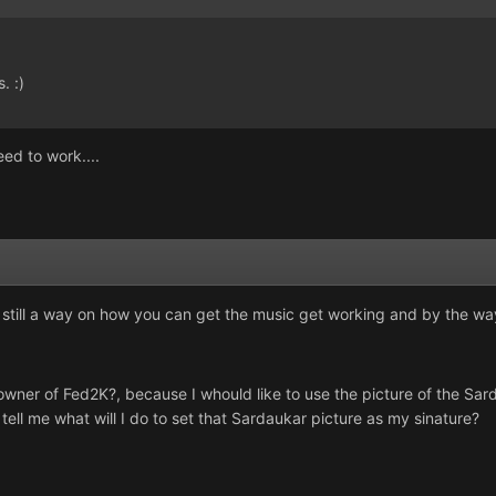
. :)
ed to work....
s still a way on how you can get the music get working and by the way,
owner of Fed2K?, because I whould like to use the picture of the Sa
 tell me what will I do to set that Sardaukar picture as my sinature?