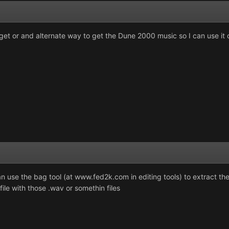
 get or and alternate way to get the Dune 2000 music so I can use it
 use the bag tool (at www.fed2k.com in editing tools) to extract th
ile with those .wav or somethin files