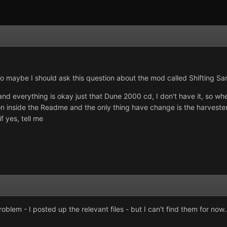
so maybe I should ask this question about the mod called Shifting Sa
nd everything is okay just that Dune 2000 cd, I don't have it, so when
ion inside the Readme and the only thing have change is the harveste
f yes, tell me
lem - I posted up the relevant files - but I can't find them for now..