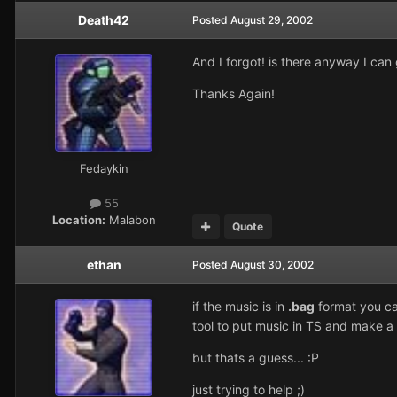
Death42
Posted
August 29, 2002
And I forgot! is there anyway I can
Thanks Again!
Fedaykin
55
Location:
Malabon
Quote
ethan
Posted
August 30, 2002
if the music is in
.bag
format you can
tool to put music in TS and make a f
but thats a guess... :P
just trying to help ;)