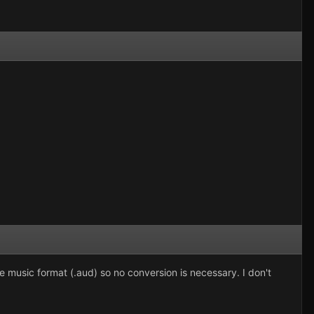
same music format (.aud) so no conversion is necessary. I don't