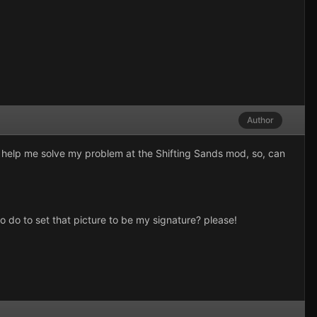
Author
ld help me solve my problem at the Shifting Sands mod, so, can
o do to set that picture to be my signature? please!