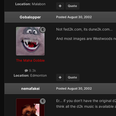
Location:
Malabon
Quote
Gobalopper
Posted
August 30, 2002
Not fed2k.com, its dune2k.com...
And most images are Westwoods no
The Maha Gobbie
9.3k
Location:
Edmonton
Quote
nemafakei
Posted
August 30, 2002
Er... if you don't have the original 
think all the d2k music is availabl