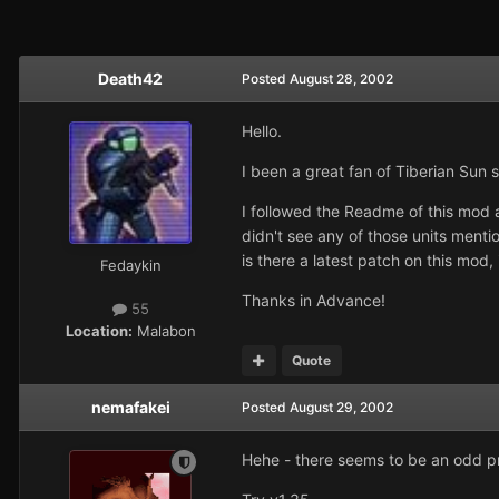
Death42
Posted
August 28, 2002
Hello.
I been a great fan of Tiberian Sun 
I followed the Readme of this mod a
didn't see any of those units ment
is there a latest patch on this mod, i
Fedaykin
Thanks in Advance!
55
Location:
Malabon
Quote
nemafakei
Posted
August 29, 2002
Hehe - there seems to be an odd prob