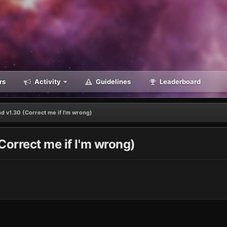
rs
Activity
Guidelines
Leaderboard
d v1.30 (Correct me if I'm wrong)
Correct me if I'm wrong)