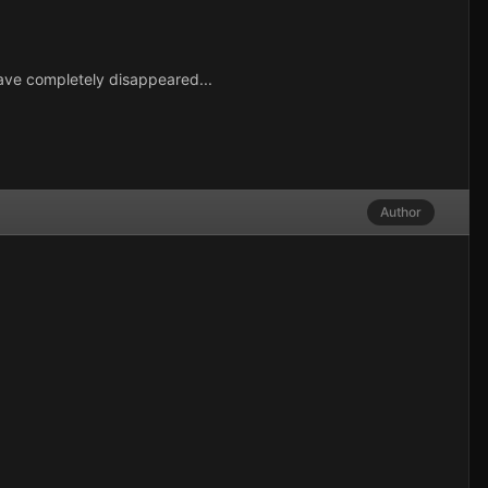
have completely disappeared...
Author