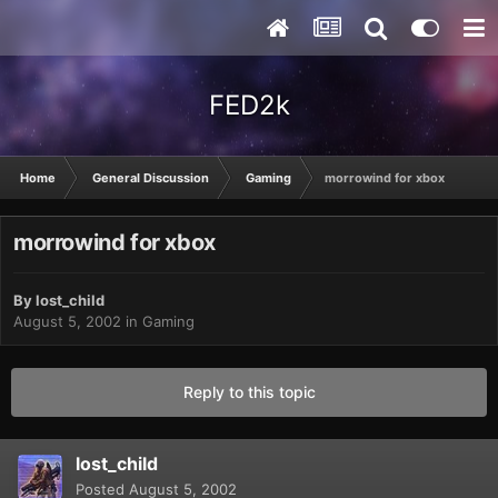
FED2k
Home
General Discussion
Gaming
morrowind for xbox
morrowind for xbox
By
lost_child
August 5, 2002
in
Gaming
Reply to this topic
lost_child
Posted
August 5, 2002