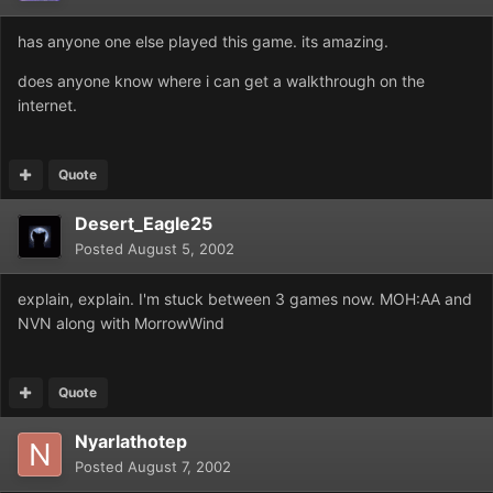
has anyone one else played this game. its amazing.
does anyone know where i can get a walkthrough on the
internet.
Quote
Desert_Eagle25
Posted
August 5, 2002
explain, explain. I'm stuck between 3 games now. MOH:AA and
NVN along with MorrowWind
Quote
Nyarlathotep
Posted
August 7, 2002