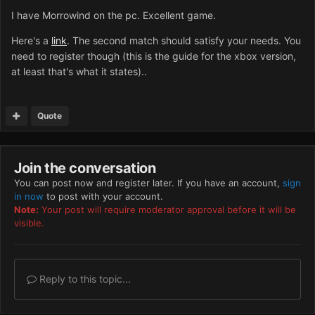
I have Morrowind on the pc. Excellent game.
Here's a
link
. The second match should satisfy your needs. You
need to register though (this is the guide for the xbox version,
at least that's what it states)..
Quote
Join the conversation
You can post now and register later. If you have an account,
sign
in now
to post with your account.
Note:
Your post will require moderator approval before it will be
visible.
Reply to this topic...