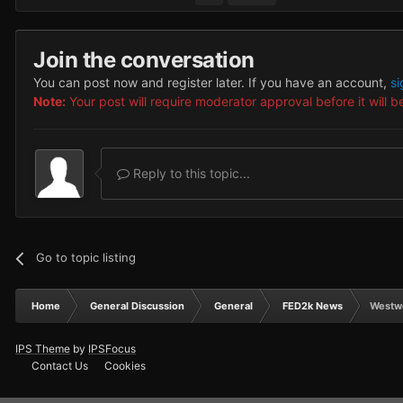
Join the conversation
You can post now and register later. If you have an account,
si
Note:
Your post will require moderator approval before it will be
Reply to this topic...
Go to topic listing
Home
General Discussion
General
FED2k News
Westw
IPS Theme
by
IPSFocus
Contact Us
Cookies