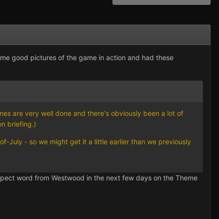
me good pictures of the game in action and had these
nes are very well done and there's obviously been a lot of
n briefing.)
July - so we might get it a little earlier than we previously
 expect word from Westwood in the next few days on the Theme