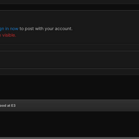
gn in now
to post with your account.
 visible.
ood at E3