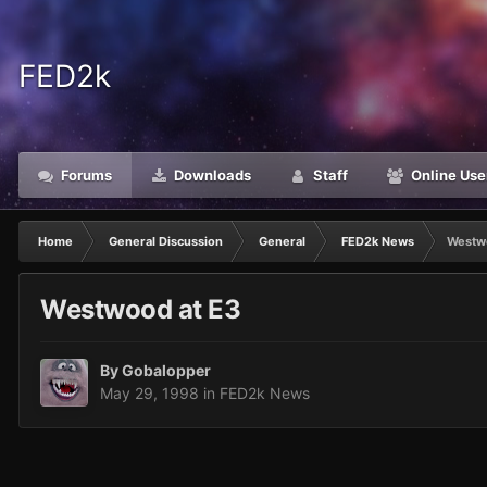
FED2k
Forums
Downloads
Staff
Online Use
Home
General Discussion
General
FED2k News
Westw
Westwood at E3
By
Gobalopper
May 29, 1998
in
FED2k News