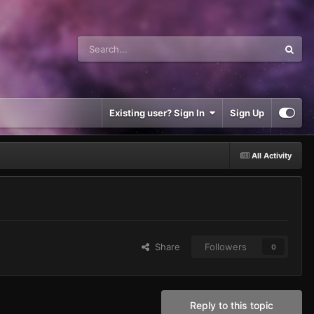
Existing user? Sign In
Sign Up
All Activity
Share
Followers
0
Reply to this topic