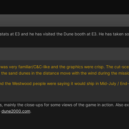
ats at E3 and he has visited the Dune booth at E3. He has taken so
e was very familiar/C&C-like and the graphics were crisp. The cut-sce
e, the sand dunes in the distance move with the wind during the missio
d the Westwood people were saying it would ship in Mid-July / End-of-
s, mainly the close-ups for some views of the game in action. Also
o
dune2000.com
.