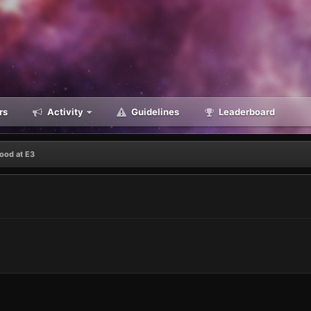
rs
Activity
Guidelines
Leaderboard
ood at E3