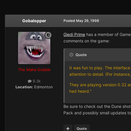
Gobalopper
Posted
May 29, 1998
Giedi Prime
has a member of Gamest
comments on the game:
Quote
It was fun to play. The interfac
The Maha Gobbie
attention to detail. (For instanc
9.3k
They are playing version 0.32 an
Location:
Edmonton
had heard."
Be sure to check out the Dune shot
Pack and possibly small updates t
Quote