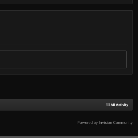
All Activity
Powered by Invision Community