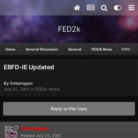
FED2k
Home
General Discussion
General
FED2k News
EBFD-IE 
EBFD-IE Updated
By
Gobalopper
July 25, 2001
in
FED2k News
Reply to this topic
Gobalopper
Posted
July 25, 2001