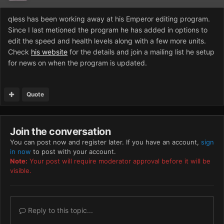
qless has been working away at his Emperor editing program.
Since I last metioned the program he has added in options to
edit the speed and health levels along with a few more units.
Check
his website
for the details and join a mailing list he setup
for news on when the program is updated.
Quote
Join the conversation
You can post now and register later. If you have an account,
sign
in now
to post with your account.
Note:
Your post will require moderator approval before it will be
visible.
Reply to this topic...