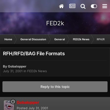
FED2k
Home
General Discussion
General
FED2k News
RFH/RFD/B
RFH/RFD/BAG File Formats
By
Gobalopper
July 31, 2001
in
FED2k News
Reply to this topic
Gobalopper
Posted
July 31, 2001