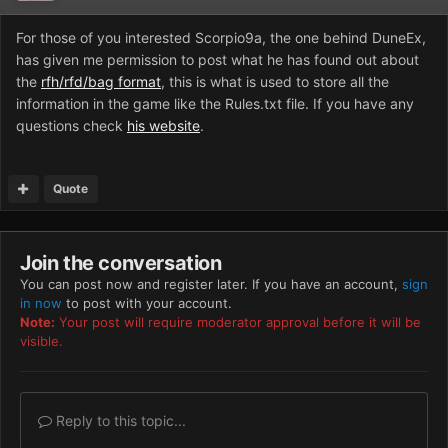
For those of you interested Scorpio9a, the one behind DuneEx,
has given me permission to post what he has found out about
the
rfh/rfd/bag format
, this is what is used to store all the
information in the game like the Rules.txt file. If you have any
questions check
his website
.
Quote
Join the conversation
You can post now and register later. If you have an account,
sign
in now
to post with your account.
Note:
Your post will require moderator approval before it will be
visible.
Reply to this topic...