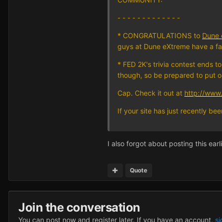
- - - - - - - - - - - - -
* CONGRATULATIONS to
Dune 
guys at Dune eXtreme have a fa
* FED 2K's trivia contest ends t
though, so be prepared to put 
Cap. Check it out at
http://www.
If your site has just recently b
I also forgot about posting this earl
Quote
Join the conversation
You can post now and register later. If you have an account,
si