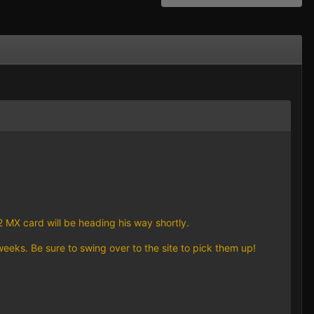
 MX card will be heading his way shortly.
eeks. Be sure to swing over to the site to pick them up!