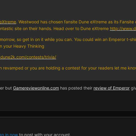
eXtreme
. Westwood has chosen fansite Dune eXtreme as its Fansite 
ntastic site on their hands. Head over to Dune eXtreme
http://www.
omorrow, so get in on it while you can. You could win an Emperor t-sh
on your Heavy Thinking
dune2k.com/contests/trivia/
een revamped or you are holding a contest for your readers let me kn
ier but
Gamereviewonline.com
has posted their
review of Emperor
giv
gn in now
to post with your account.