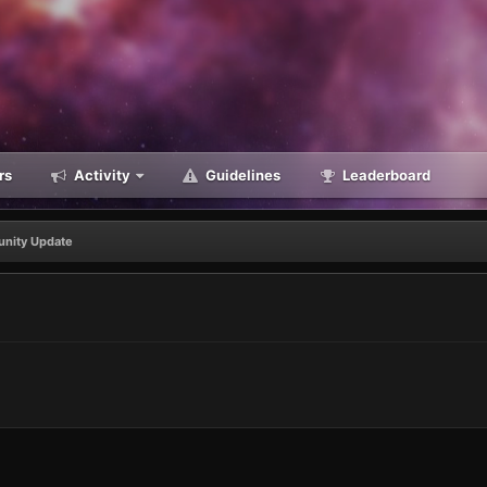
rs
Activity
Guidelines
Leaderboard
nity Update