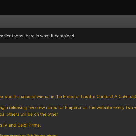
rlier today, here is what it contained:
ho was the second winner in the Emperor Ladder Contest! A GeForce2
 begin releasing two new maps for Emperor on the website every two w
s, others will be on the other
 IV and Geidi Prime.
emperor/english/home.shtml