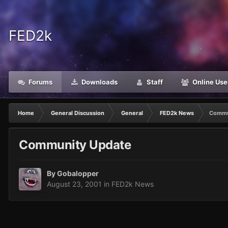
FED2k
Forums
Downloads
Staff
Online Use
Home
General Discussion
General
FED2k News
Commu
Community Update
By
Gobalopper
August 23, 2001
in
FED2k News