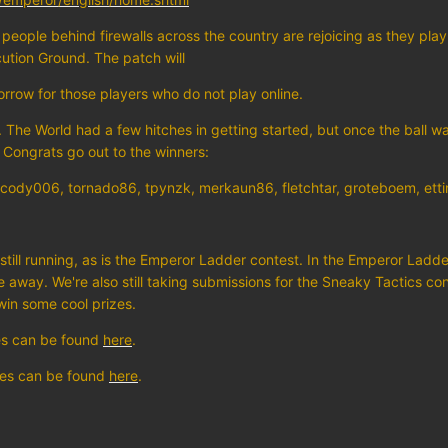
 people behind firewalls across the country are rejoicing as they pl
ution Ground. The patch will
rrow for those players who do not play online.
The World had a few hitches in getting started, but once the ball
. Congrats go out to the winners:
 scody006, tornado86, tpynzk, merkaun86, fletchtar, groteboem, ett
 still running, as is the Emperor Ladder contest. In the Emperor La
away. We're also still taking submissions for the Sneaky Tactics cont
in some cool prizes.
es can be found
here
.
les can be found
here
.