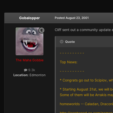
Gobalopper
Posted
August 23, 2001
Cliff sent out a community update ea
Quote
- - - - - - - - - -
The Maha Gobbie
Top News:
9.3k
- - - - - - - - - -
Location:
Edmonton
* Congrats go out to Scipiov, w
* Starting August 31st, we will
Some of them will be Arrakis map
homeworlds -- Caladan, Draconis
http://westwood.ea.com/games/