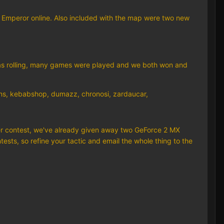
ay Emperor online. Also included with the map were two new
 was rolling, many games were played and we both won and
ins, kebabshop, dumazz, chronosi, zardaucar,
dder contest, we've already given away two GeForce 2 MX
ests, so refine your tactic and email the whole thing to the