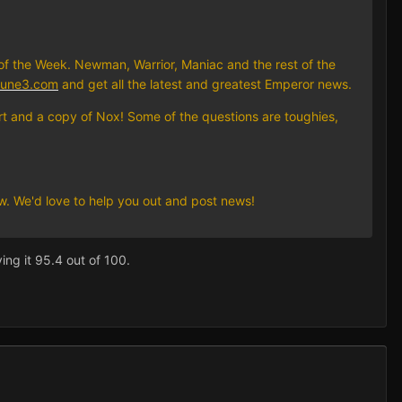
of the Week. Newman, Warrior, Maniac and the rest of the
dune3.com
and get all the latest and greatest Emperor news.
irt and a copy of Nox! Some of the questions are toughies,
ow. We'd love to help you out and post news!
ing it 95.4 out of 100.