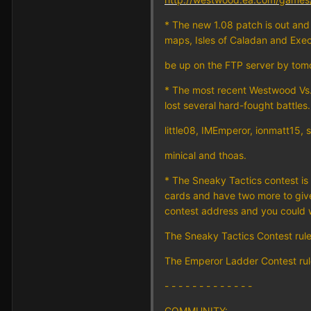
* The new 1.08 patch is out and
maps, Isles of Caladan and Exec
be up on the FTP server by tomo
* The most recent Westwood Vs. 
lost several hard-fought battles
little08, IMEmperor, ionmatt15,
minical and thoas.
* The Sneaky Tactics contest is
cards and have two more to give 
contest address and you could w
The Sneaky Tactics Contest rul
The Emperor Ladder Contest ru
- - - - - - - - - - - - -
COMMUNITY: