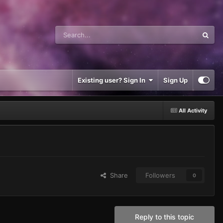
Existing user? Sign In
Sign Up
All Activity
Share
Followers
0
Reply to this topic