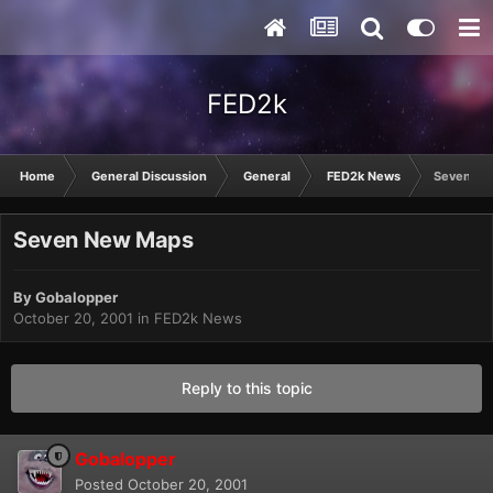
FED2k
Home
General Discussion
General
FED2k News
Seven Ne
Seven New Maps
By
Gobalopper
October 20, 2001
in
FED2k News
Reply to this topic
Gobalopper
Posted
October 20, 2001