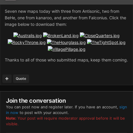
Seven new maps today with three from Antisonic, two from
BeHe, one from kanaroo, and another from Falconius. Click the
image below to download them:
Thanks to all of those who submitted maps, keep them coming.
Quote
Join the conversation
You can post now and register later. If you have an account,
sign
in now
to post with your account.
Note:
Your post will require moderator approval before it will be
visible.