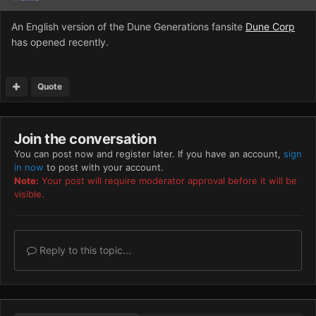
An English version of the Dune Generations fansite
Dune Corp
has opened recently.
Quote
Join the conversation
You can post now and register later. If you have an account,
sign
in now
to post with your account.
Note:
Your post will require moderator approval before it will be
visible.
Reply to this topic...