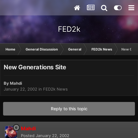
FED2k
Home
General Discussion
General
FED2k News
New Gener
New Generations Site
By
Mahdi
January 22, 2002
in
FED2k News
Reply to this topic
Mahdi
Posted
January 22, 2002