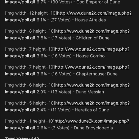
image=/poll.gif
6.7% - (30 Votes) - God Emperor of Dune
[img width=12 height=10]
http://www.dune2k.com/image.php?
image=/poll.gif
6.1% - (27 Votes) - House Atreides
[img width=8 height=10]
http://www.dune2k.com/image.php?
image=/poll.gif
3.8% - (17 Votes) - Children of Dune
[img width=7 height=10]
http://www.dune2k.com/image.php?
image=/poll.gif
3.6% - (16 Votes) - House Corrino
[img width=7 height=10]
http://www.dune2k.com/image.php?
image=/poll.gif
3.6% - (16 Votes) - Chapterhouse: Dune
[img width=6 height=10]
http://www.dune2k.com/image.php?
image=/poll.gif
2.9% - (13 Votes) - Dune Messiah
[img width=5 height=10]
http://www.dune2k.com/image.php?
image=/poll.gif
2.4% - (11 Votes) - Heretics of Dune
[img width=1 height=10]
http://www.dune2k.com/image.php?
image=/poll.gif
0.6% - (3 Votes) - Dune Encyclopedia
Total Votes: 442