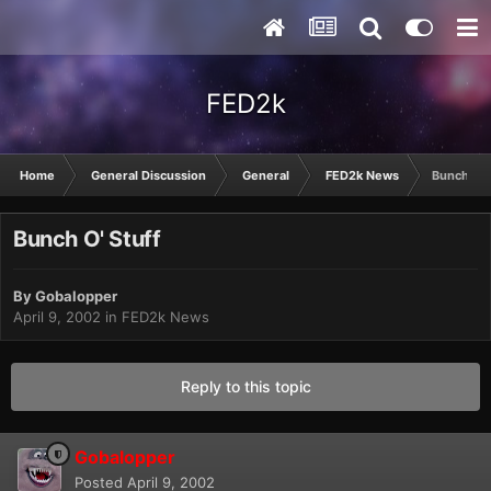
FED2k
Home
General Discussion
General
FED2k News
Bunch O' 
Bunch O' Stuff
By
Gobalopper
April 9, 2002
in
FED2k News
Reply to this topic
Gobalopper
Posted
April 9, 2002