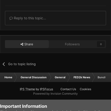
Reply to this topic...
Share
Followers
0
Go to topic listing
Home
General Discussion
General
FED2k News
Bunch O' 
IPS Theme
by
IPSFocus
Contact Us
Cookies
Powered by Invision Community
Important Information