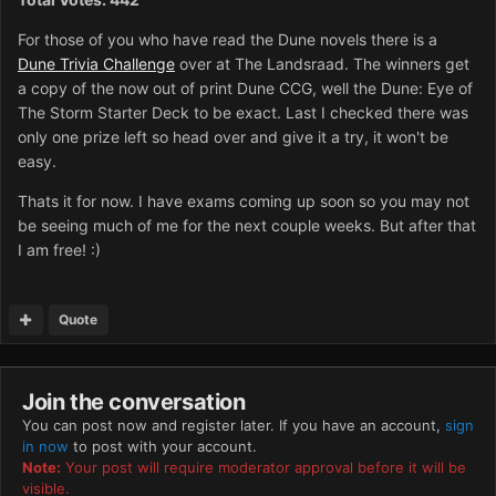
For those of you who have read the Dune novels there is a
Dune Trivia Challenge
over at The Landsraad. The winners get
a copy of the now out of print Dune CCG, well the Dune: Eye of
The Storm Starter Deck to be exact. Last I checked there was
only one prize left so head over and give it a try, it won't be
easy.
Thats it for now. I have exams coming up soon so you may not
be seeing much of me for the next couple weeks. But after that
I am free! :)
Quote
Join the conversation
You can post now and register later. If you have an account,
sign
in now
to post with your account.
Note:
Your post will require moderator approval before it will be
visible.