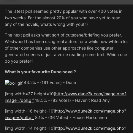
The latest poll seemed pretty popular with over 400 votes in
two weeks. For the almost 20% of you who have yet to read
any of the novels, whats wrong with you! :)
The next poll asks what sort of cutscene/briefing you prefer.
Westwood has been using real actors for a while now while a lot
of other companies use other approaches like computer
generated scenes or just a voice reading some text. Which one
do you prefer?
What is your favourite Dune novel?
43.2% - (191 Votes) - Dune
[img width=37 height=10]
http://www.dune2k.com/image.php?
image=/poll.gif
18.5% - (82 Votes) - Haven't Read Any
[img width=16 height=10]
http://www.dune2k.com/image.php?
image=/poll.gif
8.1% - (36 Votes) - House Harkonnen
[img width=14 height=10]
http://www.dune2k.com/image.php?