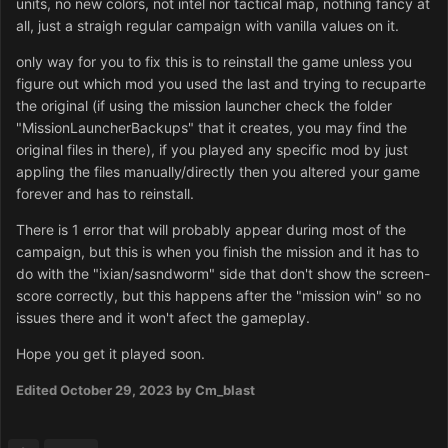
units, no new colors, not intel nor tactical map, nothing fancy at
all, just a straigh regular campaign with vanilla values on it.
only way for you to fix this is to reinstall the game unless you
figure out which mod you used the last and trying to recuparte
the original (if using the mission launcher check the folder
"MissionLauncherBackups" that it creates, you may find the
original files in there), if you played any specific mod by just
appling the files manually/directly then you altered your game
forever and has to reinstall.
There is 1 error that will probably appear during most of the
campaign, but this is when you finish the mission and it has to
do with the "ixian/sasndworm" side that don't show the screen-
score correctly, but this happens after the "mission win" so no
issues there and it won't afect the gameplay.
Hope you get it played soon.
Edited
October 29, 2023
by Cm_blast