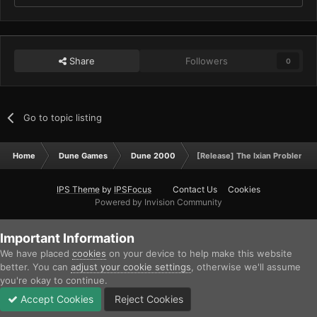
Share
Followers
0
Go to topic listing
Home
Dune Games
Dune 2000
[Release] The Ixian Problem 
IPS Theme
by
IPSFocus
Contact Us
Cookies
Powered by Invision Community
Important Information
We have placed
cookies
on your device to help make this website
better. You can
adjust your cookie settings
, otherwise we'll assume
you're okay to continue.
Accept Cookies
Reject Cookies
Forums
Unread
Sign In
Sign Up
More