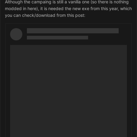
Although the campaing is still a vanilla one (so there is nothing
modded in here), it is needed the new exe from this year, which
you can check/download from this post: