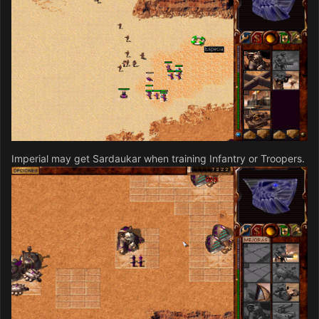
Imperial may get Sardaukar when training Infantry or Troopers.