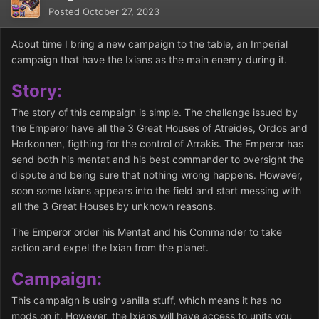
Posted
October 27, 2023
About time I bring a new campaign to the table, an Imperial
campaign that have the Ixians as the main enemy during it.
Story:
The story of this campaign is simple. The challenge issued by
the Emperor have all the 3 Great Houses of Atreides, Ordos and
Harkonnen, figthing for the control of Arrakis. The Emperor has
send both his mentat and his best commander to oversight the
dispute and being sure that nothing wrong happens. However,
soon some Ixians appears into the field and start messing with
all the 3 Great Houses by unknown reasons.
The Emperor order his Mentat and his Commander to take
action and expel the Ixian from the planet.
Campaign:
This campaign is using vanilla stuff, which means it has no
mods on it. However, the Ixians will have access to units you