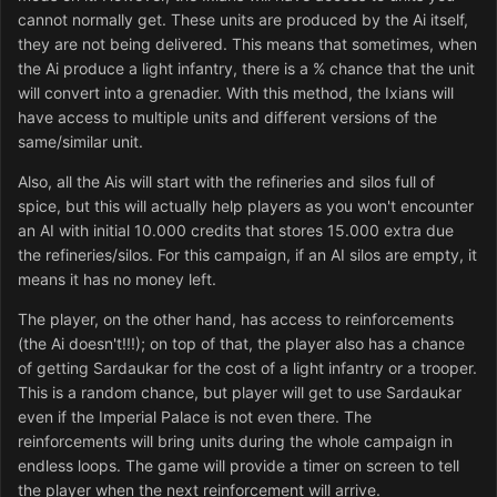
cannot normally get. These units are produced by the Ai itself,
they are not being delivered. This means that sometimes, when
the Ai produce a light infantry, there is a % chance that the unit
will convert into a grenadier. With this method, the Ixians will
have access to multiple units and different versions of the
same/similar unit.
Also, all the Ais will start with the refineries and silos full of
spice, but this will actually help players as you won't encounter
an AI with initial 10.000 credits that stores 15.000 extra due
the refineries/silos. For this campaign, if an AI silos are empty, it
means it has no money left.
The player, on the other hand, has access to reinforcements
(the Ai doesn't!!!); on top of that, the player also has a chance
of getting Sardaukar for the cost of a light infantry or a trooper.
This is a random chance, but player will get to use Sardaukar
even if the Imperial Palace is not even there. The
reinforcements will bring units during the whole campaign in
endless loops. The game will provide a timer on screen to tell
the player when the next reinforcement will arrive.