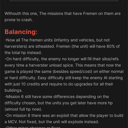
Withouth this one, The missions that have Fremen on them are
prone to crash.
Balancing:
-Now all The fremen units (infantry and vehicles, but not
harversters) are sthealded. Fremen (the unit) will have 80% of
the total hp instead.
-On hard difficulty, the enemy no longer will fill their silos/refs
every time a harverster unload spice. This means that now the
game is played the same (besides speed/cost) on either normal
or hard difficulty. Easy difficulty still keep the enemy AI starting
with just 10 credits and require to do upgrades for all their
buildings.
-Mission 6 still have some differences depending on the
difficulty chosen, but the units you get later have more hp
(almost full hp now).
-On mission 8 there was an exploit that allow the player to build
a MCV. Not fixed, but the unit will explode instead.
-Other minor changes or fixes.