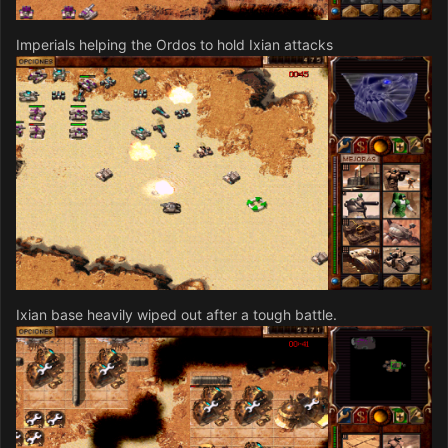
Imperials helping the Ordos to hold Ixian attacks
Ixian base heavily wiped out after a tough battle.