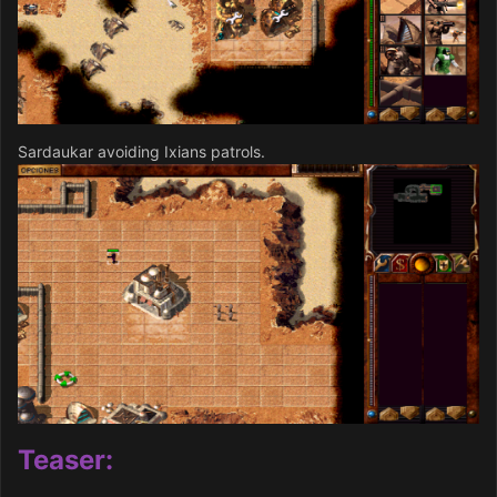
Sardaukar avoiding Ixians patrols.
Teaser: