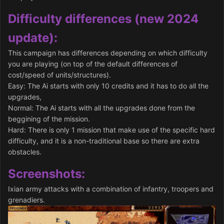
Difficulty differences (new 2024
update):
This campaign has differences depending on which difficulty
you are playing (on top of the default differences of
cost/speed of units/structures).
Easy: The Ai starts with only 10 credits and it has to do all the
upgrades,
Normal: The Ai starts with all the upgrades done from the
beggining of the mission.
Hard: There is only 1 mission that make use of the specific hard
difficulty, and it is a non-traditional base so there are extra
obstacles.
Screenshots:
Ixian army attacks with a combination of infantry, troopers and
grenadiers.