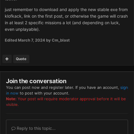
just remember to download and apply the new stable exe from
klofkack, link on the first post, or otherwise the game will crash
in at least 2 specific missions a lot (and depending on luck,
even unplayable).
Edited
March 7, 2024
by Cm_blast
Quote
Join the conversation
You can post now and register later. If you have an account,
sign
in now
to post with your account.
Note:
Your post will require moderator approval before it will be
visible.
Reply to this topic...