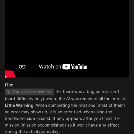
File:
<-- there was a bug on mission 1
The Ixian Problem.rar
(hard difficulty only) where the AI was removed all the credits.
Little Warning
: When completing the missions (most of them)
an error may show up, it is an error tied when using the
Sandworm side (ixians). It only appears after you finish the
mission (mission accomplished) so it won't have any effect
during the actual gameplay.