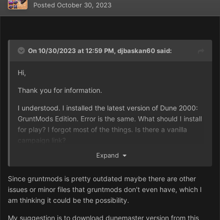
Posted
October 30, 2023
On 10/30/2023 at 12:59 PM,
djbaskan60
said:
Hi,
Thank you for information.
I understood. I installed the latest version of Dune 2000:
GruntMods Edition. Error is the same. What should I install
for play? I forgot most of the things. Is there a vanilla
campaign link?
Expand
Best Regards
Since gruntmods is pretty outdated maybe there are other
issues or minor files that gruntmods don't even have, which I
am thinking it could be the possibility.
My suggestion is to download dunemaster version from this