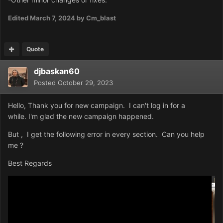
Edited
March 7, 2024
by Cm_blast
Quote
djbaskan60
Posted
October 29, 2023
Hello, Thank you for new campaign. I can't log in for a
while. I'm glad the new campaign happened.
But , I get the following error in every section. Can you help
me ?
Best Regards