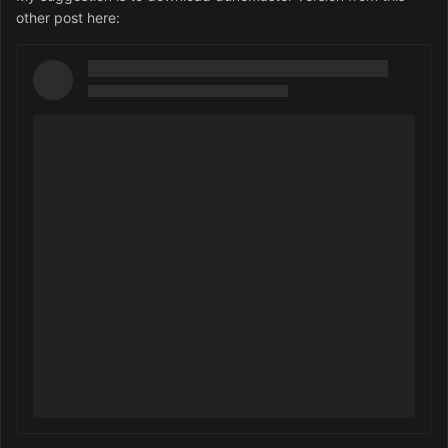
other post here: