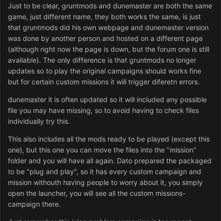
Just to be clear, gruntmods and dunemaster are both the same
game, just different name, they both works the same, is just
that gruntmods did his own webpage and dunemaster version
was done by another person and hosted on a different page
(although right now the page is down, but the forum one is still
available). The only difference is that gruntmods no longer
updates so to play the original campaigns should works fine
but for certain custom missions it will trigger diferetn errors.
dunemaster it is often updated so it will included any possible
file you may have missing, so to avoid having to check files
individually try this.
This also includes all the mods ready to be played (except this
one), but this one you can move the files into the "mission"
folder and you will have all again. Dato prepared the packaged
to be "plug and play", so it has every custom campaign and
mission withouth having people to worry about it, you simply
open the launcher, you will see all the custom missions-
campaign there.