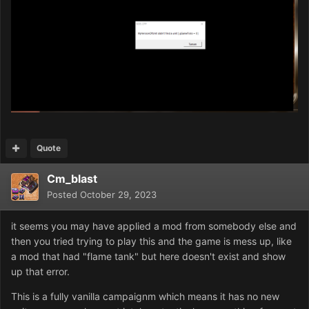
Quote
Cm_blast
Posted
October 29, 2023
it seems you may have applied a mod from somebody else and
then you tried trying to play this and the game is mess up, like
a mod that had "flame tank" but here doesn't exist and show
up that error.
This is a fully vanilla campaignm which means it has no new