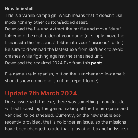
How to install
:
This is a vanilla campaign, which means that it doesn't use
mods nor any other custom/added asset.
Download the file and extract the rar file and move "data"
folder into the root folder of your game (or simply move the
files inside the "missions" folder into your "missions" folder).
Be sure to download the lastest exe from klofkack to avoid
crashes while figthing against the sthealhed unit.
Download the required 2024 Exe from this
post
:
File name are in spanish, but on the launcher and in-game it
should show up on english (if not report to me).
Update 7th March 2024.
Due a issue with the exe, there was something I couldn't do
withouth crashing the game: making all the fremen (units and
vehicles) to be sthealed. Currently, on the new stable exe
recently provided, that is no longer an issue, so the missions
have been changed to add that (plus other balancing issues).