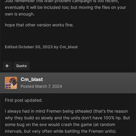
Just remember this ixian problem campaign is too recent,
eventually it will be included too; but moving the files on your
own is enough.
hope that other version works fine.
Edited
October 30, 2023
by Cm_blast
Quote
Cm_blast
Posted
March 7, 2024
First post updated.
I always had in mind Fremen being sthealed (that's the reason
why they build so slowly and the units don't have 100% hp. But
some bug on the exe would crash the game (at random
intervals, but very often while battling the Fremen units).