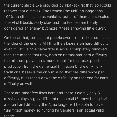
the current stable Exe provided by Klofkack fix that, so I could
recover that gimmick. The fremen (the unit) no longer has
100% hp either, same as vehicles, but all of them are sthealed.
The AI still builds really slow and the Fremen are barely
considered an enemy but more "these annoying little guys".
On top of that, seems that people overall didn't like too much
the idea of the enemy AI filling the silos/refs on hard difficulty
even if just 1 single harverster is alive. I completely removed
that. this means that now, both on normal and hard difficulty
the missions plays the same (except for the cost/speed
production from the game itself); mission 6 (the only non-
traditional base) is the only mission that has difference per
difficulty, but I toned down the difficulty on that one for hard
difficulty as well.
There are other few fixes here and there. Overall, only 3
missions plays slighly different on normal (Fremen being invis),
and on hard difficulty the AI no longer will be able to have
"unlimited" money so hunting harversters is an actual valid
tactic.