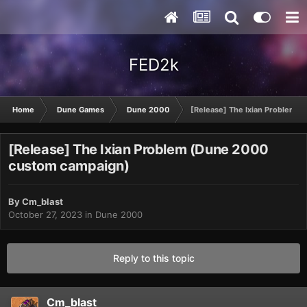
FED2k
Home
Dune Games
Dune 2000
[Release] The Ixian Problem 
[Release] The Ixian Problem (Dune 2000
custom campaign)
By
Cm_blast
October 27, 2023
in
Dune 2000
Reply to this topic
Cm_blast