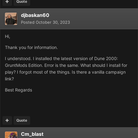
Quote
djbaskan60
Posted
October 30, 2023
Hi,
Thank you for information.
I understood. I installed the latest version of Dune 2000:
GruntMods Edition. Error is the same. What should I install for
play? I forgot most of the things. Is there a vanilla campaign
link?
Best Regards
Quote
Cm_blast