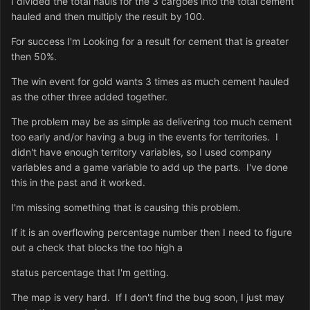
I divided the total hauls for the 3 cargoes into the total cement
hauled and then multiply the result by 100.
For success I'm Looking for a result for cement that is greater
then 50%.
The win event for gold wants 3 times as much cement hauled
as the other three added together.
The problem may be as simple as delivering too much cement
too early and/or having a bug in the events for territories. I
didn't have enough territory variables, so I used company
variables and a game variable to add up the parts. I've done
this in the past and it worked.
I'm missing something that is causing this problem.
If it is an overflowing percentage number then I need to figure
out a check that blocks the too high a
status percentage that I'm getting.
The map is very hard. If I don't find the bug soon, I just may