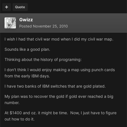
Quote
Gwizz
Posted
November 25, 2010
I wish I had that civil war mod when I did my civil war map.
Sounds like a good plan.
Thinking about the history of programing:
I don't think I would enjoy making a map using punch cards
from the early IBM days.
I have two banks of IBM switches that are gold plated.
My plan was to recover the gold if gold ever reached a big
number.
At $1400 and oz. it might be time. Now, I just have to figure
out how to do it.