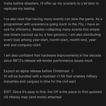
trains before disasters. I'll offer up my scenario to y'all later to
replicate my testing.
I've also read that having many events can slow the game. As a
programmer with experience going back to the 70s, I have an
eye for efficiency. Besides collapsing many events into simple
one-timers backed up by a few generics, I am also distributing
event load among year-start, month-start, month-end, year-
end and company-start.
I am also confident that hardware improvements in the decade
since RRT2's release will render performance issues moot.
Expect an alpha release before Christmas! :)
(It will be bundled with a modded v1.56 that enables military
industries and cargoes in time for the civil war)
EDIT: Since it's easy to find, the OP is the place to find updated
US History map (and mods) attached