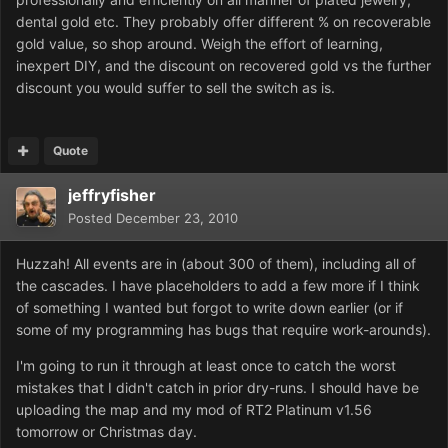
dental gold etc. They probably offer different % on recoverable
gold value, so shop around. Weigh the effort of learning,
inexpert DIY, and the discount on recovered gold vs the further
discount you would suffer to sell the switch as is.
Quote
jeffryfisher
Posted
December 23, 2010
Huzzah! All events are in (about 300 of them), including all of
the cascades. I have placeholders to add a few more if I think
of something I wanted but forgot to write down earlier (or if
some of my programming has bugs that require work-arounds).
I'm going to run it through at least once to catch the worst
mistakes that I didn't catch in prior dry-runs. I should have be
uploading the map and my mod of RT2 Platinum v1.56
tomorrow or Christmas day.