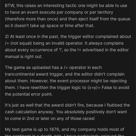
BTW, this raises an interesting tactic one might be able to use
to have an event execute per company or per territory
(therefore more than once) and then eject itself from the queue
so it doesn't take up space or time after that.
2) At least once in the past, the trigger editor complained about
/= (not equal) being an invalid operator. It
always
complains
about every occurrence of '!', so the != advertised in the editor
manual is right out.
The game as uploaded has a /= operator in each
trancontinental award trigger, and the editor didn't complain
about them. However, the event processor might be rejecting
them. I have rewritten the trigger logic to (x=y)= False to avoid
the potential error point.
It's just as well that the award didn't fire, because I flubbed the
cash calculation anyway. You absolutely positively don't want
to come in 2nd or later on any of those races!
My test game is up to 1876, and my company holds most of
the continent in a death-grip. I have particularly enjoyed the