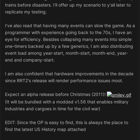
trains before disasters. I'll offer up my scenario to y'all later to
replicate my testing.
I've also read that having many events can slow the game. As a
programmer with experience going back to the 70s, I have an
eye for efficiency. Besides collapsing many events into simple
one-timers backed up by a few generics, I am also distributing
event load among year-start, month-start, month-end, year-
end and company-start.
I am also confident that hardware improvements in the decade
since RRT2's release will render performance issues moot.
Expect an alpha release before Christmas (2011)!
(It will be bundled with a modded v1.56 that enables military
industries and cargoes in time for the civil war)
EDIT: Since the OP is easy to find, this is always the place to
find the latest US History map attached