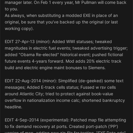
manager later. On Feb 1 every year, Mr Pullman will come back
to you.
As always, when substituting a modded EXE in place of an
original, be sure that you've backed up the original (or last
working copy).
EDIT 27-Apr-13 (minor): Added WWI statuses; tweaked
magnitudes in electric fuel events; tweaked advertising trigger;
added "Obama Re-elected" historical event; pushed fictional
future events 4-years forward. Mod adds 20% electric track
build and electric engine maint bonuses to Siemens.
EDIT 22-Aug-2014 (minor): Simplified (de-geeked) some text
messages; Added E-track cells status; Fussed w rsv cells
around Atlantic City; tried to protect against book-value
overflow in nationalization income calc; shortened bankruptcy
headline.
EDIT 4-Sep-2014 (experimental): Patched map file attempting
to fix demand recovery at ports. Created port-patch ('PP')
version of map, adding new zip file for testing. "EXE Data.ods"