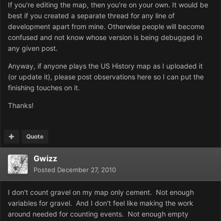
If you're editing the map, then you're on your own. It would be
best if you created a separate thread for any line of
development apart from mine. Otherwise people will become
confused and not know whose version is being debugged in
any given post.
Anyway, if anyone plays the US History map as I uploaded it
(or update it), please post observations here so I can put the
finishing touches on it.
Thanks!
Quote
Gwizz
Posted
December 27, 2010
I don't count gravel on my map only cement. Not enough
variables for gravel. And I don't feel like making the work
around needed for counting events. Not enough empty