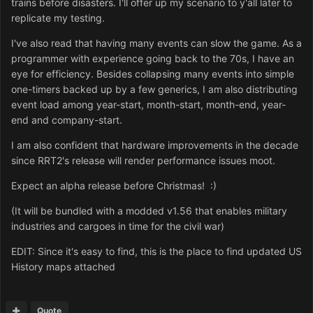
trains before disasters. I'll offer up my scenario to y'all later to
replicate my testing.
I've also read that having many events can slow the game. As a
programmer with experience going back to the 70s, I have an
eye for efficiency. Besides collapsing many events into simple
one-timers backed up by a few generics, I am also distributing
event load among year-start, month-start, month-end, year-
end and company-start.
I am also confident that hardware improvements in the decade
since RRT2's release will render performance issues moot.
Expect an alpha release before Christmas! :)
(It will be bundled with a modded v1.56 that enables military
industries and cargoes in time for the civil war)
EDIT: Since it's easy to find, this is the place to find updated US
History maps attached
Quote