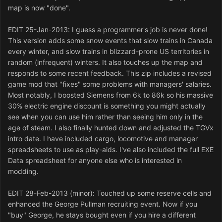
map is now "done".
EDIT 25-Jan-2013: I guess a programmer's job is never done!
This version adds some snow events that slow trains in Canada
every winter, and slow trains in blizzard-prone US territories in
random (infrequent) winters. It also touches up the map and
responds to some recent feedback. This zip includes a revised
game mod that "fixes" some problems with managers' salaries.
Most notably, I boosted Siemens from 6k to 86k so his massive
30% electric engine discount is something you might actually
see when you can use him rather than seeing him only in the
age of steam. I also finally hunted down and adjusted the TGVx
intro date. I have included cargo, locomotive and manager
spreadsheets to use as play-aids. I've also included the full EXE
Data spreadsheet for anyone else who is interested in
modding.
EDIT 28-Feb-2013 (minor): Touched up some reserve cells and
enhanced the George Pullman recruiting event. Now if you
"buy" George, he stays bought even if you hire a different