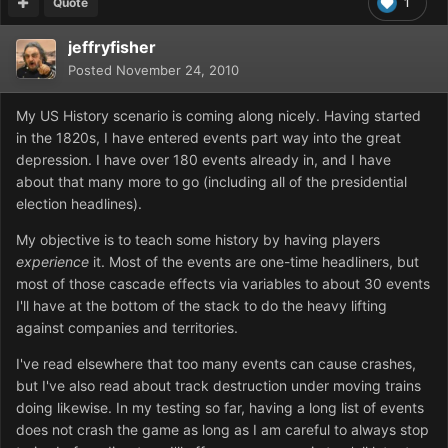
Quote
1
jeffryfisher
Posted
November 24, 2010
My US History scenario is coming along nicely. Having started
in the 1820s, I have entered events part way into the great
depression. I have over 180 events already in, and I have
about that many more to go (including all of the presidential
election headlines).
My objective is to teach some history by having players
experience
it. Most of the events are one-time headliners, but
most of those cascade effects via variables to about 30 events
I'll have at the bottom of the stack to do the heavy lifting
against companies and territories.
I've read elsewhere that too many events can cause crashes,
but I've also read about track destruction under moving trains
doing likewise. In my testing so far, having a long list of events
does not crash the game as long as I am careful to always stop