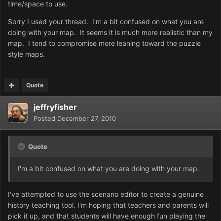
time/space to use.
Sorry I used your thread. I'm a bit confused on what you are
doing with your map. It seems it is much more realistic than my
map. I tend to compromise more leaning toward the puzzle
style maps.
Quote
jeffryfisher
Posted
December 27, 2010
Quote
I'm a bit confused on what you are doing with your map.
I've attempted to use the scenario editor to create a genuine
history teaching tool. I'm hoping that teachers and parents will
pick it up, and that students will have enough fun playing the