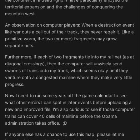
territorial expansion and the challenges of conquering the
mountain west.
An observation on computer players: When a destruction event
like war cuts a cell out of their track, they never repair it. Like a
primitive worm, the two (or more) fragments may grow
separate nets.
Further more, if each of two fragments tie into my rail net (as at
diagonal crossings), then the computer will unwisely send
swarms of trains onto my track, which seems okay until they
venture onto a congested mainline where they make very little
progress.
Now I need to run some years off the game calendar to see
what other errors I can spot in later events before uploading a
new and improved file. I'm also curious to see if those computer
trains can cover 40 cells of mainline before the Obama
administration takes office. ;D
If anyone else has a chance to use this map, please let me