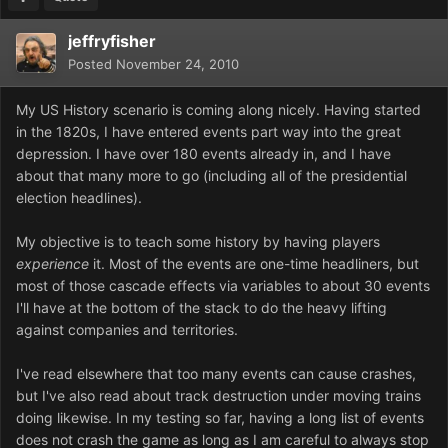
jeffryfisher
Posted
November 24, 2010
My US History scenario is coming along nicely. Having started
in the 1820s, I have entered events part way into the great
depression. I have over 180 events already in, and I have
about that many more to go (including all of the presidential
election headlines).
My objective is to teach some history by having players
experience
it. Most of the events are one-time headliners, but
most of those cascade effects via variables to about 30 events
I'll have at the bottom of the stack to do the heavy lifting
against companies and territories.
I've read elsewhere that too many events can cause crashes,
but I've also read about track destruction under moving trains
doing likewise. In my testing so far, having a long list of events
does not crash the game as long as I am careful to always stop