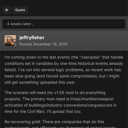
Quote
4 weeks later...
jeffryfisher
Posted
December 19, 2010
I'm coming down to the last events (the "cascades" that handle
conditions set in variables by one-time historical events already
listed). I've run into several logic problems, so recent work has
been slow going (and forced some compromises), but I might
still get something uploaded this year.
The scenario will need my v1.56 mod to do everything
properly. The primary mod need is troop/munition/weapon
activation of buildings/industry-conversions/cargoes/cars in
time for the Civil War). I'll upload that too.
Re recovering gold: There are companies that do this
professionally and efficiently on all manner of plated jewelry,