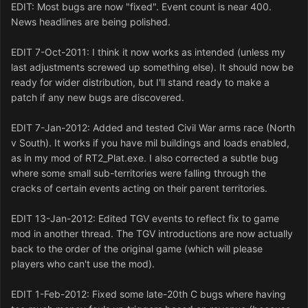
EDIT: Most bugs are now "fixed". Event count is near 400.
News headlines are being polished.
EDIT 7-Oct-2011: I think it now works as intended (unless my
last adjustments screwed up something else). It should now be
ready for wider distribution, but I'll stand ready to make a
patch if any new bugs are discovered.
EDIT 7-Jan-2012: Added and tested Civil War arms race (North
v South). It works if you have mil buildings and loads enabled,
as in my mod of RT2_Plat.exe. I also corrected a subtle bug
where some small sub-territories were falling through the
cracks of certain events acting on their parent territories.
EDIT 13-Jan-2012: Edited TGV events to reflect fix to game
mod in another thread. The TGV introductions are now actually
back to the order of the original game (which will please
players who can't use the mod).
EDIT 1-Feb-2012: Fixed some late-20th C bugs where having