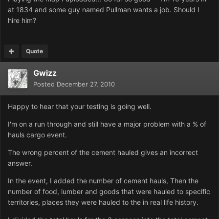
at 1834 and some guy named Pullman wants a job. Should I
hire him?
Quote
Gwizz
Posted
December 27, 2010
Happy to hear that your testing is going well.
I'm on a run through and still have a major problem with a % of
hauls cargo event.
The wrong percent of the cement hauled gives an incorrect
answer.
In the event, I added the number of cement hauls, Then the
number of food, lumber and goods that were hauled to specific
territories, places they were hauled to the in real life history.