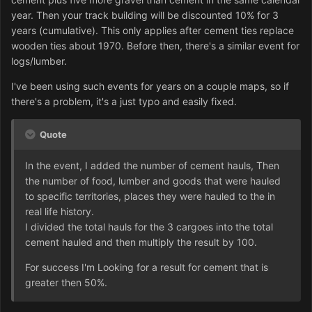
year. Then your track building will be discounted 10% for 3
years (cumulative). This only applies after cement ties replace
wooden ties about 1970. Before then, there's a similar event for
logs/lumber.
I've been using such events for years on a couple maps, so if
there's a problem, it's a just typo and easily fixed.
Quote
In the event, I added the number of cement hauls, Then
the number of food, lumber and goods that were hauled
to specific territories, places they were hauled to the in
real life history.
I divided the total hauls for the 3 cargoes into the total
cement hauled and then multiply the result by 100.
For success I'm Looking for a result for cement that is
greater then 50%.