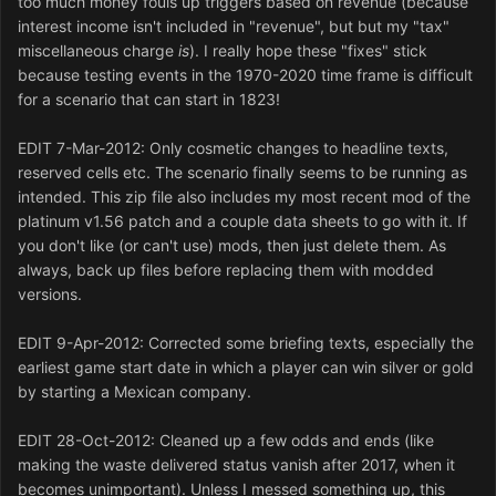
too much money fouls up triggers based on revenue (because
interest income isn't included in "revenue", but but my "tax"
miscellaneous charge
is
). I really hope these "fixes" stick
because testing events in the 1970-2020 time frame is difficult
for a scenario that can start in 1823!
EDIT 7-Mar-2012: Only cosmetic changes to headline texts,
reserved cells etc. The scenario finally seems to be running as
intended. This zip file also includes my most recent mod of the
platinum v1.56 patch and a couple data sheets to go with it. If
you don't like (or can't use) mods, then just delete them. As
always, back up files before replacing them with modded
versions.
EDIT 9-Apr-2012: Corrected some briefing texts, especially the
earliest game start date in which a player can win silver or gold
by starting a Mexican company.
EDIT 28-Oct-2012: Cleaned up a few odds and ends (like
making the waste delivered status vanish after 2017, when it
becomes unimportant). Unless I messed something up, this