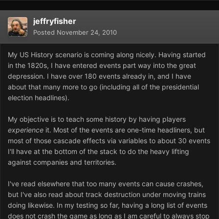
jeffryfisher
Posted
November 24, 2010
My US History scenario is coming along nicely. Having started
in the 1820s, I have entered events part way into the great
depression. I have over 180 events already in, and I have
about that many more to go (including all of the presidential
election headlines).
My objective is to teach some history by having players
experience
it. Most of the events are one-time headliners, but
most of those cascade effects via variables to about 30 events
I'll have at the bottom of the stack to do the heavy lifting
against companies and territories.
I've read elsewhere that too many events can cause crashes,
but I've also read about track destruction under moving trains
doing likewise. In my testing so far, having a long list of events
does not crash the game as long as I am careful to always stop