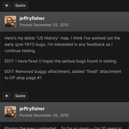
Quote
jeffryfisher
Posted
December 25, 2010
Here's my latest "US History" map. I think I've worked out the
early (pre-1911) bugs. I'm interested in any feedback as I
continue testing.
EDIT: I have fixed (I hope) the serious bugs found in testing.
EDIT: Removed buggy attachment, added "fixed" attachment
to OP atop page #1
Quote
jeffryfisher
Posted
December 26, 2010
Playing the map I uploaded... So far so good -- I'm 10 years in