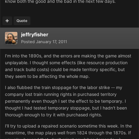
know both the good and the bad in the next few days.
Quote
jeffryfisher
Posted
January 17, 2011
I'm into the 1890s, and the errors are making the game almost
unplayable. I thought some effects (like resource production
and track build costs) could be made territory specific, but
they seem to be affecting the whole map.
I also flubbed the train stoppage for the labor strike -- my
company lost train running rights in purchased territory
permanently even though I set the effect to be temporary. I
thought I had tested temporary stoppage, but I hadn't been
thorough enough to try it with purchased rights.
I'll try to upload a repaired scenario sometime this week. In the
meantime, the map plays well from 1824 through the 1870s. If