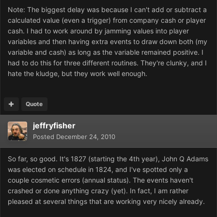
Note: The biggest delay was because I can't add or subtract a
calculated value (even a trigger) from company cash or player
cash. I had to work around by jamming values into player
variables and then having extra events to draw down both (my
variable and cash) as long as the variable remained positive. I
had to do this for three different routines. They're clunky, and I
hate the kludge, but they work well enough.
Quote
jeffryfisher
Posted
December 24, 2010
So far, so good. It's 1827 (starting the 4th year), John Q Adams
was elected on schedule in 1824, and I've spotted only a
couple cosmetic errors (annual status). The events haven't
crashed or done anything crazy (yet). In fact, I am rather
pleased at several things that are working very nicely already.