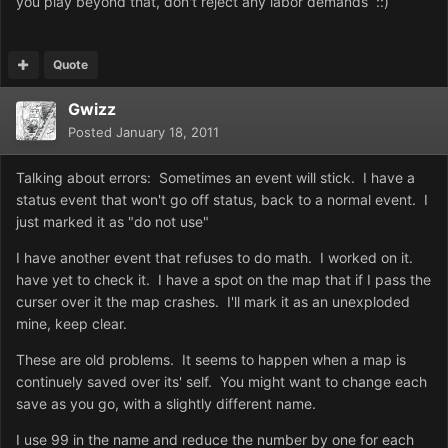
you play beyond that, don't reject any labor demands ::)
Quote
Gwizz
Posted
January 18, 2011
Talking about errors: Sometimes an event will stick. I have a
status event that won't go off status, back to a normal event. I
just marked it as "do not use"
I have another event that refuses to do math. I worked on it.
have yet to check it. I have a spot on the map that if I pass the
curser over it the map crashes. I'll mark it as an unexploded
mine, keep clear.
These are old problems. It seems to happen when a map is
continuely saved over its' self. You might want to change each
save as you go, with a slightly different name.
I use 99 in the name and reduce the number by one for each