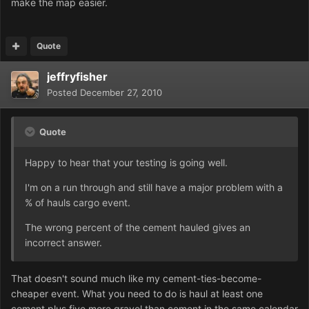
make the map easier.
Quote
jeffryfisher
Posted
December 27, 2010
Quote
Happy to hear that your testing is going well.
I'm on a run through and still have a major problem with a
% of hauls cargo event.
The wrong percent of the cement hauled gives an
incorrect answer.
That doesn't sound much like my cement-ties-become-
cheaper event. What you need to do is haul at least one
cement plus five more gravel than cement in the same calendar