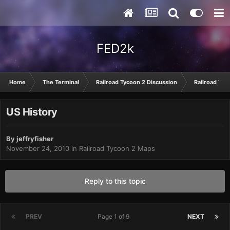
FED2k
Home
The Terminal
Railroad Tycoon 2 Discussion
Railroad Tyc
US History
By
jeffryfisher
November 24, 2010
in
Railroad Tycoon 2 Maps
Reply to this topic
PREV
Page 1 of 9
NEXT