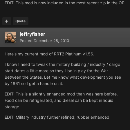
EDIT: This mod is now included in the most recent zip in the OP
Quote
jeffryfisher
Posted
December 25, 2010
Here's my current mod of RRT2 Platinum v1.56.
I know I need to tweak the military building / industry / cargo
start dates a little more so they'll be in play for the War
Between the States. Let me know what development you see
by 1861 so I get a handle on it.
EDIT: This is a slightly enhanced mod than was here before.
Food can be refrigerated, and diesel can be kept in liquid
storage.
EDIT: Military industry further refined; rubber enhanced.