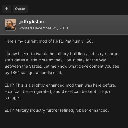
Quote
jeffryfisher
Posted
December 25, 2010
Here's my current mod of RRT2 Platinum v1.56.
I know I need to tweak the military building / industry / cargo
start dates a little more so they'll be in play for the War
Between the States. Let me know what development you see
by 1861 so I get a handle on it.
EDIT: This is a slightly enhanced mod than was here before.
Food can be refrigerated, and diesel can be kept in liquid
storage.
EDIT: Military industry further refined; rubber enhanced.