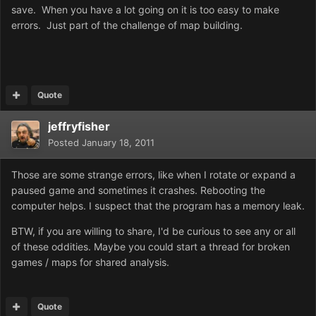
save. When you have a lot going on it is too easy to make
errors. Just part of the challenge of map building.
Quote
jeffryfisher
Posted
January 18, 2011
Those are some strange errors, like when I rotate or expand a
paused game and sometimes it crashes. Rebooting the
computer helps. I suspect that the program has a memory leak.
BTW, if you are willing to share, I'd be curious to see any or all
of these oddities. Maybe you could start a thread for broken
games / maps for shared analysis.
Quote