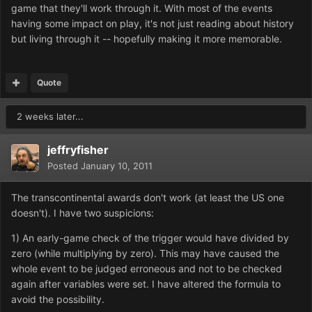
game that they'll work through it. With most of the events
having some impact on play, it's not just reading about history
but living through it -- hopefully making it more memorable.
Quote
2 weeks later...
jeffryfisher
Posted
January 10, 2011
The transcontinental awards don't work (at least the US one
doesn't). I have two suspicions:
1) An early-game check of the trigger would have divided by
zero (while multiplying by zero). This may have caused the
whole event to be judged erroneous and not to be checked
again after variables were set. I have altered the formula to
avoid the possibility.