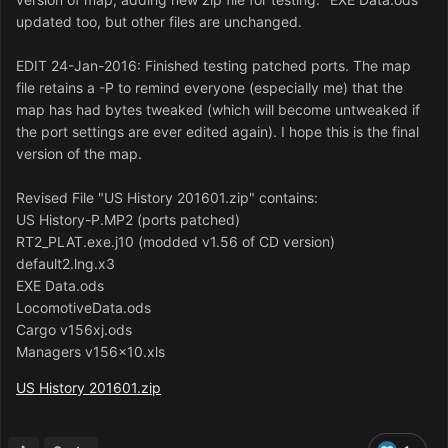
updated too, but other files are unchanged.
EDIT 24-Jan-2016: Finished testing patched ports. The map
file retains a -P to remind everyone (especially me) that the
map has had bytes tweaked (which will become untweaked if
the port settings are ever edited again). I hope this is the final
version of the map.
Revised File "US History 201601.zip" contains:
US History-P.MP2 (ports patched)
RT2_PLAT.exe.j10 (modded v1.56 of CD version)
default2.lng.x3
EXE Data.ods
LocomotiveData.ods
Cargo v156xj.ods
Managers v156x10.xls
US History 201601.zip