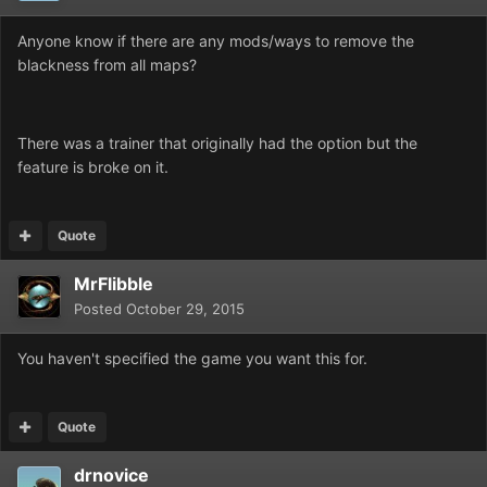
Anyone know if there are any mods/ways to remove the
blackness from all maps?
There was a trainer that originally had the option but the
feature is broke on it.
Quote
MrFlibble
Posted
October 29, 2015
You haven't specified the game you want this for.
Quote
drnovice