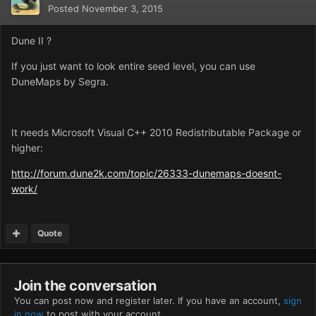
Posted
November 3, 2015
Dune II ?
If you just want to look entire seed level, you can use
DuneMaps by Segra.
It needs Microsoft Visual C++ 2010 Redistributable Package or
higher:
http://forum.dune2k.com/topic/26333-dunemaps-doesnt-
work/
Quote
Join the conversation
You can post now and register later. If you have an account,
sign
in now
to post with your account.