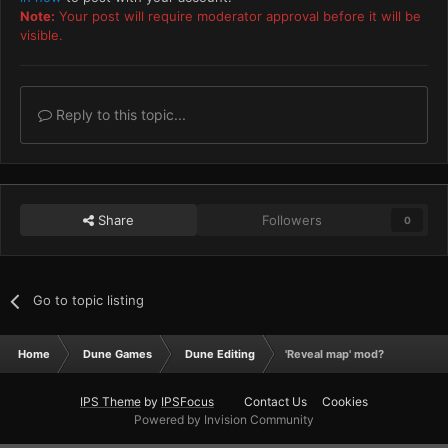
Note:
Your post will require moderator approval before it will be
visible.
Reply to this topic...
Share
Followers
0
Go to topic listing
Home
Dune Games
Dune Editing
'Reveal map' mod?
IPS Theme
by
IPSFocus
Contact Us
Cookies
Powered by Invision Community