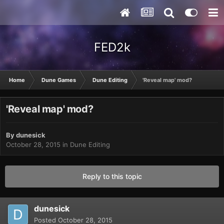
FED2k
Home
Dune Games
Dune Editing
'Reveal map' mod?
'Reveal map' mod?
By
dunesick
October 28, 2015
in
Dune Editing
Reply to this topic
dunesick
Posted
October 28, 2015