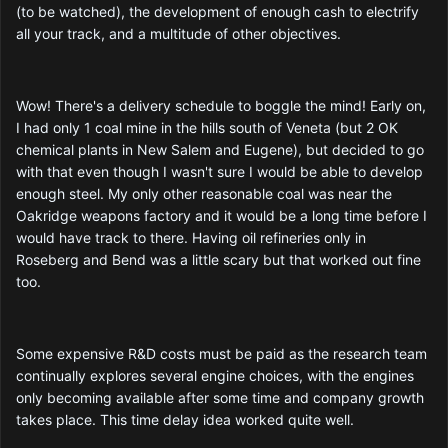
(to be watched), the development of enough cash to electrify
all your track, and a multitude of other objectives.
Wow! There's a delivery schedule to boggle the mind! Early on,
I had only 1 coal mine in the hills south of Veneta (but 2 OK
chemical plants in New Salem and Eugene), but decided to go
with that even though I wasn't sure I would be able to develop
enough steel. My only other reasonable coal was near the
Oakridge weapons factory and it would be a long time before I
would have track to there. Having oil refineries only in
Roseberg and Bend was a little scary but that worked out fine
too.
Some expensive R&D costs must be paid as the research team
continually explores several engine choices, with the engines
only becoming available after some time and company growth
takes place. This time delay idea worked quite well.