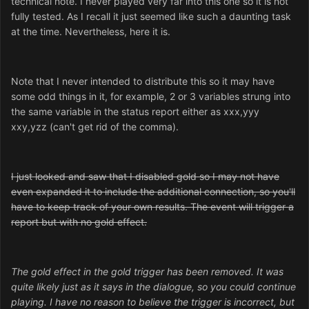
technical note. I never played very far into this one so it is not
fully tested. As I recall it just seemed like such a daunting task
at the time. Nevertheless, here it is.
Note that I never intended to distribute this so it may have
some odd things in it, for example, 2 or 3 variables strung into
the same variable in the status report either as xxx,yyy
xxy,yzz (can't get rid of the comma).
I just looked and saw that I disabled gold so I may not have
even expanded it to include the additional connection, so you'll
have to keep track of your own results. The event will trigger a
report but with no gold effect.
The gold effect in the gold trigger has been removed. It was
quite likely just as it says in the dialogue, so you could continue
playing. I have no reason to believe the trigger is incorrect, but