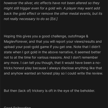
however the silver, etc effects have not been altered so they
might still trigger even for a gold win. A player may want add
back the gold effect or remove the other medal events, but its
not really necessary to do so [Ed.]
Hoping this gives you a good challenge, outofmage &
MaglevForever, and that you will report your views/results and
upload your post-gold game if you get one. Note that I didn't
state when I got gold in the above narrative, it seemed better
not to at the time for various reasons. And I don't remember
any more. I can tell you though, that it would have been a no-
tricks honest play because I always disclose anything like that
and anyhow wanted an honest play so I could write the review.
But then (lack of) trickery is oft in the eye of the beholder.
Good Railroading