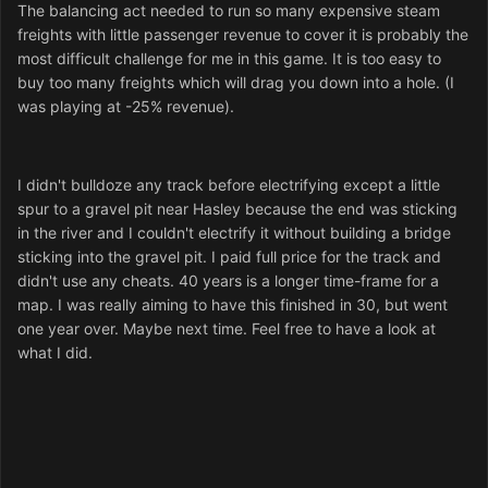
The balancing act needed to run so many expensive steam
freights with little passenger revenue to cover it is probably the
most difficult challenge for me in this game. It is too easy to
buy too many freights which will drag you down into a hole. (I
was playing at -25% revenue).
I didn't bulldoze any track before electrifying except a little
spur to a gravel pit near Hasley because the end was sticking
in the river and I couldn't electrify it without building a bridge
sticking into the gravel pit. I paid full price for the track and
didn't use any cheats. 40 years is a longer time-frame for a
map. I was really aiming to have this finished in 30, but went
one year over. Maybe next time. Feel free to have a look at
what I did.