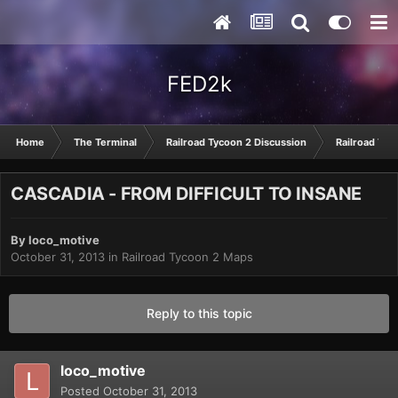
FED2k
Home
The Terminal
Railroad Tycoon 2 Discussion
Railroad Tyc
CASCADIA - FROM DIFFICULT TO INSANE
By
loco_motive
October 31, 2013
in
Railroad Tycoon 2 Maps
Reply to this topic
loco_motive
Posted
October 31, 2013