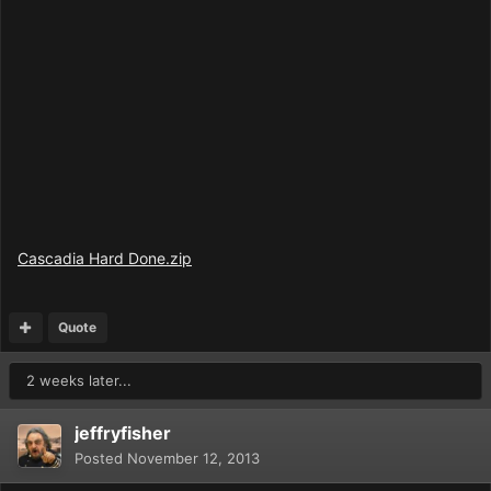
Cascadia Hard Done.zip
Quote
2 weeks later...
jeffryfisher
Posted
November 12, 2013