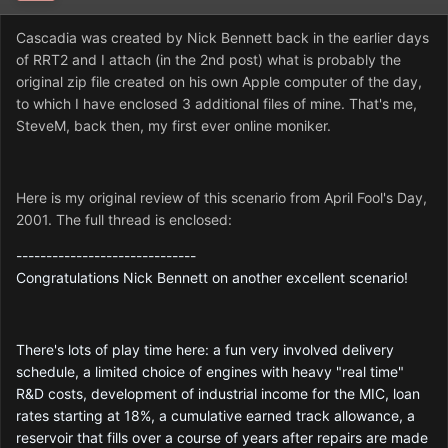
Cascadia was created by Nick Bennett back in the earlier days
of RRT2 and I attach (in the 2nd post) what is probably the
original zip file created on his own Apple computer of the day,
to which I have enclosed 3 additional files of mine. That's me,
SteveM, back then, my first ever online moniker.
Here is my original review of this scenario from April Fool's Day,
2001. The full thread is enclosed:
------------------------------
Congratulations Nick Bennett on another excellent scenario!
There's lots of play time here: a fun very involved delivery
schedule, a limited choice of engines with heavy "real time"
R&D costs, development of industrial income for the MIC, loan
rates starting at 18%, a cumulative earned track allowance, a
reservoir that fills over a course of years after repairs are made