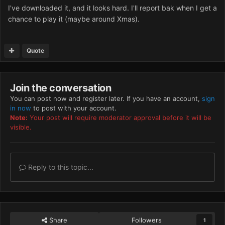
I've downloaded it, and it looks hard. I'll report bak when I get a
chance to play it (maybe around Xmas).
Quote
Join the conversation
You can post now and register later. If you have an account,
sign
in now
to post with your account.
Note:
Your post will require moderator approval before it will be
visible.
Reply to this topic...
Share
Followers
1