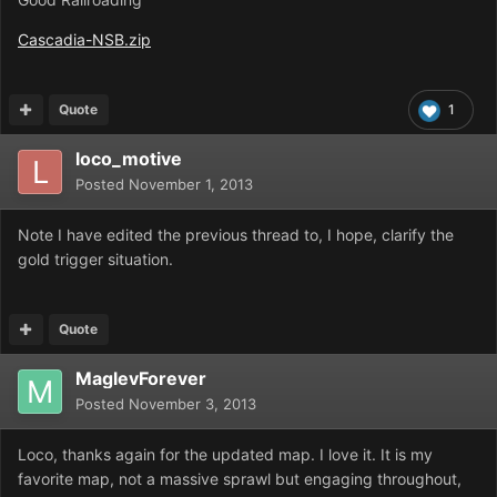
Cascadia-NSB.zip
Quote
1
loco_motive
Posted
November 1, 2013
Note I have edited the previous thread to, I hope, clarify the
gold trigger situation.
Quote
MaglevForever
Posted
November 3, 2013
Loco, thanks again for the updated map. I love it. It is my
favorite map, not a massive sprawl but engaging throughout,