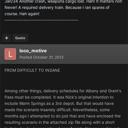
Jan/34 Another crash, weapons cargo lost. Hah! It matters not!
Never! A required delivery train. Because I ran spares of
course. Hah again!
-------------------------------------------
Quote
loco_motive
Posted
October 31, 2013
FROM DIFFICULT TO INSANE
Among other things, delivery schedules for Albany and Grant's
Pass must be completed. It was Nick's original intention to
include Warm Springs as a 3rd depot. But that would have
made the scenario insanely difficult. Nevertheless, some
months ago I attempted to do just that and have enclosed the
resulting scenario in the attached zip file along with a short