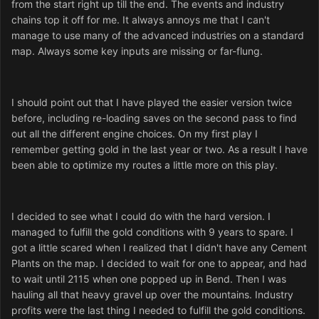
from the start right up till the end. The events and industry
chains top it off for me. It always annoys me that I can't
manage to use many of the advanced industries on a standard
map. Always some key inputs are missing or far-flung.
I should point out that I have played the easier version twice
before, including re-loading saves on the second pass to find
out all the different engine choices. On my first play I
remember getting gold in the last year or two. As a result I have
been able to optimize my routes a little more on this play.
I decided to see what I could do with the hard version. I
managed to fulfill the gold conditions with 9 years to spare. I
got a little scared when I realized that I didn't have any Cement
Plants on the map. I decided to wait for one to appear, and had
to wait until 2115 when one popped up in Bend. Then I was
hauling all that heavy gravel up over the mountains. Industry
profits were the last thing I needed to fulfill the gold conditions.