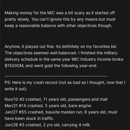
Making money for the MIC was a bit scary as it started off
pretty slowly. You can't ignore this by any means but must
keep a reasonable balance with other objectives though.
Anyhow, it played out fine. Its definitely on my favorites list.
The objectives seemed well balanced. I finished the military
delivery schedule in the same year MIC Industry Income broke
$15000M, and went gold the following year-end.
-----------------------------------------------------------
PS: Here is my crash record (not as bad as I thought, now that I
write it out):
Nov/10 #2 crashed, 11 years old, passengers and mail
Mar/21 #14 crashed, 5 years old, bare engine
Jan/27 #55 crashed, bauxite maiden run, 6 years old, must
have been stuck in traffic.
Jun/28 #3 crashed, 2 yrs old, carrying 4 milk.