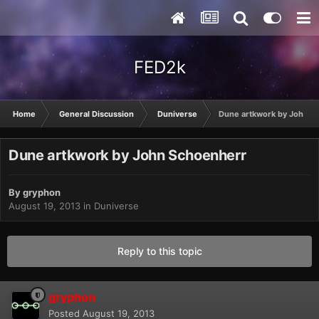
FED2k
Home
General Discussion
Duniverse
Dune artkwork by John S
Dune artkwork by John Schoenherr
By
gryphon
August 19, 2013
in
Duniverse
Reply to this topic
gryphon
Posted
August 19, 2013