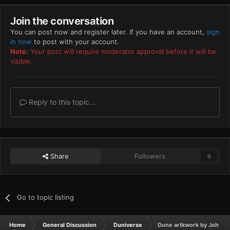
Join the conversation
You can post now and register later. If you have an account,
sign
in now
to post with your account.
Note:
Your post will require moderator approval before it will be
visible.
Reply to this topic...
Share
Followers
0
Go to topic listing
Home
General Discussion
Duniverse
Dune artkwork by John S