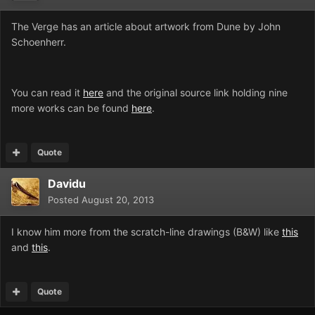
The Verge has an article about artwork from Dune by John
Schoenherr.
You can read it
here
and the original source link holding nine
more works can be found
here
.
Quote
Davidu
Posted
August 20, 2013
I know him more from the scratch-line drawings (B&W) like
this
and
this
.
Quote