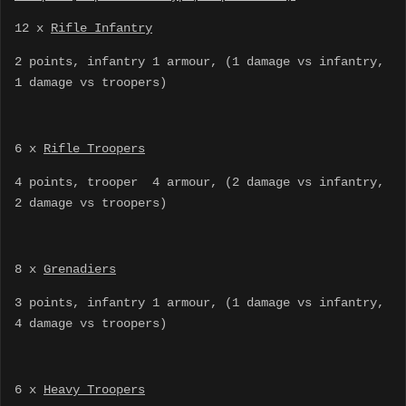
12 x
Rifle Infantry
2 points, infantry 1 armour, (1 damage vs infantry,
1 damage vs troopers)
6 x
Rifle Troopers
4 points, trooper 4 armour, (2 damage vs infantry,
2 damage vs troopers)
8 x
Grenadiers
3 points, infantry 1 armour, (1 damage vs infantry,
4 damage vs troopers)
6 x
Heavy Troopers