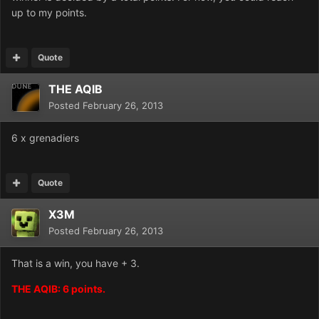
up to my points.
Quote
THE AQIB
Posted
February 26, 2013
6 x grenadiers
Quote
X3M
Posted
February 26, 2013
That is a win, you have + 3.
THE AQIB: 6 points.