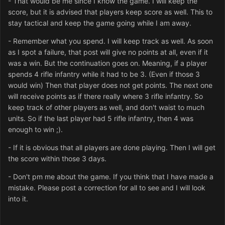
- That would be me since I know the game. I will keep the
score, but it is advised that players keep score as well. This to
stay tactical and keep the game going while I am away.
- Remember what you spend. I will keep track as well. As soon
as I spot a failure, that post will give no points at all, even if it
was a win. But the continuation goes on. Meaning, if a player
spends 4 rifle infantry while it had to be 3. (Even if those 3
would win) Then that player does not get points. The next one
will receive points as if there really where 3 rifle infantry. So
keep track of other players as well, and don't waist to much
units. So if the last player had 5 rifle infantry, then 4 was
enough to win ;).
- If it is obvious that all players are done playing. Then I will get
the score within those 3 days.
- Don't pm me about the game. If you think that I have made a
mistake. Please post a correction for all to see and I will look
into it.