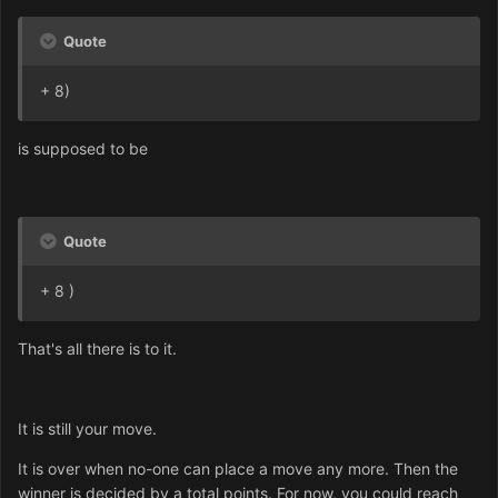
Quote
+ 8)
is supposed to be
Quote
+ 8 )
That's all there is to it.
It is still your move.
It is over when no-one can place a move any more. Then the
winner is decided by a total points. For now, you could reach