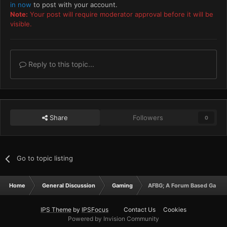
in now
to post with your account.
Note:
Your post will require moderator approval before it will be
visible.
Reply to this topic...
Share
Followers
0
Go to topic listing
Home
General Discussion
Gaming
AFBG; A Forum Based Game, 
IPS Theme
by
IPSFocus
Contact Us
Cookies
Powered by Invision Community