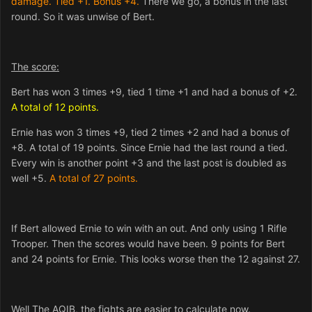
damage. Tied +1. Bonus +4.
There we go, a bonus in the last
round. So it was unwise of Bert.
The score:
Bert has won 3 times +9, tied 1 time +1 and had a bonus of +2.
A total of 12 points.
Ernie has won 3 times +9, tied 2 times +2 and had a bonus of
+8. A total of 19 points. Since Ernie had the last round a tied.
Every win is another point +3 and the last post is doubled as
well +5.
A total of 27 points.
If Bert allowed Ernie to win with an out. And only using 1 Rifle
Trooper. Then the scores would have been. 9 points for Bert
and 24 points for Ernie. This looks worse then the 12 against 27.
Well The AQIB, the fights are easier to calculate now.