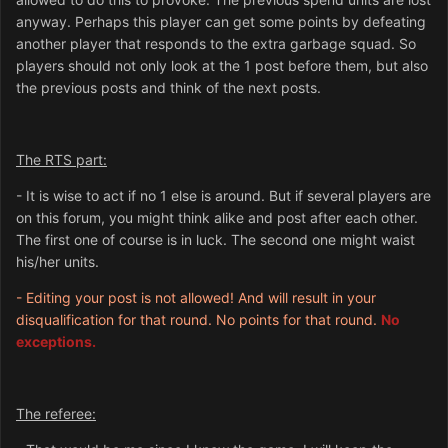
anyway. Perhaps this player can get some points by defeating
another player that responds to the extra garbage squad. So
players should not only look at the 1 post before them, but also
the previous posts and think of the next posts.
The RTS part:
- It is wise to act if no 1 else is around. But if several players are
on this forum, you might think alike and post after each other.
The first one of course is in luck. The second one might waist
his/her units.
- Editing your post is not allowed! And will result in your
disqualification for that round. No points for that round.
No
exceptions.
The referee: