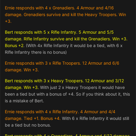
Ernie responds with 4 x Grenadiers. 4 Armour and 4/16
damage. Grenadiers survive and kill the Heavy Troopers. Win
+3.
Bert responds with 5 x Rifle Infantry. 5 Armour and 5/5
damage. Rifle Infantry survive and kill the Grenadiers. Win +3.
Bonus +2
. (With 4x Rifle Infantry it would be a tied, with 6 x
Rifle Infantry there is no bonus)
Ernie responds with 3 x Rifle Troopers. 12 Armour and 6/6
damage. Win +3.
Bert responds with 3 x Heavy Troopers. 12 Armour and 3/12
damage. Win +3.
With just 2 x Heavy Troopers it would have
been a tied but with a bonus of +4. So if you think about it, this
is a mistake of Bert.
Ernie responds with 4 x Rifle Infantry. 4 Armour and 4/4
damage. Tied +1. Bonus +4.
With 6 x Rifle Infantry it would still
be a tied but no bonus.
Bert responds with 4 x Grenadiers. 4 Armour and 4/12 damage.