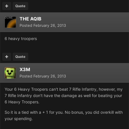
Quote
THE AQIB
Posted
February 26, 2013
6 heavy troopers
Quote
X3M
Posted
February 26, 2013
Your 6 Heavy Troopers can't beat 7 Rifle Infantry, however, my
7 Rifle Infantry don't have the damage as well for beating your
6 Heavy Troopers.
So it is a tied with a + 1 for you. No bonus, you did overkill with
your spending.