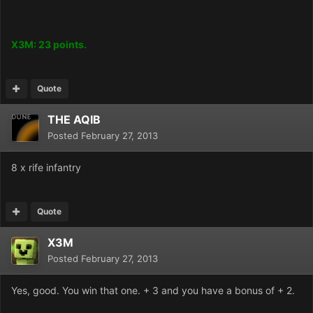
X3M: 23 points.
Quote
THE AQIB
Posted
February 27, 2013
8 x rife infantry
Quote
X3M
Posted
February 27, 2013
Yes, good. You win that one. + 3 and you have a bonus of + 2.