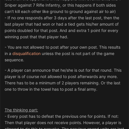
Sniper against 7 Rifle Infantry, or this happens if both sides
can't kill each other like ground to ground against air to air)
- If no one responds after 3 days after the last post, then the
last player that had won or had a tied gets his/her amount of
points doubled for that post. And and extra 1 point for every
winning post that that player had.
- You are not allowed to post after your own post. This results
in a
disqualification
unless the post is not part of the game
sequence.
- A player can announce that he/she is out for that round. This
player is of course not allowed to post afterwards any more.
There has to be a minimum of 2 players remaining. Or the last
one to throw in the towel has to post a final army.
The thinking part:
- Every post has to defeat the previous one for points. If not:
Then that player does not receive points. However, a player is
allowed to do this to provoke. The previous spend units are lost