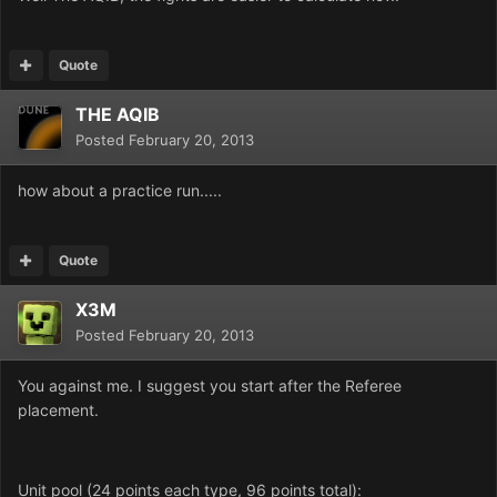
Quote
THE AQIB
Posted
February 20, 2013
how about a practice run.....
Quote
X3M
Posted
February 20, 2013
You against me. I suggest you start after the Referee
placement.
Unit pool (24 points each type, 96 points total):