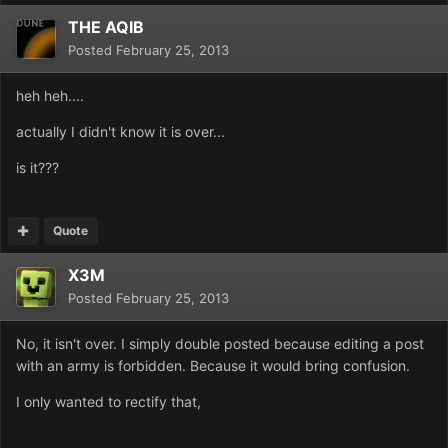
THE AQIB
Posted
February 25, 2013
heh heh....
actually I didn't know it is over...
is it???
Quote
X3M
Posted
February 25, 2013
No, it isn't over. I simply double posted because editing a post
with an army is forbidden. Because it would bring confusion.
I only wanted to rectify that,