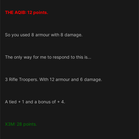
THE AQIB: 12 points.
So you used 8 armour with 8 damage.
The only way for me to respond to this is...
3 Rifle Troopers. With 12 armour and 6 damage.
A tied + 1 and a bonus of + 4.
X3M: 28 points.