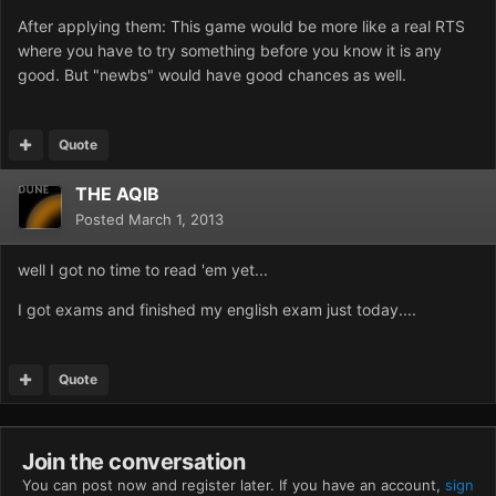
After applying them: This game would be more like a real RTS
where you have to try something before you know it is any
good. But "newbs" would have good chances as well.
Quote
THE AQIB
Posted
March 1, 2013
well I got no time to read 'em yet...
I got exams and finished my english exam just today....
Quote
Join the conversation
You can post now and register later. If you have an account,
sign