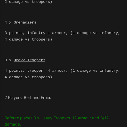
2 damage vs troopers)
4 x
Grenadiers
3 points, infantry 1 armour, (1 damage vs infantry,
4 damage vs troopers)
3 x
Heavy Troopers
4 points, trooper 4 armour, (1 damage vs infantry,
4 damage vs troopers)
2 Players; Bert and Ernie.
Referee places 3 x Heavy Troopers. 12 Armour and 3/12
damage.