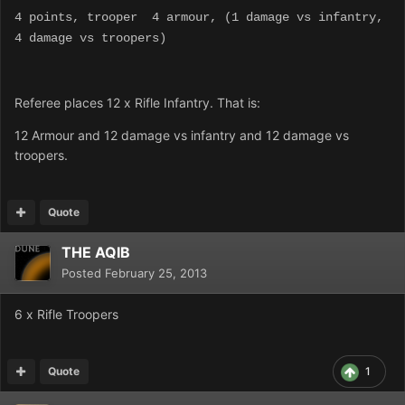
4 points, trooper 4 armour, (1 damage vs infantry,
4 damage vs troopers)
Referee places 12 x Rifle Infantry. That is:
12 Armour and 12 damage vs infantry and 12 damage vs
troopers.
Quote
THE AQIB
Posted
February 25, 2013
6 x Rifle Troopers
Quote
1