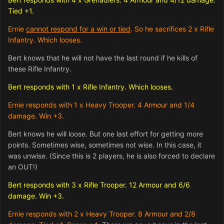
Tied +1.
Ernie
cannot respond for a win or tied
. So he sacrifices 2 x Rifle
Infantry. Which looses.
Bert knows that he will not have the last round if he kills of
these Rifle Infantry.
Bert responds with 1 x Rifle Infantry. Which looses.
Ernie responds with 1 x Heavy Trooper. 4 Armour and 1/4
damage. Win +3.
Bert knows he will loose. But one last effort for getting more
points. Sometimes wise, sometimes not wise. In this case, it
was unwise. (Since this is 2 players, he is also forced to declare
an OUT!)
Bert responds with 3 x Rifle Trooper. 12 Armour and 6/6
damage. Win +3.
Ernie responds with 2 x Heavy Trooper. 8 Armour and 2/8