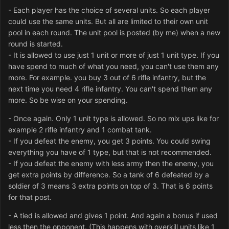
- Each player has the choice of several units. So each player
could use the same units. But all are limited to their own unit
pool in each round. The unit pool is posted (by me) when a new
round is started.
- It is allowed to use just 1 unit or more of just 1 unit type. If you
have spend to much of what you need, you can't use them any
more. For example. you buy 3 out of 6 rifle infantry, but the
next time you need 4 rifle infantry. You can't spend them any
more. So be wise on your spending.
- Once again. Only 1 unit type is allowed. So no mix ups like for
example 2 rifle infantry and 1 combat tank.
- If you defeat the enemy, you get 3 points. You could swing
everything you have of 1 type, but that is not recommended.
- If you defeat the enemy with less army then the enemy, you
get extra points by difference. So a tank of 6 defeated by a
soldier of 3 means 3 extra points on top of 3. That is 6 points
for that post.
- A tied is allowed and gives 1 point. And again a bonus if used
less then the opponent. (This happens with overkill units like 1