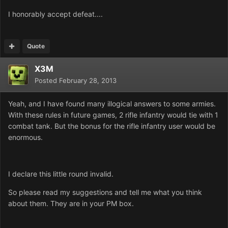
I honorably accept defeat....
Quote
X3M
Posted
February 28, 2013
Yeah, and I have found many illogical answers to some armies.
With these rules in future games, 2 rifle infantry would tie with 1
combat tank. But the bonus for the rifle infantry user would be
enormous.
I declare this little round invalid.
So please read my suggestions and tell me what you think
about them. They are in your PM box.