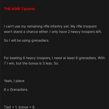
THE AQIB: 7 points.
I can't use my remaining rifle infantry yet. My rifle troopers
won't stand a chance either. I only have 2 heavy troopers left.
So I will be using grenadiers.
For beating 6 heavy troopers, I need at least 6 grenadiers. With
7 I win, but the bonus is 3 less. So.
Yeah, I place
6 x Grenadiers.
Tied + 1, bonus + 6.