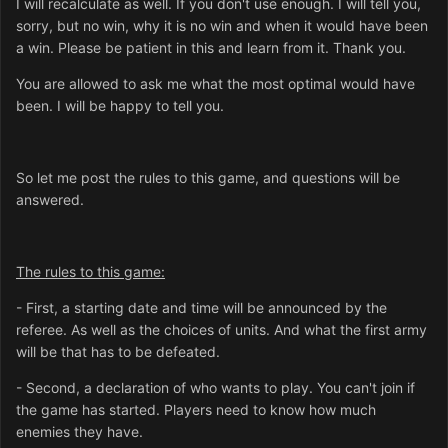
I will recalculate as well. If you don't use enough. I will tell you,
sorry, but no win, why it is no win and when it would have been
a win. Please be patient in this and learn from it. Thank you.
You are allowed to ask me what the most optimal would have
been. I will be happy to tell you.
So let me post the rules to this game, and questions will be
answered.
The rules to this game:
- First, a starting date and time will be announced by the
referee. As well as the choices of units. And what the first army
will be that has to be defeated.
- Second, a declaration of who wants to play. You can't join if
the game has started. Players need to know how much
enemies they have.