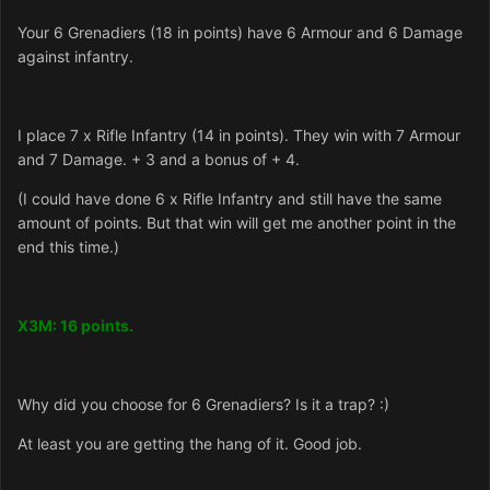
Your 6 Grenadiers (18 in points) have 6 Armour and 6 Damage
against infantry.
I place 7 x Rifle Infantry (14 in points). They win with 7 Armour
and 7 Damage. + 3 and a bonus of + 4.
(I could have done 6 x Rifle Infantry and still have the same
amount of points. But that win will get me another point in the
end this time.)
X3M: 16 points.
Why did you choose for 6 Grenadiers? Is it a trap? :)
At least you are getting the hang of it. Good job.