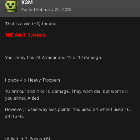
X3M
Posted
February 25, 2013
That is a win (+3) for you.
THE AQIB: 3 points.
Your army has 24 Armour and 12 or 12 damage.
I place 4 x Heavy Troopers:
16 Armour and 4 or 16 damage. They wont die, but wont kill
you either. A tied.
However, I used way less points. You used 24 while I used 16.
24-16=8.
(A tied, + 1. Bonus +8).