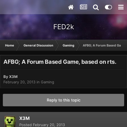
FED2k
Home
General Discussion
Gaming
AFBG; A Forum Based Game, 
AFBG; A Forum Based Game, based on rts.
By
X3M
February 20, 2013
in
Gaming
Reply to this topic
X3M
Posted
February 20, 2013