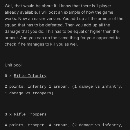
Well, that would be about it. I know that there is 1 player
already available. I will post an example of how the game
works. Now an easier version. You add up all the armour of the
squad that has to be defeated. Then you add up all the
damage that you do. This has to be equal or higher then the
armour. And you can do the same thing for your opponent to
check if he manages to kill you as well.
Unit pool:
6 x
Rifle Infantry
2 points, infantry 1 armour, (1 damage vs infantry,
1 damage vs troopers)
3 x
Rifle Troopers
4 points, trooper 4 armour, (2 damage vs infantry,