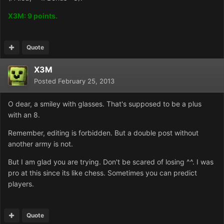
X3M: 9 points.
Quote
X3M
Posted
February 25, 2013
O dear, a smiley with glasses. That's supposed to be a plus
with an 8.
Remember, editing is forbidden. But a double post without
another army is not.
But I am glad you are trying. Don't be scared of losing ^^. I was
pro at this since its like chess. Sometimes you can predict
players.
Quote