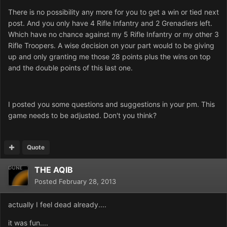
There is no possibility any more for you to get a win or tied next
post. And you only have 4 Rifle Infantry and 2 Grenadiers left.
Which have no chance against my 5 Rifle Infantry or my other 3
Rifle Troopers. A wise decision on your part would to be giving
up and only granting me those 28 points plus the wins on top
and the double points of this last one.
I posted you some questions and suggestions in your pm. This
game needs to be adjusted. Don't you think?
Quote
THE AQIB
Posted
February 28, 2013
actually I feel dead already....
it was fun....