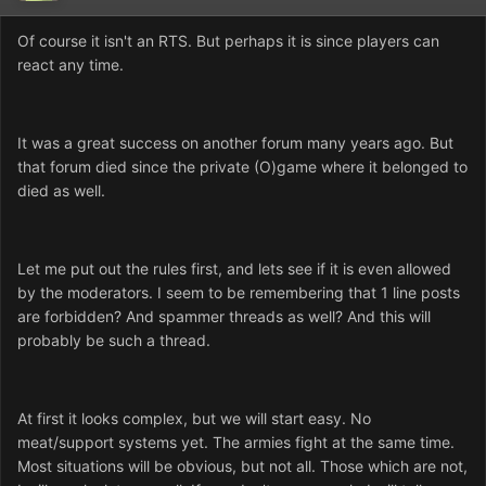
Of course it isn't an RTS. But perhaps it is since players can
react any time.
It was a great success on another forum many years ago. But
that forum died since the private (O)game where it belonged to
died as well.
Let me put out the rules first, and lets see if it is even allowed
by the moderators. I seem to be remembering that 1 line posts
are forbidden? And spammer threads as well? And this will
probably be such a thread.
At first it looks complex, but we will start easy. No
meat/support systems yet. The armies fight at the same time.
Most situations will be obvious, but not all. Those which are not,