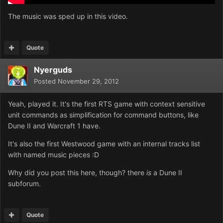
The music was sped up in this video.
Quote
Nyerguds
Posted
November 29, 2012
Yeah, played it. It's the first RTS game with context sensitive
unit commands as simplification for command buttons, like
Dune II and Warcraft 1 have.
It's also the first Westwood game with an internal tracks list
with named music pieces :D
Why did you post this here, though? there
is
a Dune II
subforum.
Quote