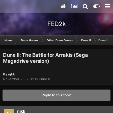
FED2k
Home
Dune Games
Other Dune Games
Dune II
Dune II: T
Dune II: The Battle for Arrakis (Sega
Megadrive version)
By
njkk
November 28, 2012
in
Dune II
Reply to this topic
njkk