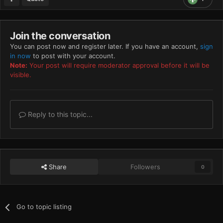
Join the conversation
You can post now and register later. If you have an account,
sign
in now
to post with your account.
Note:
Your post will require moderator approval before it will be
visible.
Reply to this topic...
Share
Followers
0
Go to topic listing