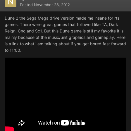
Posted
November 28, 2012
Dune 2 the Sega Mega drive version made me insane for rts
games. There were great games that followed like TA, Dark
Reign, Cnc and Sc1. But this Dune game is still my favorite it is
mainly because of the music/unit graphics and gameplay. Here
is a link to what i am talking about if you get bored fast forward
to 11:00.