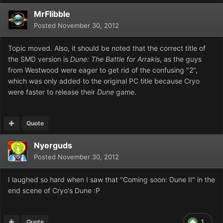
MrFlibble
Posted
November 30, 2012
Topic moved. Also, it should be noted that the correct title of
the SMD version is
Dune: The Battle for Arrakis
, as the guys
from Westwood were eager to get rid of the confusing "2",
which was only added to the original PC title because Cryo
were faster to release their
Dune
game.
Quote
Nyerguds
Posted
November 30, 2012
I laughed so hard when I saw that "Coming soon: Dune II" in the
end scene of Cryo's Dune :P
Quote
1