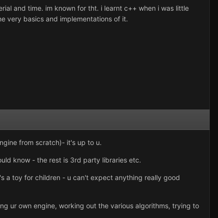
al and time. im known for tht. i learnt c++ when i was little
he very basics and implementations of it.
ngine from scratch)- it's up to u.
ld know - the rest is 3rd party libraries etc.
t's a toy for children - u can't expect anything really good
ng ur own engine, working out the various algorithms, trying to