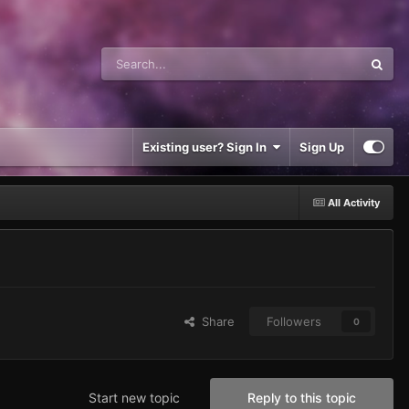
Existing user? Sign In
Sign Up
All Activity
Share
Followers
0
Start new topic
Reply to this topic