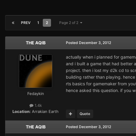
PREV
1
2
Page 2 of 2
THE AQIB
Posted
December 3, 2012
actually when i planned for gamema
and i built a game that had better 
project. then i lost my d2k cd to sc
building rather than playing. hence i
rts basics for gamemaker from yout
hence asked this question. if you 
Fedaykin
1.4k
Location:
Arrakian Earth
Quote
THE AQIB
Posted
December 3, 2012