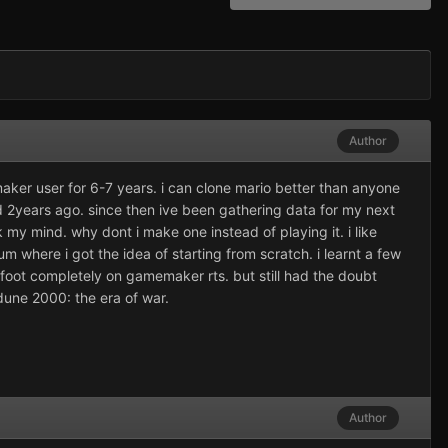
Author
ker user for 6-7 years. i can clone mario better than anyone
d 2years ago. since then ive been gathering data for my next
 my mind. why dont i make one instead of playing it. i like
rum where i got the idea of starting from scratch. i learnt a few
foot completely on gamemaker rts. but still had the doubt
dune 2000: the era of war.
Author