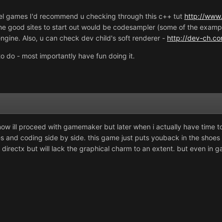
level games I'd recommend u checking through this c++ tut
http://www.
e good sites to start out would be codesampler (some of the exampl
engine. Also, u can check dev child's soft renderer -
http://dev-ch.co
o do - most importantly have fun doing it.
 now ill proceed with gamemaker but later when i actually have time 
dies and coding side by side. this game just puts youback in the sh
s directx but will lack the graphical charm to an extent. but even in 