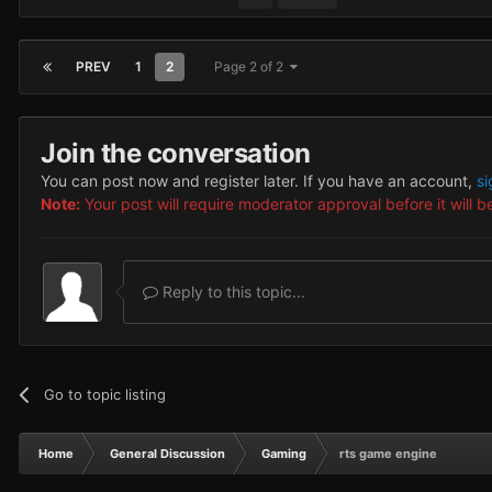
PREV
1
2
Page 2 of 2
Join the conversation
You can post now and register later. If you have an account,
si
Note:
Your post will require moderator approval before it will be
Reply to this topic...
Go to topic listing
Home
General Discussion
Gaming
rts game engine