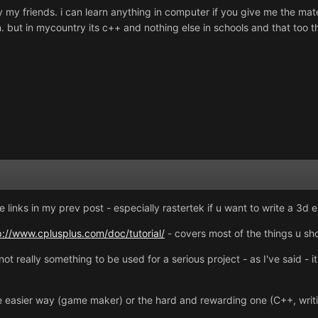
my friends. i can learn anything in computer if you give me the materi
. but in mycountry its c++ and nothing else in schools and that too t
e links in my prev post - especially rastertek if u want to write a 3d e
p://www.cplusplus.com/doc/tutorial/
- covers most of the things u shou
not really something to be used for a serious project - as I've said - i
the easier way (game maker) or the hard and rewarding one (C++, writi