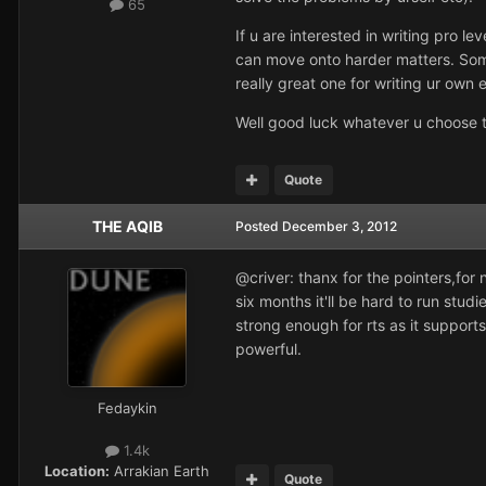
65
If u are interested in writing pro 
can move onto harder matters. Som
really great one for writing ur own 
Well good luck whatever u choose t
Quote
THE AQIB
Posted
December 3, 2012
@criver: thanx for the pointers,for
six months it'll be hard to run stu
strong enough for rts as it support
powerful.
Fedaykin
1.4k
Location:
Arrakian Earth
Quote