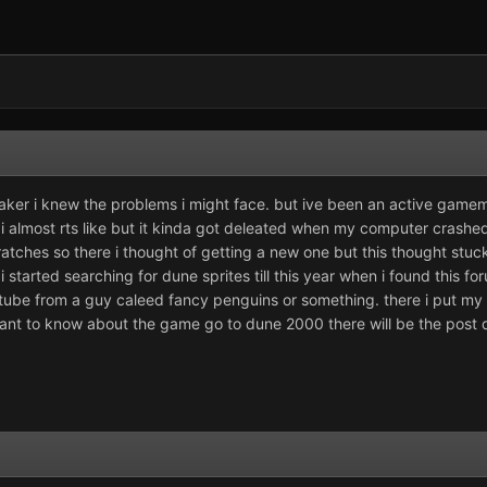
ker i knew the problems i might face. but ive been an active gamema
ai almost rts like but it kinda got deleated when my computer crashe
ratches so there i thought of getting a new one but this thought stuck
 started searching for dune sprites till this year when i found this fo
ube from a guy caleed fancy penguins or something. there i put my 
want to know about the game go to dune 2000 there will be the post 