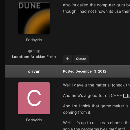
also im called the computer guru by 
though i had not known its use then
Fedaykin
1.4k
Location:
Arrakian Earth
Quote
criver
Posted
December 3, 2012
Well I gave u the material (check th
And here's a good tut on C++ -
htt
And I still think that game maker is 
coming from it.
Fedaykin
Well - it's up to u - u can choose 
solve the problems by urself etc).