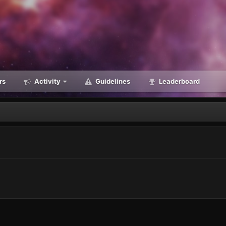
rs
Activity
Guidelines
Leaderboard