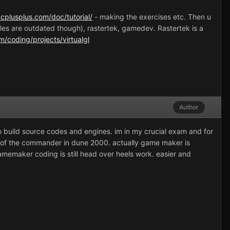
cplusplus.com/doc/tutorial/
- making the exercises etc. Then u
es are outdated though), rastertek, gamedev. Rastertek is a
m/coding/projects/virtualgl
Author
to build source codes and engines. im in my crucial exam and for
oes of the commander in dune 2000. actually game maker is
gamemaker coding is still head over heels work. easier and