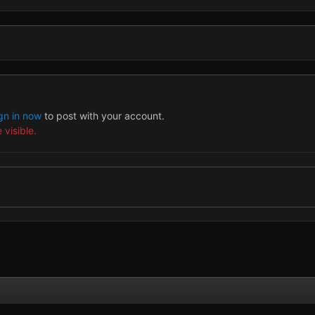
gn in now
to post with your account.
 visible.