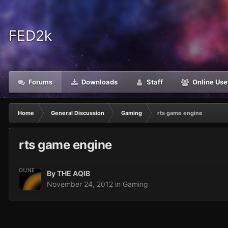
FED2k
Forums
Downloads
Staff
Online Use
Home
General Discussion
Gaming
rts game engine
rts game engine
By
THE AQIB
November 24, 2012
in
Gaming