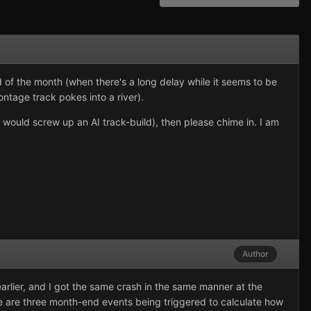
 of the month (when there's a long delay while it seems to be
ontage track pokes into a river).
 would screw up an AI track-build), then please chime in. I am
Author
arlier, and I got the same crash in the same manner at the
re are three month-end events being triggered to calculate how