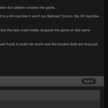
ration but seldom crashes the game.
t is a 64 machine it won't run Railroad Tycoon. My XP machine
But this last crash totally stopped the game at that same
sh fund) to build net worth and the Double Gold win fired just
Author