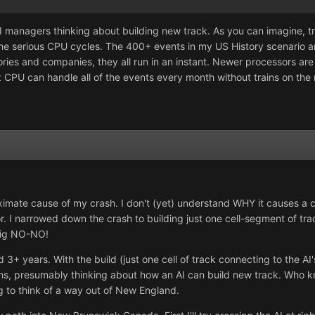
managers thinking about building new track. As you can imagine, tra
me serious CPU cycles. The 400+ events in my US History scenario a
tories and companies, they all run in an instant. Newer processors a
CPU can handle all of the events every month without trains on the
roximate cause of my crash. I don't (yet) understand WHY it causes a
 I narrowed down the crash to building just one cell-segment of tra
 big NO-NO!
d 3+ years. With the build (just one cell of track connecting to the A
s, presumably thinking about how an AI can build new track. Who 
ng to think of a way out of New England.