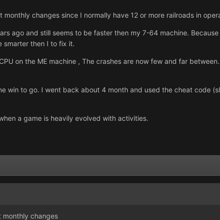
at monthly changes since I normally have 12 or more railroads in ope
s ago and still seems to be faster then my 7-64 machine. Because i
 smarter then I to fix it.
e CPU on the ME machine , The crashes are now few and far between. 
ne win to go. I went back about 4 month and used the cheat code (slu
when a game is heavily evolved with activities.
at monthly changes