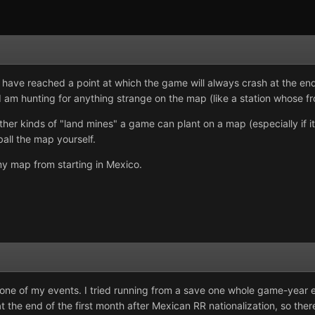
 have reached a point at which the game will always crash at the end
 I am hunting for anything strange on the map (like a station whose fr
her kinds of "land mines" a game can plant on a map (especially if it
ball the map yourself.
y map from starting in Mexico.
 one of my events. I tried running from a save one whole game-year e
 the end of the first month after Mexican RR nationalization, so the