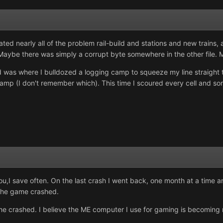
ed nearly all of the problem rail-build and stations and new trains,
 Maybe there was simply a corrupt byte somewhere in the other file. 
ld was where I bulldozed a logging camp to squeeze my line straight 
 camp (I don't remember which). This time I scoured every cell and som
 you,I save often. On the last crash I went back, one month at a time
d the game crashed.
ed the crashed. I believe the ME computer I use for gaming is becomin