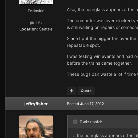
Also, the hourglass appears often 
Fedaykin
The computer was over clocked year
1.8k
is still waiting on repairs or someone
Location:
Seattle
Since I put the bigger fan over th
repeatable spot.
I was testing win events and had o
before the trains came together.
These bugs can waste a lot if time 
Quote
jeffryfisher
Posted
June 17, 2012
Gwizz said:
...the hourglass appears often 