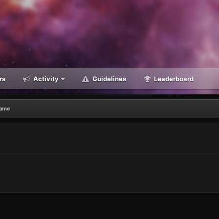
rs
Activity
Guidelines
Leaderboard
Game