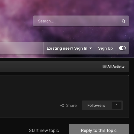
Existing user? Sign In
Sign Up
All Activity
Share
Followers
1
Start new topic
Reply to this topic