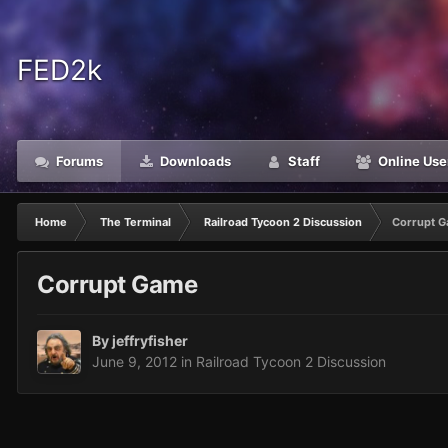
FED2k
Forums
Downloads
Staff
Online Use
Home
The Terminal
Railroad Tycoon 2 Discussion
Corrupt 
Corrupt Game
By
jeffryfisher
June 9, 2012
in
Railroad Tycoon 2 Discussion