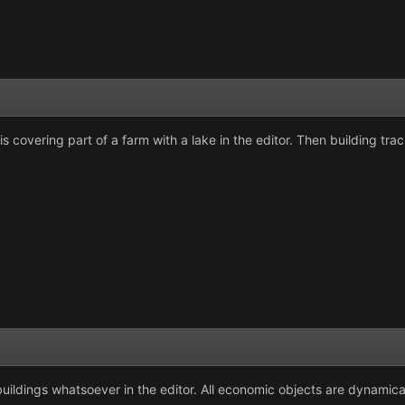
is covering part of a farm with a lake in the editor. Then building tr
uildings whatsoever in the editor. All economic objects are dynamica