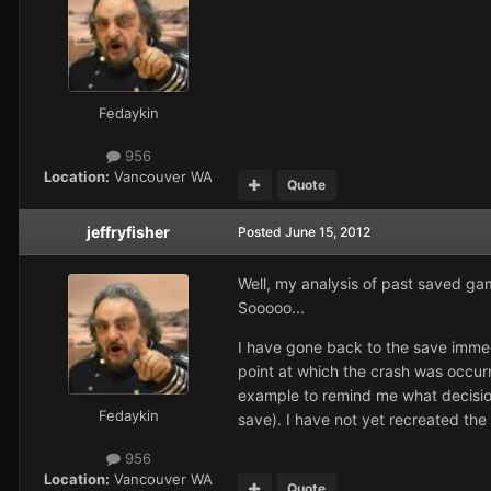
Fedaykin
956
Location:
Vancouver WA
Quote
jeffryfisher
Posted
June 15, 2012
Well, my analysis of past saved game
Sooooo...
I have gone back to the save immedi
point at which the crash was occurr
example to remind me what decision
Fedaykin
save). I have not yet recreated the 
956
Location:
Vancouver WA
Quote