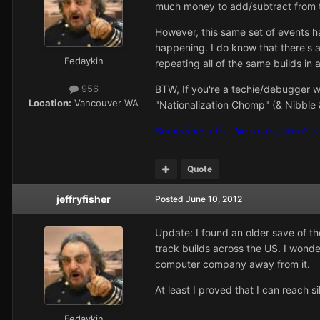
much money to add/subtract from th
However, this same set of events h
happening. I do know that there's a
Fedaykin
repeating all of the same builds i
BTW, If you're a techie/debugger wh
956
Location:
Vancouver WA
"Nationalization Chomp" (& Nibble &
Sometimes I feel like a dog who's 
Quote
jeffryfisher
Posted
June 10, 2012
Update: I found an older save of th
track builds across the US. I wonder
computer company away from it.
At least I proved that I can reach s
Fedaykin