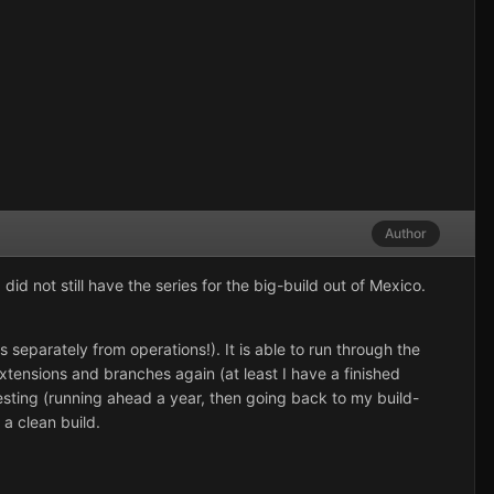
Author
id not still have the series for the big-build out of Mexico.
 separately from operations!). It is able to run through the
extensions and branches again (at least I have a finished
esting (running ahead a year, then going back to my build-
 a clean build.