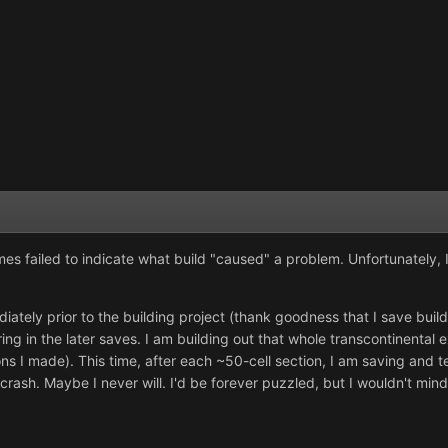
s failed to indicate what build "caused" a problem. Unfortunately, I d
ately prior to the building project (thank goodness that I save builds
ing in the later saves. I am building out that whole transcontinental 
s I made). This time, after each ~50-cell section, I am saving and t
crash. Maybe I never will. I'd be forever puzzled, but I wouldn't mind