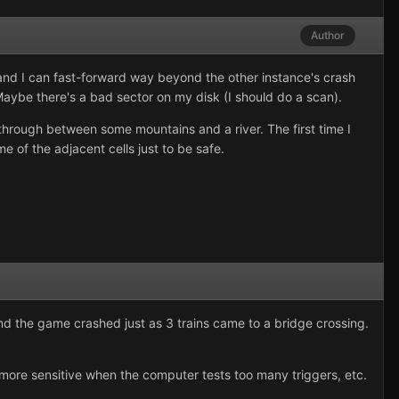
Author
 and I can fast-forward way beyond the other instance's crash
Maybe there's a bad sector on my disk (I should do a scan).
through between some mountains and a river. The first time I
e of the adjacent cells just to be safe.
 and the game crashed just as 3 trains came to a bridge crossing.
g more sensitive when the computer tests too many triggers, etc.