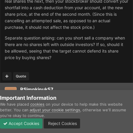
real shares the next, then your stockbroker should convert your
shortfall into a cash deduction from your account, at the new
share price, at the end of the second month. (Since this is
cancelling an attempted sale, as opposed to an actual
purchase, it should not affect the stock price.)
Separate question arising: can you short sell a company when
there are no shares left with outside investors? If so, should it
be alllowed, seeing that the target cannot defend its share
price by buying shares?
Quote
RSimpkinuk57
Posted
April 17, 2012
Important Information
We have placed
cookies
on your device to help make this website
A nice-to-have gameplay change I'd like: in Britain when our
better. You can
adjust your cookie settings
, otherwise we'll assume
you're okay to continue.
railways were being built in the 19th century, there were no
sophisticated analysts working out company book values:
Accept Cookies
Reject Cookies
Forums
Unread
Sign In
Sign Up
More
share price was governed by the dividend relative to the bank