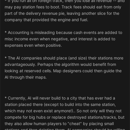
* If you run all on foreign track, then you lose all revenue -- and
may pay station fees to boot. Track fees should eat from only
part of the delivery revenue pie, leaving another slice for the
company that provided the engine and fuel.
* Accounting is misleading because cash events are added to
misc income even when negative, and interest is added to
expenses even when positive.
* The AI companies should place (and size) their stations more
advantageously. Perhaps the algorithm would benefit from
looking at reserved cells. Map designers could then guide the
AI through their maps.
* Currently, AI will never build to a city that has ever had a
station placed there (except to build into the same station,
which may not even exist anymore!).. So not only will they not
compete for big hubs or replace destroyed stations/tracks, but
they also allow human players to "cheat" by placing small
stations and then deleting them. AI companies should be willing