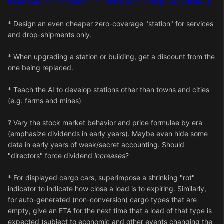
mean cargo speed factor; minimize estimated passing time...}
* Design an even cheaper zero-coverage "station" for services
and drop-shipments only.
* When upgrading a station or building, get a discount from the
one being replaced.
* Teach the AI to develop stations other than towns and cities
(e.g. farms and mines)
? Vary the stock market behavior and price formulae by era
(emphasize dividends in early years). Maybe even hide some
data in early years of weak/secret accounting. Should
"directors" force dividend
increases
?
* For displayed cargo cars, superimpose a shrinking "rot"
indicator to indicate how close a load is to expiring. Similarly,
for auto-generated (non-conversion) cargo types that are
empty, give an ETA for the next time that a load of that type is
expected (subject to economic and other events changing the