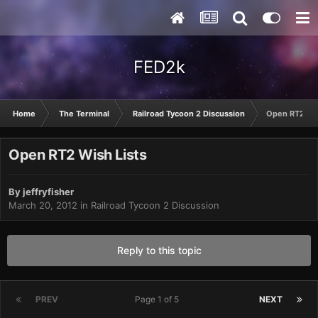
FED2k
Home
The Terminal
Railroad Tycoon 2 Discussion
Open RT2 Wis
Open RT2 Wish Lists
By
jeffryfisher
March 20, 2012
in
Railroad Tycoon 2 Discussion
Reply to this topic
PREV
Page 1 of 5
NEXT