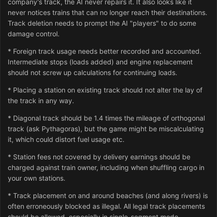
company's track, the AI never repairs it. It also looks like it
never notices trains that can no longer reach their destinations.
Track deletion needs to prompt the AI "players" to do some
damage control.
* Foreign track usage needs better recorded and accounted.
Intermediate stops (loads added) and engine replacement
should not screw up calculations for continuing loads.
* Placing a station on existing track should not alter the lay of
the track in any way.
* Diagonal track should be 1.4 times the mileage of orthogonal
track (ask Pythagoras), but the game might be miscalculating
it, which could distort fuel usage etc.
* Station fees not covered by delivery earnings should be
charged against train owner, including when shuffling cargo in
your own stations.
* Track placement on and around beaches (and along rivers) is
often erroneously blocked as illegal. All legal track placements
should be allowed, especially in single-segment mode.