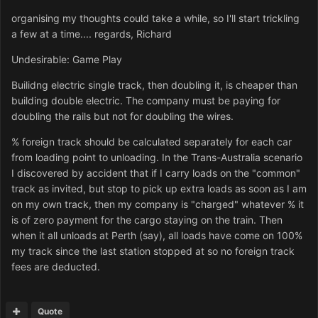
organising my thoughts could take a while, so I'll start trickling
a few at a time.... regards, Richard
Undesirable: Game Play
Builidng electric single track, then doubling it, is cheaper than
building double electric. The company must be paying for
doubling the rails but not for doubling the wires.
% foreign track should be calculated separately for each car
from loading point to unloading. In the Trans-Australia scenario
I discovered by accident that if I carry loads on the "common"
track as invited, but stop to pick up extra loads as soon as I am
on my own track, then my company is "charged" whatever % it
is of zero payment for the cargo staying on the train. Then
when it all unloads at Perth (say), all loads have come on 100%
my track since the last station stopped at so no foreign track
fees are deducted.
Quote