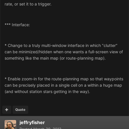
rate, or set it to a trigger.
*** Interface:
* Change to a truly multi-window interface in which "clutter"
can be minimized/hidden when one wants a full-screen view of
something like the main map (or route-planning map).
* Enable zoom-in for the route-planning map so that waypoints
can be precisely placed in a single cell on a within a huge map
(and without station stars getting in the way).
Quote
jeffryfisher