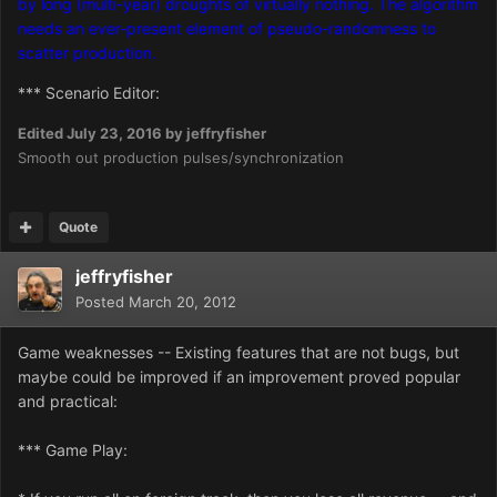
by long (multi-year) droughts of virtually nothing. The algorithm
needs an ever-present element of pseudo-randomness to
scatter production.
*** Scenario Editor:
Edited
July 23, 2016
by jeffryfisher
Smooth out production pulses/synchronization
Quote
jeffryfisher
Posted
March 20, 2012
Game weaknesses -- Existing features that are not bugs, but
maybe could be improved if an improvement proved popular
and practical:
*** Game Play: