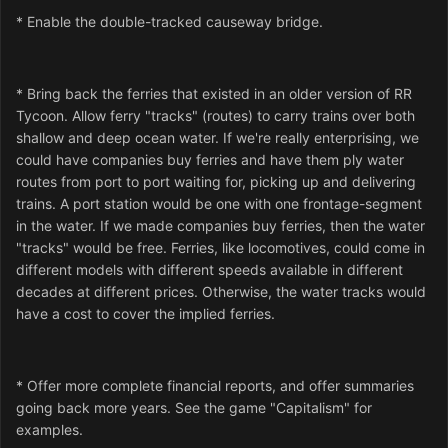
* Enable the double-tracked causeway bridge.
* Bring back the ferries that existed in an older version of RR
Tycoon. Allow ferry "tracks" (routes) to carry trains over both
shallow and deep ocean water. If we're really enterprising, we
could have companies buy ferries and have them ply water
routes from port to port waiting for, picking up and delivering
trains. A port station would be one with one frontage-segment
in the water. If we made companies buy ferries, then the water
"tracks" would be free. Ferries, like locomotives, could come in
different models with different speeds available in different
decades at different prices. Otherwise, the water tracks would
have a cost to cover the implied ferries.
* Offer more complete financial reports, and offer summaries
going back more years. See the game "Capitalism" for
examples.