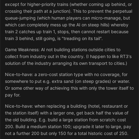
except for higher-priority trains (whether coming up behind, or
crossing their path at a junction). This to prevent the perpetual
queue-jumping (which human players can micro-manage, but
which can completely mess up the AI on steep hills) whereby
train 2 catches up train 1, stops, then cannot restart because
train 3 behind, still going, is "treading on its tail".
Game Weakness: AI not building stations outside cities to
collect from industry out in the country. (I happen to like RT3's
solution of the industry arranging its own transport to cities.)
Nice-to-have: a zero-cost station type with no coverage, for
somewhere to put e.g. extra sand (on steep grades) or water.
Or some other way of achieving this with only the tower itself to
pay for.
Nice-to-have: when replacing a building (hotel, restaurant or
the station itself) with a larger one, get back half the value of
the old building. E.g. build a large station from scratch: cost
200. Build a medium station 100; upgrade it later to large, pay
not a further 200 but only 150 for a total historic cost of 250.