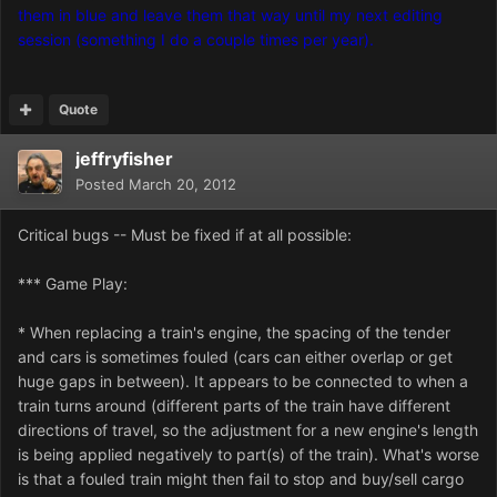
them in blue and leave them that way until my next editing
session (something I do a couple times per year).
Quote
jeffryfisher
Posted
March 20, 2012
Critical bugs -- Must be fixed if at all possible:
*** Game Play:
* When replacing a train's engine, the spacing of the tender
and cars is sometimes fouled (cars can either overlap or get
huge gaps in between). It appears to be connected to when a
train turns around (different parts of the train have different
directions of travel, so the adjustment for a new engine's length
is being applied negatively to part(s) of the train). What's worse
is that a fouled train might then fail to stop and buy/sell cargo