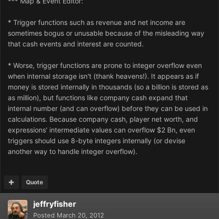
*** Map & Event Editor:
* Trigger functions such as revenue and net income are
sometimes bogus or unusable because of the misleading way
that cash events and interest are counted.
* Worse, trigger functions are prone to integer overflow even
when internal storage isn't (thank heavens!). It appears as if
money is stored internally in thousands (so a billion is stored as
as million), but functions like company cash expand that
internal number (and can overflow) before they can be used in
calculations. Because company cash, player net worth, and
expressions' intermediate values can overflow $2 Bn, even
triggers should use 8-byte integers internally (or devise
another way to handle integer overflow).
Quote
jeffryfisher
Posted
March 20, 2012