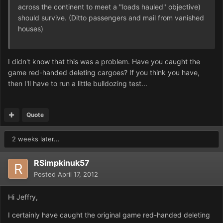
across the continent to meet a "loads hauled" objective)
should survive. (Ditto passengers and mail from vanished
houses)
I didn't know that this was a problem. Have you caught the
game red-handed deleting cargoes? If you think you have,
then I'll have to run a little bulldozing test...
Quote
2 weeks later...
RSimpkinuk57
Posted
April 17, 2012
Hi Jeffry,
I certainly have caught the original game red-handed deleting