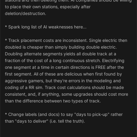
to place their own stations, especially after
deletion/destruction.
* Spark long list of AI weaknesses here...
* Track placement costs are inconsistent. Single electric then
doubled is cheaper than simply building double electric.
Doubling alternate segments yields all double track at a
fraction of the cost of a long continuous stretch. Electrifying
one segment at a time in certain directions is FREE after the
first segment. All of these are delicious when first found by
aggressive gamers, but they're errors in the modeling and
coding of a RR sim. Track cost calculations should be made
consistent, and, if anything, some upgrades should cost more
than the difference between two types of track.
* Change labels (and docs) to say "days to pick-up" rather
than "days to deliver" (i.e. tell the truth).