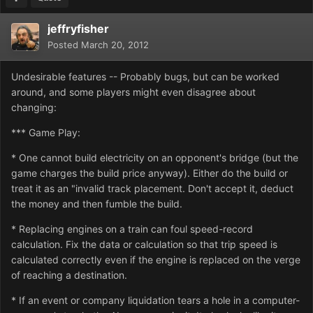
jeffryfisher
Posted
March 20, 2012
Undesirable features -- Probably bugs, but can be worked
around, and some players might even disagree about
changing:
*** Game Play:
* One cannot build electricity on an opponent's bridge (but the
game charges the build price anyway). Either do the build or
treat it as an "invalid track placement. Don't accept it, deduct
the money and then fumble the build.
* Replacing engines on a train can foul speed-record
calculation. Fix the data or calculation so that trip speed is
calculated correctly even if the engine is replaced on the verge
of reaching a destination.
* If an event or company liquidation tears a hole in a computer-