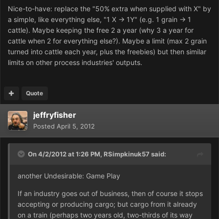
Nice-to-have: replace the "50% extra when supplied with X" by
a simple, like everything else, "1 X -> 1Y" (e.g. 1 grain -> 1
cattle). Maybe keeping the free 2 a year (why 3 a year for
cattle when 2 for everything else?). Maybe a limit (max 2 grain
turned into cattle each year, plus the freebies) but then similar
limits on other process industries' outputs.
Quote
jeffryfisher
Posted
April 5, 2012
On 4/2/2012 at 1:26 PM, RSimpkinuk57 said:
another Undesirable: Game Play
If an industry goes out of business, then of course it stops
accepting or producing cargo; but cargo from it already
on a train (perhaps two years old, two-thirds of its way