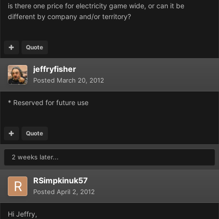
is there one price for electricity game wide, or can it be
different by company and/or territory?
Quote
jeffryfisher
Posted
March 20, 2012
* Reserved for future use
Quote
2 weeks later...
RSimpkinuk57
Posted
April 2, 2012
Hi Jeffry,