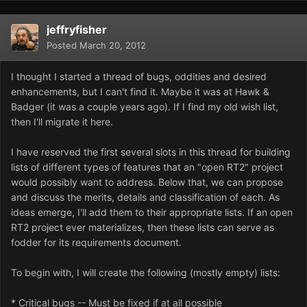
jeffryfisher
Posted
March 20, 2012
I thought I started a thread of bugs, oddities and desired
enhancements, but I can't find it. Maybe it was at Hawk &
Badger (it was a couple years ago). If I find my old wish list,
then I'll migrate it here.
I have reserved the first several slots in this thread for building
lists of different types of features that an "open RT2" project
would possibly want to address. Below that, we can propose
and discuss the merits, details and classification of each. As
ideas emerge, I'll add them to their appropriate lists. If an open
RT2 project ever materializes, then these lists can serve as
fodder for its requirements document.
To begin with, I will create the following (mostly empty) lists:
* Critical bugs -- Must be fixed if at all possible