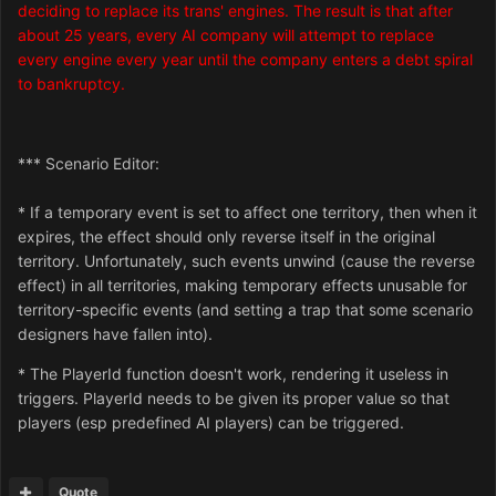
deciding to replace its trans' engines. The result is that after
about 25 years, every AI company will attempt to replace
every engine every year until the company enters a debt spiral
to bankruptcy.
*** Scenario Editor:
* If a temporary event is set to affect one territory, then when it
expires, the effect should only reverse itself in the original
territory. Unfortunately, such events unwind (cause the reverse
effect) in all territories, making temporary effects unusable for
territory-specific events (and setting a trap that some scenario
designers have fallen into).
* The PlayerId function doesn't work, rendering it useless in
triggers. PlayerId needs to be given its proper value so that
players (esp predefined AI players) can be triggered.
Quote