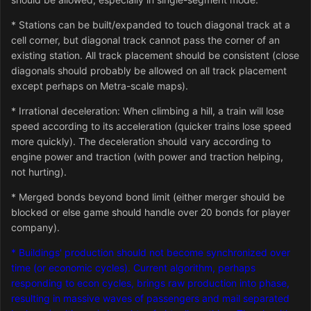
* Stations can be built/expanded to touch diagonal track at a
cell corner, but diagonal track cannot pass the corner of an
existing station. All track placement should be consistent (close
diagonals should probably be allowed on all track placement
except perhaps on Metra-scale maps).
* Irrational deceleration: When climbing a hill, a train will lose
speed according to its acceleration (quicker trains lose speed
more quickly). The deceleration should vary according to
engine power and traction (with power and traction helping,
not hurting).
* Merged bonds beyond bond limit (either merger should be
blocked or else game should handle over 20 bonds for player
company).
* Buildings' production should not become synchronized over
time (or economic cycles). Current algorithm, perhaps
responding to econ cycles, brings raw production into phase,
resulting in massive waves of passengers and mail separated