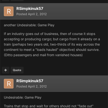
RSimpkinuk57
Posted
April 2, 2012
another Undesirable: Game Play
If an industry goes out of business, then of course it stops
accepting or producing cargo; but cargo from it already on a
train (perhaps two years old, two-thirds of its way across the
continent to meet a "loads hauled" objective) should survive.
(Ditto passengers and mail from vanished houses)
Quote
RSimpkinuk57
Posted
April 2, 2012
Undesirable: Game Play
Trains that stop and wait for others should not "fade out"