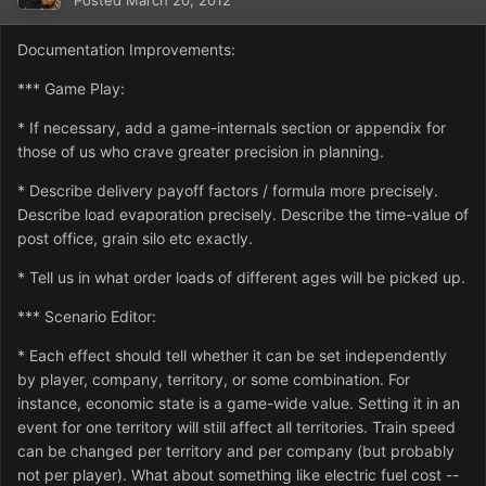
Posted
March 20, 2012
Documentation Improvements:
*** Game Play:
* If necessary, add a game-internals section or appendix for
those of us who crave greater precision in planning.
* Describe delivery payoff factors / formula more precisely.
Describe load evaporation precisely. Describe the time-value of
post office, grain silo etc exactly.
* Tell us in what order loads of different ages will be picked up.
*** Scenario Editor:
* Each effect should tell whether it can be set independently
by player, company, territory, or some combination. For
instance, economic state is a game-wide value. Setting it in an
event for one territory will still affect all territories. Train speed
can be changed per territory and per company (but probably
not per player). What about something like electric fuel cost --