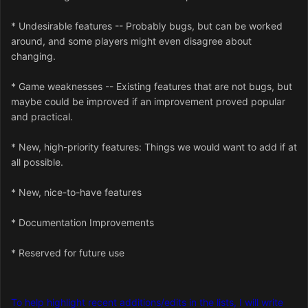
* Undesirable features -- Probably bugs, but can be worked
around, and some players might even disagree about
changing.
* Game weaknesses -- Existing features that are not bugs, but
maybe could be improved if an improvement proved popular
and practical.
* New, high-priority features: Things we would want to add if at
all possible.
* New, nice-to-have features
* Documentation Improvements
* Reserved for future use
To help highlight recent additions/edits in the lists, I will write