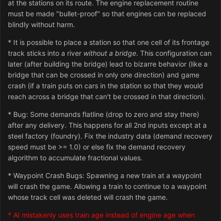
at the stations on its route. The engine replacement routine
must be made "bullet-proof" so that engines can be replaced
blindly without harm.
* It is possible to place a station so that one cell of its frontage
track sticks into a river
without a bridge
. This configuration can
later (after building the bridge) lead to bizarre behavior (like a
bridge that can be crossed in only one direction) and game
crash (if a train puts on cars in the station so that they would
reach across a bridge that can't be crossed in that direction).
* Bug: Some demands flatline (drop to zero and stay there)
after any delivery. This happens for all 2nd inputs except at a
steel factory (foundry). Fix the industry data (demand recovery
speed must be >= 1.0) or else fix the demand recovery
algorithm to accumulate fractional values.
* Waypoint Crash Bugs: Spawning a new train at a waypoint
will crash the game. Allowing a train to continue to a waypoint
whose track cell was deleted will crash the game.
* AI mistakenly uses train age instead of engine age when