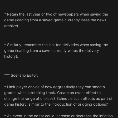
* Retain the last year or two of newspapers when saving the
game (loading from a saved game currently loses the news
archive).
* Similarly, remember the last ten deliveries when saving the
game (loading from a save currently wipes the delivery
history).
*** Scenario Editor:
* Limit player choice of how aggressively they can smooth
grades when stretching track. Create an event effect to
change the range of choices? Schedule such effects as part of
game history, similar to the introduction of bridging options?
* An event in the editor could increase or decrease the inflation