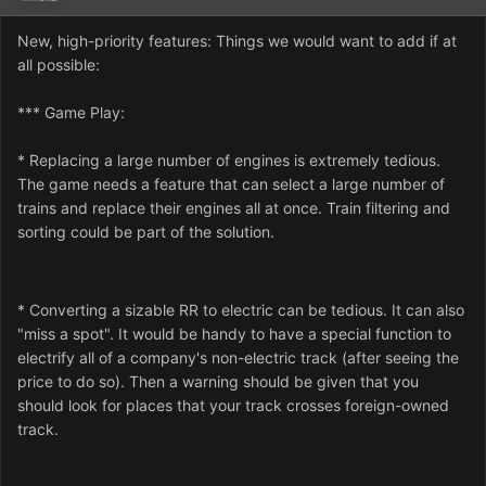
New, high-priority features: Things we would want to add if at
all possible:
*** Game Play:
* Replacing a large number of engines is extremely tedious.
The game needs a feature that can select a large number of
trains and replace their engines all at once. Train filtering and
sorting could be part of the solution.
* Converting a sizable RR to electric can be tedious. It can also
"miss a spot". It would be handy to have a special function to
electrify all of a company's non-electric track (after seeing the
price to do so). Then a warning should be given that you
should look for places that your track crosses foreign-owned
track.