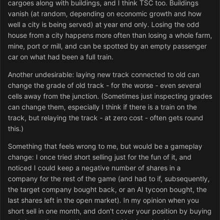
cargoes along with buildings, and I think TSC too. Buildings
vanish (at random, depending on economic growth and how
well a city is being served) at year end only. Losing the odd
house from a city happens more often than losing a whole farm,
mine, port or mill, and can be spotted by an empty passenger
car on what had been a full train.
Another undesirable: laying new track connected to old can
change the grade of old track - for the worse - even several
cells away from the junction. (Sometimes just inspecting grades
can change them, especially I think if there is a train on the
track, but relaying the track - at zero cost - often gets round
this.)
Something that feels wrong to me, but would be a gameplay
change: I once tried short selling just for the fun of it, and
noticed I could keep a negative number of shares in a
company for the rest of the game (and had to if, subsequently,
the target company bought back, or an AI tycoon bought, the
last shares left in the open market). In my opinion when you
short sell in one month, and don't cover your position by buying