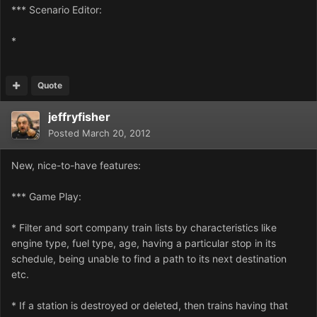
*** Scenario Editor:
*
Quote
jeffryfisher
Posted
March 20, 2012
New, nice-to-have features:
*** Game Play:
* Filter and sort company train lists by characteristics like
engine type, fuel type, age, having a particular stop in its
schedule, being unable to find a path to its next destination
etc.
* If a station is destroyed or deleted, then trains having that