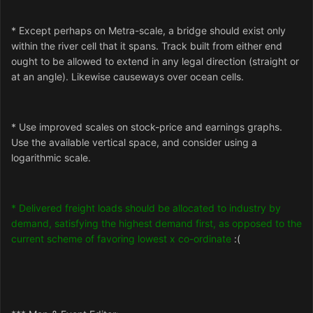
* Except perhaps on Metra-scale, a bridge should exist only
within the river cell that it spans. Track built from either end
ought to be allowed to extend in any legal direction (straight or
at an angle). Likewise causeways over ocean cells.
* Use improved scales on stock-price and earnings graphs.
Use the available vertical space, and consider using a
logarithmic scale.
* Delivered freight loads should be allocated to industry by
demand, satisfying the highest demand first, as opposed to the
current scheme of favoring lowest x co-ordinate
:(