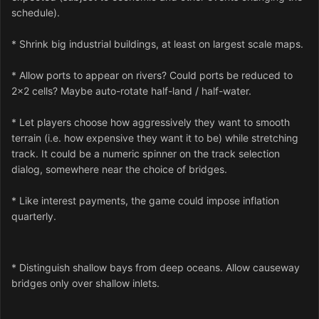
schedule).
* Shrink big industrial buildings, at least on largest scale maps.
* Allow ports to appear on rivers? Could ports be reduced to
2x2 cells? Maybe auto-rotate half-land / half-water.
* Let players choose how aggressively they want to smooth
terrain (i.e. how expensive they want it to be) while stretching
track. It could be a numeric spinner on the track selection
dialog, somewhere near the choice of bridges.
* Like interest payments, the game could impose inflation
quarterly.
* Distinguish shallow bays from deep oceans. Allow causeway
bridges only over shallow inlets.