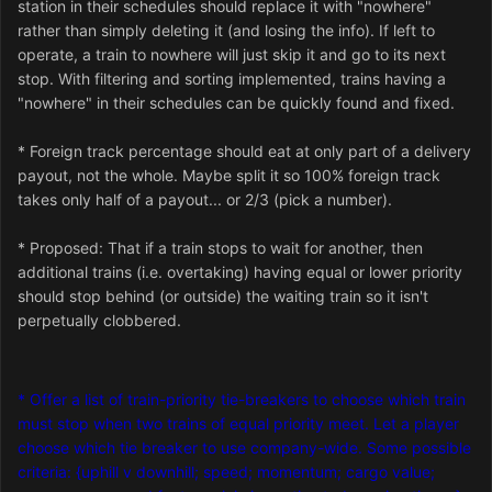
station in their schedules should replace it with "nowhere"
rather than simply deleting it (and losing the info). If left to
operate, a train to nowhere will just skip it and go to its next
stop. With filtering and sorting implemented, trains having a
"nowhere" in their schedules can be quickly found and fixed.
* Foreign track percentage should eat at only part of a delivery
payout, not the whole. Maybe split it so 100% foreign track
takes only half of a payout... or 2/3 (pick a number).
* Proposed: That if a train stops to wait for another, then
additional trains (i.e. overtaking) having equal or lower priority
should stop behind (or outside) the waiting train so it isn't
perpetually clobbered.
* Offer a list of train-priority tie-breakers to choose which train
must stop when two trains of equal priority meet. Let a player
choose which tie breaker to use company-wide. Some possible
criteria: {uphill v downhill; speed; momentum; cargo value;