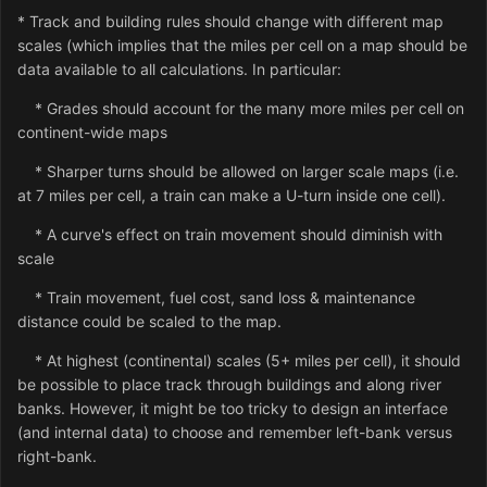
* Track and building rules should change with different map
scales (which implies that the miles per cell on a map should be
data available to all calculations. In particular:
* Grades should account for the many more miles per cell on
continent-wide maps
* Sharper turns should be allowed on larger scale maps (i.e.
at 7 miles per cell, a train can make a U-turn inside one cell).
* A curve's effect on train movement should diminish with
scale
* Train movement, fuel cost, sand loss & maintenance
distance could be scaled to the map.
* At highest (continental) scales (5+ miles per cell), it should
be possible to place track through buildings and along river
banks. However, it might be too tricky to design an interface
(and internal data) to choose and remember left-bank versus
right-bank.