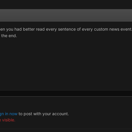
hen you had better read every sentence of every custom news event. 
o the end.
gn in now
to post with your account.
 visible.