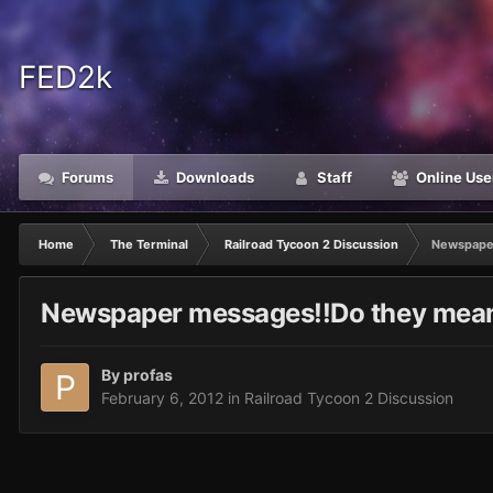
FED2k
Forums
Downloads
Staff
Online Use
Home
The Terminal
Railroad Tycoon 2 Discussion
Newspaper
Newspaper messages!!Do they mean
By
profas
February 6, 2012
in
Railroad Tycoon 2 Discussion