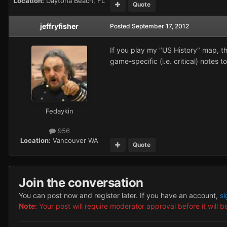
Location:
Daytona Beach, FL
Quote
jeffryfisher
Posted
September 17, 2012
If you play my "US History" map, t
game-specific (i.e. critical) notes t
Fedaykin
956
Location:
Vancouver WA
Quote
Join the conversation
You can post now and register later. If you have an account,
si
Note:
Your post will require moderator approval before it will be