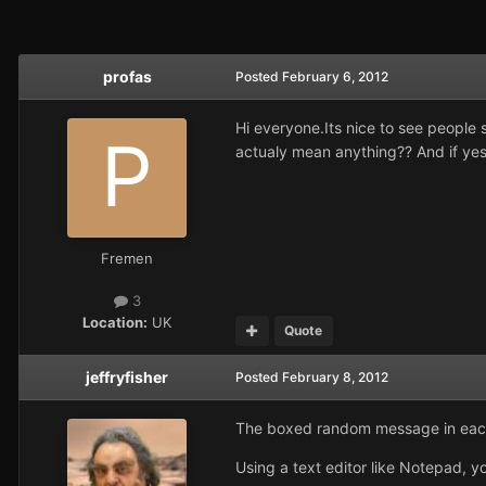
profas
Posted
February 6, 2012
Hi everyone.Its nice to see people 
actualy mean anything?? And if yes
Fremen
3
Location:
UK
Quote
jeffryfisher
Posted
February 8, 2012
The boxed random message in each n
Using a text editor like Notepad, y