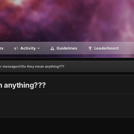
rs
Activity
Guidelines
Leaderboard
 messages!!Do they mean anything???
 anything???