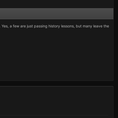
Yes, a few are just passing history lessons, but many leave the