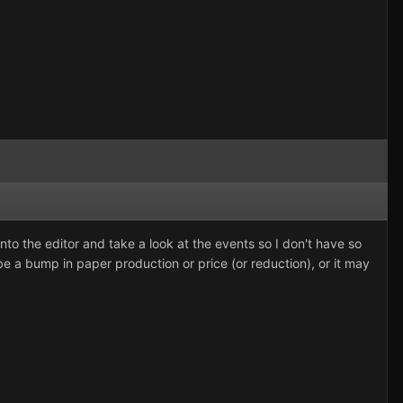
nto the editor and take a look at the events so I don't have so
 be a bump in paper production or price (or reduction), or it may