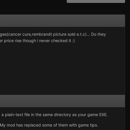
ges(cancer cure,rembrandt picture sold e.t.c)... Do they
price rise though i never checked it :)
 plain-text file in the same directory as your game EXE.
st). My mod has replaced some of them with game tips.