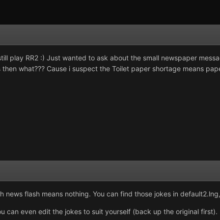
still play RR2 :) Just wanted to ask about the small newspaper messa
 then what??? Cause i suspect the Toilet paper shortage means paper 
ews flash means nothing. You can find those jokes in default2.lng, a
ou can even edit the jokes to suit yourself (back up the original fir