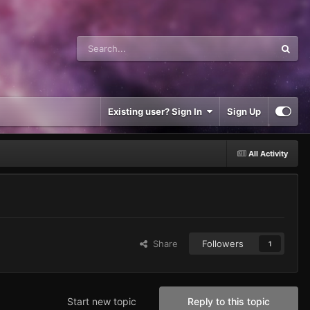
Existing user? Sign In
Sign Up
All Activity
Share
Followers
1
Start new topic
Reply to this topic