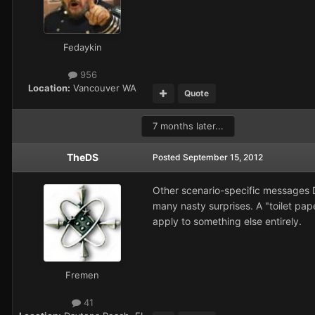
Fedaykin
956
Location:
Vancouver WA
Quote
7 months later...
TheDS
Posted
September 15, 2012
Other scenario-specific messages DO
many nasty surprises. A "toilet pape
apply to something else entirely.
Fremen
41