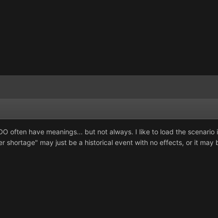
 often have meanings... but not always. I like to load the scenario i
r shortage" may just be a historical event with no effects, or it may