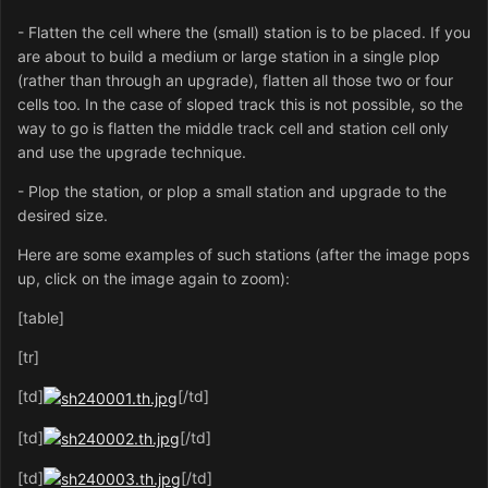
- Flatten the cell where the (small) station is to be placed. If you
are about to build a medium or large station in a single plop
(rather than through an upgrade), flatten all those two or four
cells too. In the case of sloped track this is not possible, so the
way to go is flatten the middle track cell and station cell only
and use the upgrade technique.
- Plop the station, or plop a small station and upgrade to the
desired size.
Here are some examples of such stations (after the image pops
up, click on the image again to zoom):
[table]
[tr]
[td]
[/td]
[td]
[/td]
[td]
[/td]