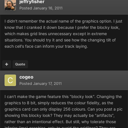
jeffryfisher
Posted
January 16, 2011
I didn't remember the actual name of the graphics option. I just
know that I cranked it down because I prefer the blocky look,
which makes grid lines unnecessary except in extreme
situations. You should try it and see how the changing tilt of
each cell's face can inform your track laying.
Quote
cogeo
Posted
January 17, 2011
I can't make the game feature this "blocky look". Changing the
graphics to 8 bit, simply reduces the colour fidelity, as the
graphics card can only display 256 colours. Can you post a pic
showing this blocky look? They may actually be "artifacts",
rather than an intentional effect. But still, why tolerate those
inferior (imo) graphics, only to avoid the gridlines? They are