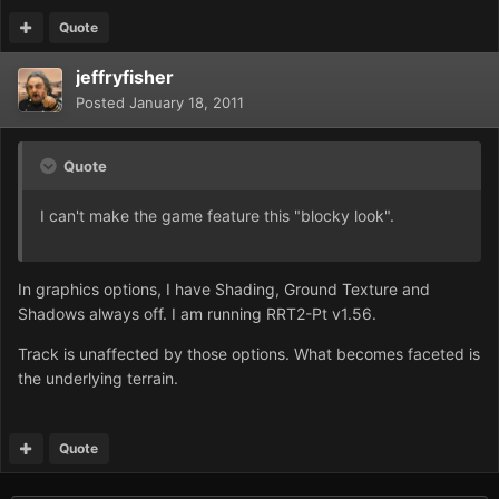
Quote
jeffryfisher
Posted
January 18, 2011
Quote
I can't make the game feature this "blocky look".
In graphics options, I have Shading, Ground Texture and
Shadows always off. I am running RRT2-Pt v1.56.
Track is unaffected by those options. What becomes faceted is
the underlying terrain.
Quote