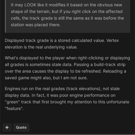
It may LOOK like it modifies it based on the obvious new
shape of the terrain, but if you right click on the affected
cells, the track grade is still the same as it was before the
station was placed there.
Displayed track grade is a stored calculated value. Vertex
elevation is the real underlying value.
What's displayed to the player when right-clicking or displaying
all grades is sometimes stale data. Passing a build-track strip
over the area causes the display to be refreshed. Reloading a
saved game might also, but I am not sure.
Engines run on the real grades (track elevations), not stale
display data. In fact, it was poor engine performance on
"green" track that first brought my attention to this unfortunate
"feature".
Quote