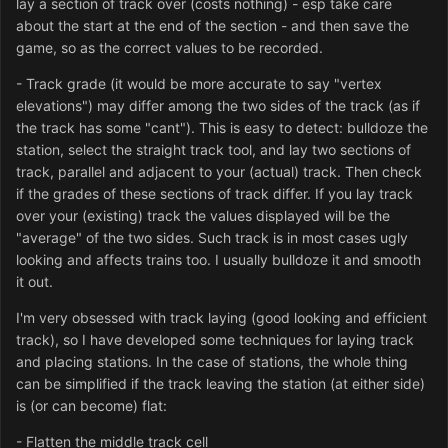
lay a section of track over (costs nothing) - esp take care
about the start at the end of the section - and then save the
game, so as the correct values to be recorded.
- Track grade (it would be more accurate to say "vertex
elevations") may differ among the two sides of the track (as if
the track has some "cant"). This is easy to detect: bulldoze the
station, select the straight track tool, and lay two sections of
track, parallel and adjacent to your (actual) track. Then check
if the grades of these sections of track differ. If you lay track
over your (existing) track the values displayed will be the
"average" of the two sides. Such track is in most cases ugly
looking and affects trains too. I usually bulldoze it and smooth
it out.
I'm very obsessed with track laying (good looking and efficient
track), so I have developed some techniques for laying track
and placing stations. In the case of stations, the whole thing
can be simplified if the track leaving the station (at either side)
is (or can become) flat:
- Flatten the middle track cell