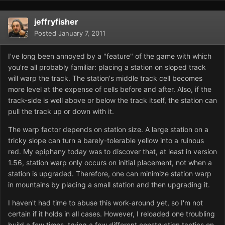
jeffryfisher
Posted
January 7, 2011
I've long been annoyed by a "feature" of the game with which
you're all probably familiar: placing a station on sloped track
will warp the track. The station's middle track cell becomes
more level at the expense of cells before and after. Also, if the
track-side is well above or below the track itself, the station can
pull the track up or down with it.
The warp factor depends on station size. A large station on a
tricky slope can turn a barely-tolerable yellow into a ruinous
red. My epiphany today was to discover that, at least in version
1.56, station warp only occurs on initial placement, not when a
station is upgraded. Therefore, one can minimize station warp
in mountains by placing a small station and then upgrading it.
I haven't had time to abuse this work-around yet, so I'm not
certain if it holds in all cases. However, I reloaded one troubling
build a few times, trying a few different construction tactics on