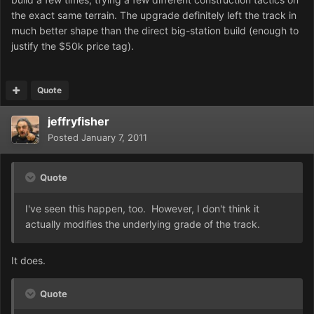
the exact same terrain. The upgrade definitely left the track in
much better shape than the direct big-station build (enough to
justify the $50k price tag).
Quote
jeffryfisher
Posted
January 7, 2011
Quote
I've seen this happen, too. However, I don't think it
actually modifies the underlying grade of the track.
It does.
Quote