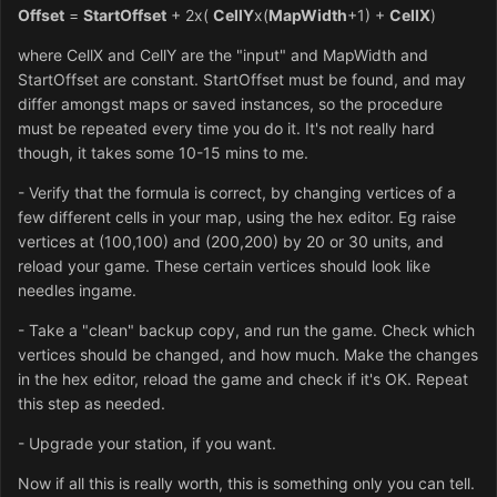
Offset
=
StartOffset
+ 2x(
CellY
x(
MapWidth
+1) +
CellX
)
where CellX and CellY are the "input" and MapWidth and
StartOffset are constant. StartOffset must be found, and may
differ amongst maps or saved instances, so the procedure
must be repeated every time you do it. It's not really hard
though, it takes some 10-15 mins to me.
- Verify that the formula is correct, by changing vertices of a
few different cells in your map, using the hex editor. Eg raise
vertices at (100,100) and (200,200) by 20 or 30 units, and
reload your game. These certain vertices should look like
needles ingame.
- Take a "clean" backup copy, and run the game. Check which
vertices should be changed, and how much. Make the changes
in the hex editor, reload the game and check if it's OK. Repeat
this step as needed.
- Upgrade your station, if you want.
Now if all this is really worth, this is something only you can tell.