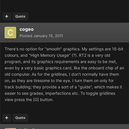
Quote
cogeo
Posted
January 15, 2011
There's no option for "smooth" graphics. My settings are 16-bit
colours, and "High Memory Usage" (?). RT2 is a very old
program, and its graphics requirements are easy to be met,
even by a very basic graphics card, like the onboard chip of an
old computer. As for the gridlines, I don't normally have them
on, as they are tiresome to the eye. I turn them on only for
track building; they provide a sort of a "guide", which makes it
easier to see grades, imperfections etc. To toggle gridlines
view press the [G] button.
Quote