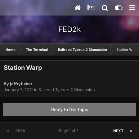
FED2k
Home
The Terminal
Railroad Tycoon 2 Discussion
Station Warp
Station Warp
By
jeffryfisher
January 7, 2011
in
Railroad Tycoon 2 Discussion
Reply to this topic
PREV
Page 1 of 2
NEXT