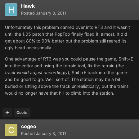
Hawk
Posted
January 8, 2011
Unfortunately this problem carried over into RT3 and it wasn't
until the 1.05 patch that PopTop finally fixed it, almost. It did
get about 80% to 90% better but the problem still reared its
ugly head occasionally.
One advantage of RT3 was you could pause the game, Shift+E
into the editor and using the terrain tool, fix the terrain (
the
track would adjust accordingly
), Shift+E back into the game
and be good to go. Well, sort of. The station may be a bit
buried or sitting above the track unrealistically, but the trains
would no longer have that hill to climb into the station.
Quote
cogeo
Posted
January 8, 2011