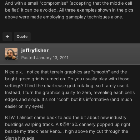
And with a small "compromise" (accepting that the middle cell
be flat) it can be avoided. All three examples shown in the pics
above were made employing gameplay techniques alone.
Quote
jeffryfisher
Posted
January 13, 2011
Nice pix. I notice that terrain graphics are "smooth" and the
bright green grid is turned on. Do you usually play with those
settings? I find the chartreuse grid irritating, so I rarely use it.
Instead, I turn the graphics quality to zero, revealing each cell's
edges and slope. It's not "cool", but it's informative (and much
easier on my eyes).
BTW, I almost came back to add the bit about new industry
buildings warping track. A &@#^$% cannery popped up right
beside my track near Reno... high above my cut through the
Sierra Nevada!