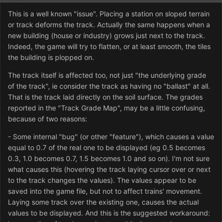
This is a well known "issue". Placing a station on sloped terrain
or track deforms the track. Actually the same happens when a
new building (house or industry) grows just next to the track.
Indeed, the game will try to flatten, or at least smooth, the tiles
the building is plopped on.
The track itself is affected too, not just "the underlying grade
of the track", ie consider the track as having no "ballast" at all.
That is the track laid directly on the soil surface. The grades
reported in the "Track Grade Map", may be a little confusing,
because of two reasons:
- Some internal "bug" (or other "feature"), which causes a value
equal to 0.7 of the real one to be displayed (eg 0.5 becomes
0.3, 1.0 becomes 0.7, 1.5 becomes 1.0 and so on). I'm not sure
what causes this (hovering the track laying cursor over or next
to the track changes the values). The values appear to be
saved into the game file, but not to affect trains' movement.
Laying some track over the existing one, causes the actual
values to be displayed. And this is the suggested workaround: