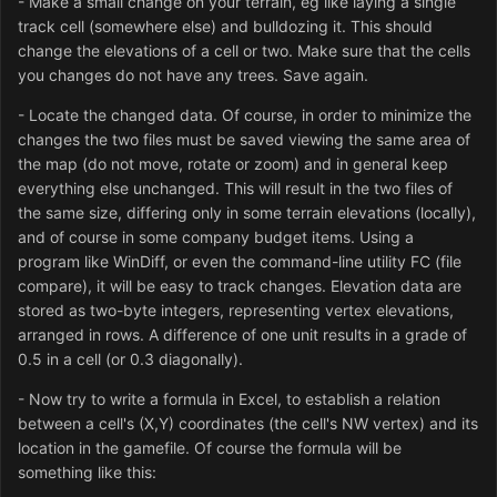
- Make a small change on your terrain, eg like laying a single
track cell (somewhere else) and bulldozing it. This should
change the elevations of a cell or two. Make sure that the cells
you changes do not have any trees. Save again.
- Locate the changed data. Of course, in order to minimize the
changes the two files must be saved viewing the same area of
the map (do not move, rotate or zoom) and in general keep
everything else unchanged. This will result in the two files of
the same size, differing only in some terrain elevations (locally),
and of course in some company budget items. Using a
program like WinDiff, or even the command-line utility FC (file
compare), it will be easy to track changes. Elevation data are
stored as two-byte integers, representing vertex elevations,
arranged in rows. A difference of one unit results in a grade of
0.5 in a cell (or 0.3 diagonally).
- Now try to write a formula in Excel, to establish a relation
between a cell's (X,Y) coordinates (the cell's NW vertex) and its
location in the gamefile. Of course the formula will be
something like this: