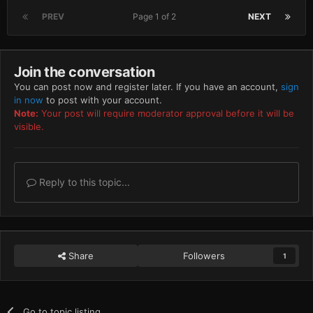
PREV
Page 1 of 2
NEXT
Join the conversation
You can post now and register later. If you have an account,
sign
in now
to post with your account.
Note:
Your post will require moderator approval before it will be
visible.
Reply to this topic...
Share
Followers
1
Go to topic listing