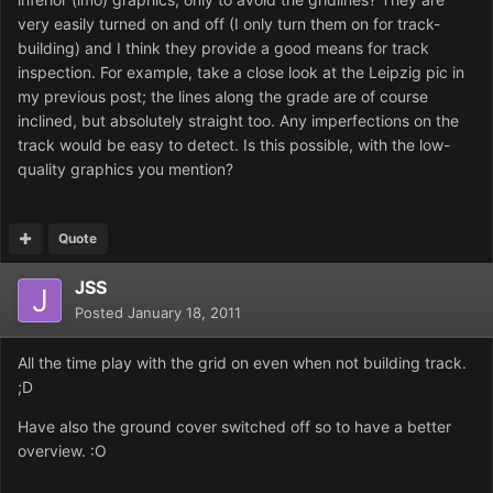
very easily turned on and off (I only turn them on for track-
building) and I think they provide a good means for track
inspection. For example, take a close look at the Leipzig pic in
my previous post; the lines along the grade are of course
inclined, but absolutely straight too. Any imperfections on the
track would be easy to detect. Is this possible, with the low-
quality graphics you mention?
Quote
JSS
Posted
January 18, 2011
All the time play with the grid on even when not building track.
;D
Have also the ground cover switched off so to have a better
overview. :O