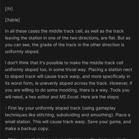
[/tr]
[/table]
In all these cases the middle track cell, as well as the track
leaving the station in one of the two directions, are flat. But as
you can see, the grade of the track in the other direction is
uniformly sloped.
I don't think that it's possible to make the middle track cell
uniformly sloped too, in some trivial way. Placing a station nect
to sloped track will cause track warp, and more specifically in
its worst form, ie unevenly sloped across the track. However, if
you are willing to do some modding, there is a way. Tools you
will need, a hex editor and MS Excel. Here are the steps:
- First lay your uniformly sloped track (using gameplay
techniques like stitching, subdividing and smoothing). Place a
small station. This will cause track warp. Save your game, and
make a backup copy.