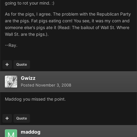
going to rot your mind. :)
As for the pigs, I agree. The problem with the Republican Party
are the pigs. Fat pigs eating corn! You see, it was my corn and
someone else's pigs ate it (Read: The bailout of Wall St. Where
Wall St. are the pigs.).
--Ray.
Quote
Gwizz
Posted
November 3, 2008
Maddog you missed the point.
Quote
maddog