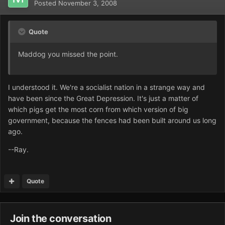
Posted
November 3, 2008
Quote
Maddog you missed the point.
I understood it. We're a socialist nation in a strange way and
have been since the Great Depression. It's just a matter of
which pigs get the most corn from which version of big
government, because the fences had been built around us long
ago.
--Ray.
Quote
Join the conversation