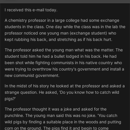
I received this e-mail today.
A chemistry professor in a large college had some exchange
students in the class. One day while the class was in the lab the
professor noticed one young man (exchange student) who
kept rubbing his back, and stretching as if his back hurt.
The professor asked the young man what was the matter. The
student told him he had a bullet lodged in his back. He had
been shot while fighting communists in his native country who
were trying to overthrow his country's government and install a
new communist government.
In the midst of his story he looked at the professor and asked a
strange question. He asked, 'Do you know how to catch wild
pigs?'
The professor thought it was a joke and asked for the
punchline. The young man said this was no joke. 'You catch
wild pigs by finding a suitable place in the woods and putting
corn on the ground. The pigs find it and begin to come