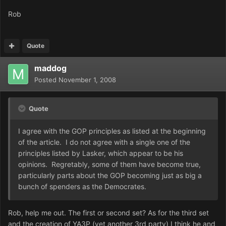
Rob
Quote
maddog
Posted
November 1, 2008
Quote
I agree with the GOP principles as listed at the beginning
of the article. I do not agree with a single one of the
principles listed by Lasker, which appear to be his
opinions. Regretably, some of them have become true,
particularly parts about the GOP becoming just as big a
bunch of spenders as the Democrates.
Rob, help me out. The first or second set? As for the third set
and the creation of YA3P (yet another 3rd party) I think he and