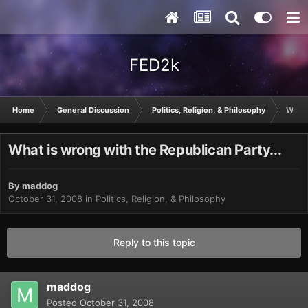
FED2k
Home
General Discussion
Politics, Religion, & Philosophy
What 
What is wrong with the Republican Party...
By
maddog
October 31, 2008
in
Politics, Religion, & Philosophy
Reply to this topic
maddog
Posted
October 31, 2008