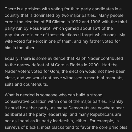
There is a problem with voting for third party candidates in a
country that is dominated by two major parties. Many people
credit the election of Bill Clinton in 1992 and 1996 with the third
party run by Ross Perot, which garned about 15% of the
popular vote in one of those elections (I forget which one). My
wife voted for Perot in one of them, and my father voted for
him in the other.
Equally, there is some evidence that Ralph Nader contributed
to the narrow defeat of Al Gore in Florida in 2000. Had the
Nader voters voted for Gore, the election would not have been
close, and we would not have witnessed a month of recounts,
suits and countersuits.
What is needed is someone who can build a strong
conservative coalition within one of the major parties. Frankly,
it could be either party, as many Democrats are nowhere near
as liberal as the party leadership, and many Republicans are
not as liberal as its party leadership, either. For example, in
surveys of blacks, most blacks tend to favor the core principles