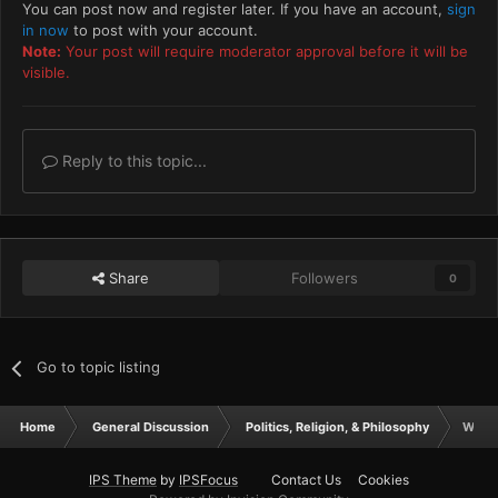
You can post now and register later. If you have an account,
sign
in now
to post with your account.
Note:
Your post will require moderator approval before it will be
visible.
Reply to this topic...
Share
Followers
0
Go to topic listing
Home
General Discussion
Politics, Religion, & Philosophy
What 
IPS Theme
by
IPSFocus
Contact Us
Cookies