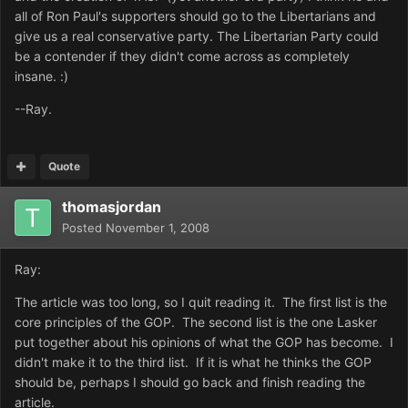
all of Ron Paul's supporters should go to the Libertarians and
give us a real conservative party. The Libertarian Party could
be a contender if they didn't come across as completely
insane. :)
--Ray.
Quote
thomasjordan
Posted
November 1, 2008
Ray:
The article was too long, so I quit reading it. The first list is the
core principles of the GOP. The second list is the one Lasker
put together about his opinions of what the GOP has become. I
didn't make it to the third list. If it is what he thinks the GOP
should be, perhaps I should go back and finish reading the
article.