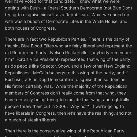
well have voted for that candidate. I knew what we were
getting with Bush - a liberal Southern Democrate (not Blue Dog)
trying to disguise himself as a Republican. What we ended up
with was a bunch of Democrate Lites in the White House, and
both houses of Congress.
There are in fact two Republican Parties. There is the party of
the old, Blue Blood Elites who are fairly liberal and represent the
old Republican Party. Nelson Rockerfeller (anybody remember
him? Ford's Vice President) represented that wing of the party,
as do people like Spector, Snow, and a few other New England
Republicans. McCain belongs to this wing of the party, and if
Bush isn't a Blue Dog Democrate in disguise then so does he.
His father certainly was. While the majority of the Republican
members of Congress don't really come from that wing, they
have certainly being trying to emulate that wing, and rightfully
people threw them out in 2006. Why not? If we're going to
have liberals in Congress, then let's have the real thing, and not
a bunch of stealth liberals.
Then there is the conservative wing of the Republican Party.