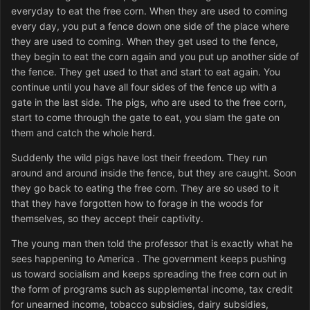
everyday to eat the free corn. When they are used to coming
every day, you put a fence down one side of the place where
they are used to coming. When they get used to the fence,
they begin to eat the corn again and you put up another side of
the fence. They get used to that and start to eat again. You
continue until you have all four sides of the fence up with a
gate in the last side. The pigs, who are used to the free corn,
start to come through the gate to eat, you slam the gate on
them and catch the whole herd.
Suddenly the wild pigs have lost their freedom. They run
around and around inside the fence, but they are caught. Soon
they go back to eating the free corn. They are so used to it
that they have forgotten how to forage in the woods for
themselves, so they accept their captivity.
The young man then told the professor that is exactly what he
sees happening to America . The government keeps pushing
us toward socialism and keeps spreading the free corn out in
the form of programs such as supplemental income, tax credit
for unearned income, tobacco subsidies, dairy subsidies,