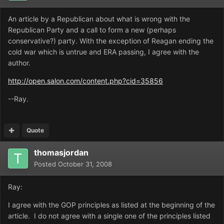
An article by a Republican about what is wrong with the
Republican Party and a call to form a new (perhaps
conservative?) party. With the exception of Reagan ending the
cold war which is untrue and ERA passing, I agree with the
author.
http://open.salon.com/content.php?cid=35856
--Ray.
Quote
thomasjordan
Posted
October 31, 2008
Ray:
I agree with the GOP principles as listed at the beginning of the
article. I do not agree with a single one of the principles listed