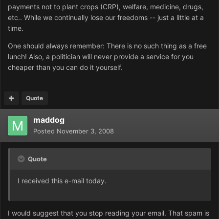
payments not to plant crops (CRP), welfare, medicine, drugs,
etc.. While we continually lose our freedoms -- just a little at a
time.
One should always remember: There is no such thing as a free
lunch! Also, a politician will never provide a service for you
cheaper than you can do it yourself.
Quote
maddog
Posted
November 3, 2008
Quote
I received this e-mail today.
I would suggest that you stop reading your email. That spam is