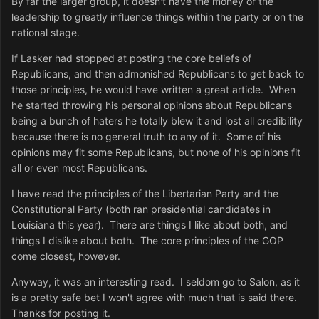
By far the larger group, it doesn't have the money or the
leadership to greatly influence things within the party or on the
national stage.
If Lasker had stopped at posting the core beliefs of
Republicans, and then admonished Republicans to get back to
those principles, he would have written a great article. When
he started throwing his personal opinions about Republicans
being a bunch of haters he totally blew it and lost all credibility
because there is no general truth to any of it. Some of his
opinions may fit some Republicans, but none of his opinions fit
all or even most Republicans.
I have read the principles of the Libertarian Party and the
Constitutional Party (both ran presidential candidates in
Louisiana this year). There are things I like about both, and
things I dislike about both. The core principles of the GOP
come closest, however.
Anyway, it was an interesting read. I seldom go to Salon, as it
is a pretty safe bet I won't agree with much that is said there.
Thanks for posting it.