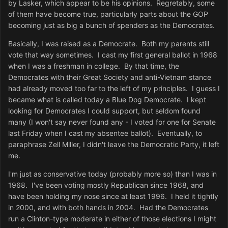
by Lasker, which appear to be his opinions. Regretably, some
of them have become true, particularly parts about the GOP
becoming just as big a bunch of spenders as the Democrates.
Basically, I was raised as a Democrate. Both my parents still
vote that way sometimes. I cast my first general ballot in 1968
when I was a freshman in college. By that time, the
Democrates with their Great Society and anti-Vietnam stance
had already moved too far to the left of my principles. I guess I
became what is called today a Blue Dog Democrate. I kept
looking for Democrates I could support, but seldom found
many (I won't say never found any - I voted for one for Senate
last Friday when I cast my absentee ballot). Eventually, to
paraphrase Zell Miller, I didn't leave the Democratic Party, it left
me.
I'm just as conservative today (probably more so) than I was in
1968. I've been voting mostly Republican since 1968, and
have been holding my nose since at least 1996. I held it tightly
in 2000, and with both hands in 2004. Had the Democrates
run a Clinton-type moderate in either of those elections I might