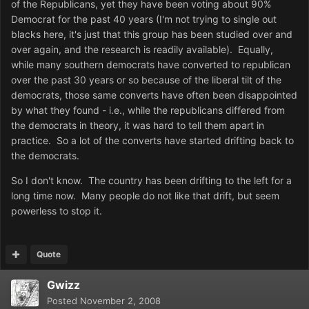
of the Republicans, yet they have been voting about 90%
Democrat for the past 40 years (I'm not trying to single out
blacks here, it's just that this group has been studied over and
over again, and the research is readily available). Equally,
while many southern democrats have converted to republican
over the past 30 years or so because of the liberal tilt of the
democrats, those same converts have often been disappointed
by what they found - i.e., while the republicans differed from
the democrats in theory, it was hard to tell them apart in
practice. So a lot of the converts have started drifting back to
the democrats.
So I don't know. The country has been drifting to the left for a
long time now. Many people do not like that drift, but seem
powerless to stop it.
Quote
Gwizz
Posted
November 2, 2008