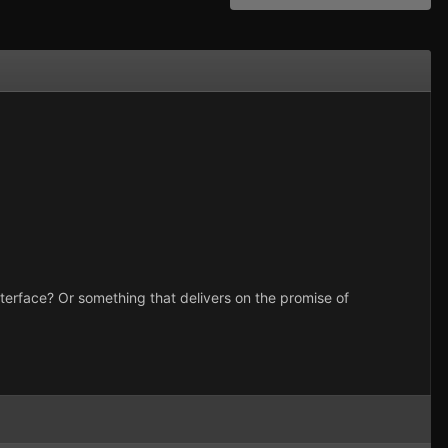
interface? Or something that delivers on the promise of