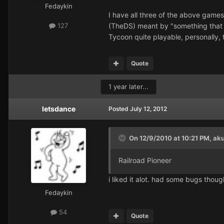
Fedaykin
I have all three of the above games
(TheDS) meant by "something that d
127
Tycoon quite playable, personally, t
Quote
1 year later...
letsdance
Posted
July 12, 2012
On 12/9/2010 at 10:21 PM, aku
Railroad Pioneer
i liked it alot. had some bugs though
Fedaykin
54
Quote