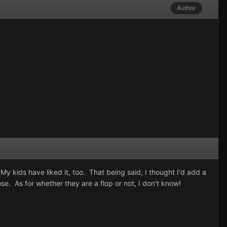
Author
My kids have liked it, too. That being said, I thought I'd add a
se. As for whether they are a flop or not, I don't know!