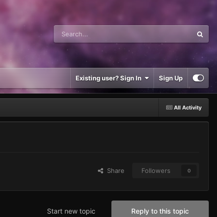
Existing user? Sign In
Sign Up
All Activity
Share
Followers
0
Start new topic
Reply to this topic