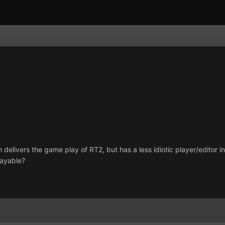
h delivers the game play of RT2, but has a less idiotic player/editor 
layable?