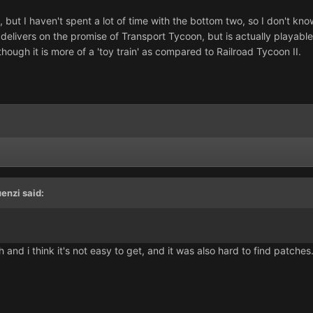
, but I haven't spent a lot of time with the bottom two, so I don't k
elivers on the promise of Transport Tycoon, but is actually playable
hough it is more of a 'toy train' as compared to Railroad Tycoon II.
enzi said:
 and i think it's not easy to get, and it was also hard to find patches