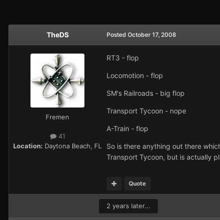
TheDS
Posted
October 17, 2008
RT3 - flop
Locomotion - flop
SM's Railroads - big flop
Transport Tycoon - nope
Fremen
A-Train - flop
41
Location:
Daytona Beach, FL
So is there anything out there whic
Transport Tycoon, but is actually p
Quote
2 years later...