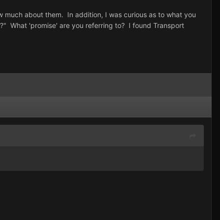
now much about them. In addition, I was curious as to what you
?" What 'promise' are you referring to? I found Transport
.