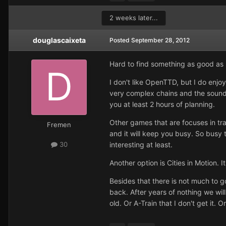
2 weeks later...
douglascaixeta
Posted
September 28, 2012
Hard to find something as good as R
I don't like OpenTTD, but I do enjo
very complex chains and the sounds 
you at least 2 hours of planning.
Other games that are focuses in tr
Fremen
and it will keep you busy. So busy t
interesting at least.
30
Another option is Cities in Motion.
Besides that there is not much to g
back. After years of nothing we will
old. Or A-Train that I don't get it