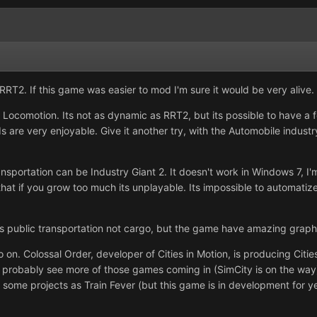
RT2. If this game was easier to mod I'm sure it would be very alive.
y Locomotion. Its not as dynamic as RRT2, but its possible to have a f
are very enjoyable. Give it another try, with the Automobile industr
ansportation can be Industry Giant 2. It doesn't work in Windows 7, 
hat if you grow too much its unplayable. Its impossible to automatize t
 Its public transportation not cargo, but the game have amazing graph
o on. Colossal Order, developer of Cities in Motion, is producing Citi
 probably see more of those games coming in (SimCity is on the way). B
. Or some projects as Train Fever (but this game is in development for