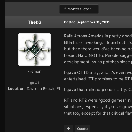
2 months later...
TheDS
Posted
September 15, 2012
Rails Across America is pretty good,
little bit of tweaking. I found out i
but then there would've been no poi
hosed. Hard NOT to. People suggest
development, so no patches since p
Fremen
I gave OTTD a try, and it's even wo
entertained. TT promises to be RT but
41
Location:
Daytona Beach, FL
I gave that railroad pioneer a try. 
RT and RT2 were "good games" in th
situations, especially if you've gro
that too, except for that critical fl
Quote