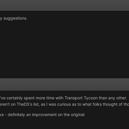
y suggestions.
 I've certainly spent more time with Transport Tycoon than any other. 
en't on TheDS's list, as I was curious as to what folks thought of tho
 - definitely an improvement on the original