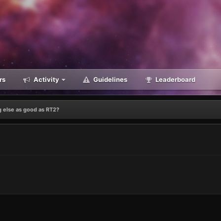
rs
Activity
Guidelines
Leaderboard
 else as good as RT2?