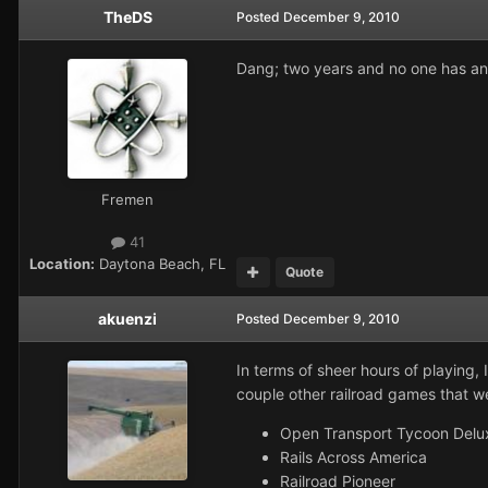
TheDS
Posted
December 9, 2010
Dang; two years and no one has an
Fremen
41
Location:
Daytona Beach, FL
Quote
akuenzi
Posted
December 9, 2010
In terms of sheer hours of playing,
couple other railroad games that wer
Open Transport Tycoon Deluxe
Rails Across America
Railroad Pioneer