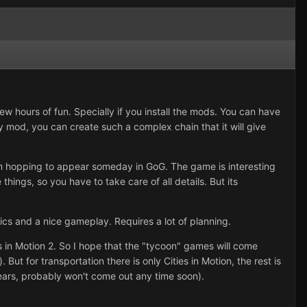
ew hours of fun. Specially if you install the mods. You can have
y mod, you can create such a complex chain that it will give
I'm hopping to appear someday in GoG. The game is interesting
hings, so you have to take care of all details. But its
ics and a nice gameplay. Requires a lot of planning.
es in Motion 2. So I hope that the "tycoon" games will come
ut for transportation there is only Cities in Motion, the rest is
 years, probably won't come out any time soon).