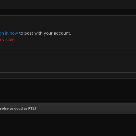
gn in now
to post with your account.
 visible.
 else as good as RT2?