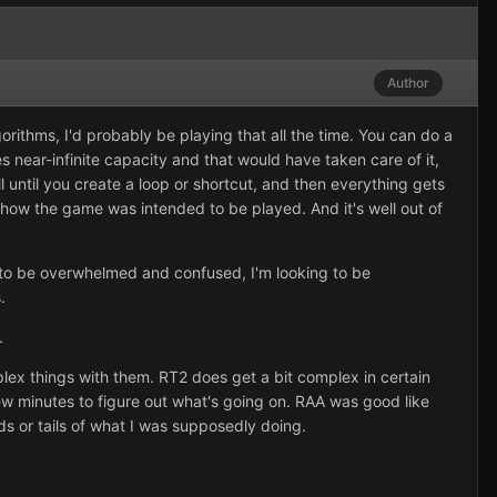
Author
orithms, I'd probably be playing that all the time. You can do a
nes near-infinite capacity and that would have taken care of it,
 until you create a loop or shortcut, and then everything gets
how the game was intended to be played. And it's well out of
ng to be overwhelmed and confused, I'm looking to be
.
.
lex things with them. RT2 does get a bit complex in certain
 few minutes to figure out what's going on. RAA was good like
eads or tails of what I was supposedly doing.