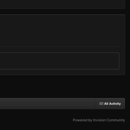
All Activity
Powered by Invision Community