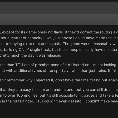
 except for its game-breaking flaws. If they'd correct the routing alg
t's not a matter of capacity... well, I suppose I could have made the li
nt to buying extra rails and signals. The game works reasonably well
 building ONLY single track, but those people clearly have no idea 
retty much the day it was released.
rse than TT. Lots of promise, none of it delivered on. I'm not looki
 with additional types of transport available than just trains. It fails
Can't remember why I rejected it, don't have the time to find out again
at they are easy to learn and understand, but you can still do comp
wn to over 100 engines, but it's still possible to hit pause and take a
aw in the route-finder. TT, I couldn't even get into. I couldn't make h