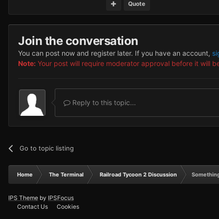
Quote
Join the conversation
You can post now and register later. If you have an account,
si
Note:
Your post will require moderator approval before it will be
Reply to this topic...
Go to topic listing
Home
The Terminal
Railroad Tycoon 2 Discussion
Something
IPS Theme
by
IPSFocus
Contact Us
Cookies