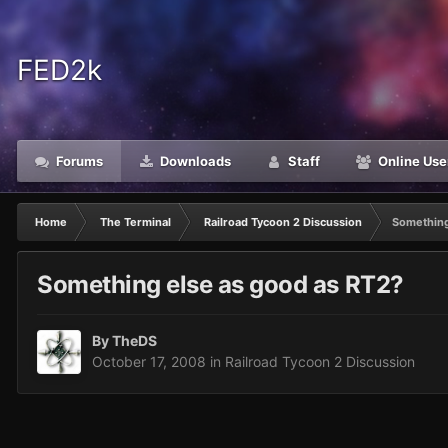
FED2k
Forums
Downloads
Staff
Online Use
Home
The Terminal
Railroad Tycoon 2 Discussion
Something
Something else as good as RT2?
By
TheDS
October 17, 2008
in
Railroad Tycoon 2 Discussion